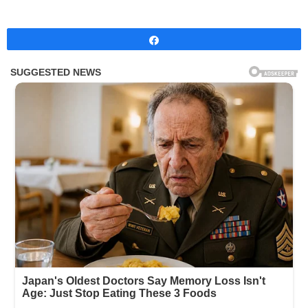
Share