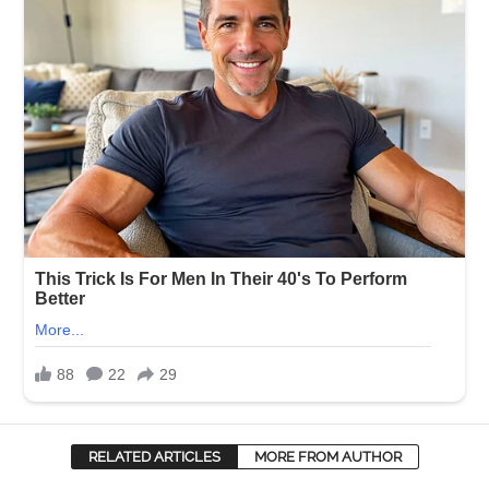
RELATED ARTICLES
MORE FROM AUTHOR