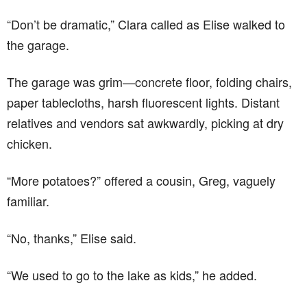
“Don’t be dramatic,” Clara called as Elise walked to
the garage.
The garage was grim—concrete floor, folding chairs,
paper tablecloths, harsh fluorescent lights. Distant
relatives and vendors sat awkwardly, picking at dry
chicken.
“More potatoes?” offered a cousin, Greg, vaguely
familiar.
“No, thanks,” Elise said.
“We used to go to the lake as kids,” he added.