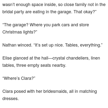
wasn’t enough space inside, so close family not in the
bridal party are eating in the garage. That okay?”
“The garage? Where you park cars and store
Christmas lights?”
Nathan winced. “It’s set up nice. Tables, everything.”
Elise glanced at the hall—crystal chandeliers, linen
tables, three empty seats nearby.
“Where’s Clara?”
Clara posed with her bridesmaids, all in matching
dresses.