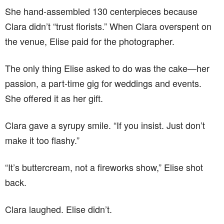
She hand-assembled 130 centerpieces because
Clara didn’t “trust florists.” When Clara overspent on
the venue, Elise paid for the photographer.
The only thing Elise asked to do was the cake—her
passion, a part-time gig for weddings and events.
She offered it as her gift.
Clara gave a syrupy smile. “If you insist. Just don’t
make it too flashy.”
“It’s buttercream, not a fireworks show,” Elise shot
back.
Clara laughed. Elise didn’t.