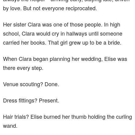
by love. But not everyone reciprocated.
Her sister Clara was one of those people. In high
school, Clara would cry in hallways until someone
carried her books. That girl grew up to be a bride.
When Clara began planning her wedding, Elise was
there every step.
Venue scouting? Done.
Dress fittings? Present.
Hair trials? Elise burned her thumb holding the curling
wand.