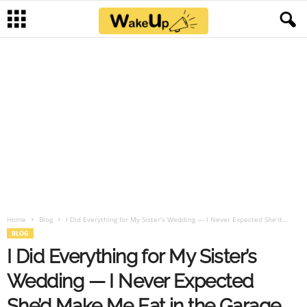
Home
Blog
I Did Everything for My Sister’s Wedding — I Never Expected She’d...
BLOG
I Did Everything for My Sister’s
Wedding — I Never Expected
She’d Make Me Eat in the Garage,