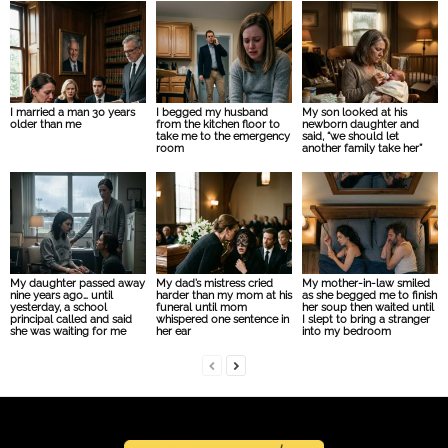
I married a man 30 years
I begged my husband
My son looked at his
older than me
from the kitchen floor to
newborn daughter and
take me to the emergency
said, “we should let
room
another family take her”
My daughter passed away
My dad’s mistress cried
My mother-in-law smiled
nine years ago… until
harder than my mom at his
as she begged me to finish
yesterday, a school
funeral until mom
her soup then waited until
principal called and said
whispered one sentence in
I slept to bring a stranger
she was waiting for me
her ear
into my bedroom