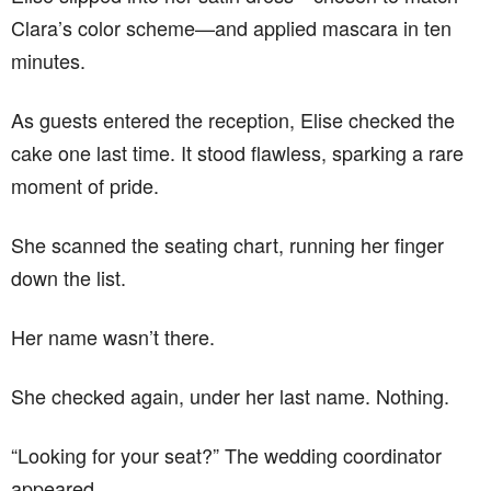
Clara’s color scheme—and applied mascara in ten
minutes.
As guests entered the reception, Elise checked the
cake one last time. It stood flawless, sparking a rare
moment of pride.
She scanned the seating chart, running her finger
down the list.
Her name wasn’t there.
She checked again, under her last name. Nothing.
“Looking for your seat?” The wedding coordinator
appeared.