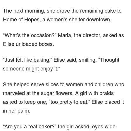
The next morning, she drove the remaining cake to
Home of Hopes, a women’s shelter downtown.
“What’s the occasion?” Maria, the director, asked as
Elise unloaded boxes.
“Just felt like baking,” Elise said, smiling. “Thought
someone might enjoy it.”
She helped serve slices to women and children who
marveled at the sugar flowers. A girl with braids
asked to keep one, “too pretty to eat.” Elise placed it
in her palm.
“Are you a real baker?” the girl asked, eyes wide.