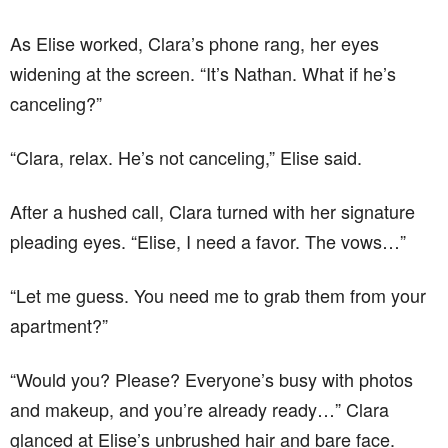
As Elise worked, Clara’s phone rang, her eyes
widening at the screen. “It’s Nathan. What if he’s
canceling?”
“Clara, relax. He’s not canceling,” Elise said.
After a hushed call, Clara turned with her signature
pleading eyes. “Elise, I need a favor. The vows…”
“Let me guess. You need me to grab them from your
apartment?”
“Would you? Please? Everyone’s busy with photos
and makeup, and you’re already ready…” Clara
glanced at Elise’s unbrushed hair and bare face.