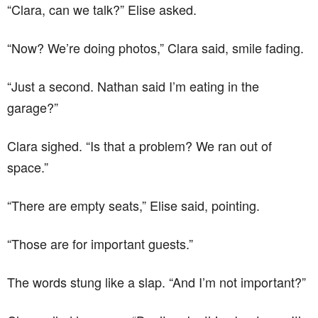
“Clara, can we talk?” Elise asked.
“Now? We’re doing photos,” Clara said, smile fading.
“Just a second. Nathan said I’m eating in the
garage?”
Clara sighed. “Is that a problem? We ran out of
space.”
“There are empty seats,” Elise said, pointing.
“Those are for important guests.”
The words stung like a slap. “And I’m not important?”