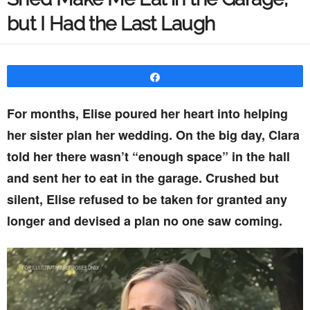
but I Had the Last Laugh
Share
For months, Elise poured her heart into helping
her sister plan her wedding. On the big day, Clara
told her there wasn’t “enough space” in the hall
and sent her to eat in the garage. Crushed but
silent, Elise refused to be taken for granted any
longer and devised a plan no one saw coming.