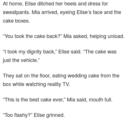
At home, Elise ditched her heels and dress for
sweatpants. Mia arrived, eyeing Elise’s face and the
cake boxes.
“You took the cake back?” Mia asked, helping unload.
“I took my dignity back,” Elise said. “The cake was
just the vehicle.”
They sat on the floor, eating wedding cake from the
box while watching reality TV.
“This is the best cake ever,” Mia said, mouth full.
“Too flashy?” Elise grinned.