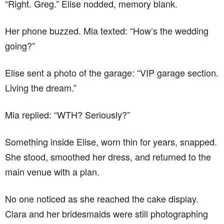
“Right. Greg.” Elise nodded, memory blank.
Her phone buzzed. Mia texted: “How’s the wedding
going?”
Elise sent a photo of the garage: “VIP garage section.
Living the dream.”
Mia replied: “WTH? Seriously?”
Something inside Elise, worn thin for years, snapped.
She stood, smoothed her dress, and returned to the
main venue with a plan.
No one noticed as she reached the cake display.
Clara and her bridesmaids were still photographing