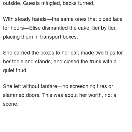
outside. Guests mingled, backs turned.
With steady hands—the same ones that piped lace
for hours—Elise dismantled the cake, tier by tier,
placing them in transport boxes.
She carried the boxes to her car, made two trips for
her tools and stands, and closed the trunk with a
quiet thud.
She left without fanfare—no screeching tires or
slammed doors. This was about her worth, not a
scene.