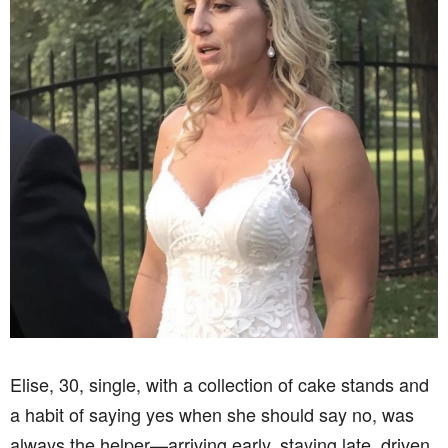
Elise, 30, single, with a collection of cake stands and
a habit of saying yes when she should say no, was
always the helper—arriving early, staying late, driven