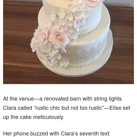
At the venue—a renovated barn with string lights
Clara called “rustic chic but not too rustic”—Elise set
up the cake meticulously.
Her phone buzzed with Clara’s seventh text: