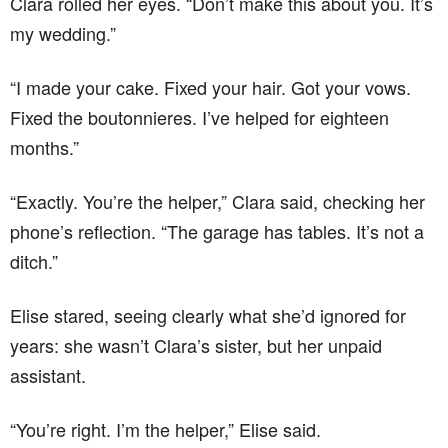
Clara rolled her eyes. “Don’t make this about you. It’s
my wedding.”
“I made your cake. Fixed your hair. Got your vows.
Fixed the boutonnieres. I’ve helped for eighteen
months.”
“Exactly. You’re the helper,” Clara said, checking her
phone’s reflection. “The garage has tables. It’s not a
ditch.”
Elise stared, seeing clearly what she’d ignored for
years: she wasn’t Clara’s sister, but her unpaid
assistant.
“You’re right. I’m the helper,” Elise said.