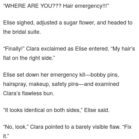
“WHERE ARE YOU??? Hair emergency!!!”
Elise sighed, adjusted a sugar flower, and headed to
the bridal suite.
“Finally!” Clara exclaimed as Elise entered. “My hair’s
flat on the right side.”
Elise set down her emergency kit—bobby pins,
hairspray, makeup, safety pins—and examined
Clara’s flawless bun.
“It looks identical on both sides,” Elise said.
“No, look.” Clara pointed to a barely visible flaw. “Fix
it.”