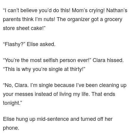
“I can’t believe you’d do this! Mom’s crying! Nathan’s
parents think I’m nuts! The organizer got a grocery
store sheet cake!”
“Flashy?” Elise asked.
“You’re the most selfish person ever!” Clara hissed.
“This is why you’re single at thirty!”
“No, Clara. I’m single because I’ve been cleaning up
your messes instead of living my life. That ends
tonight.”
Elise hung up mid-sentence and turned off her
phone.