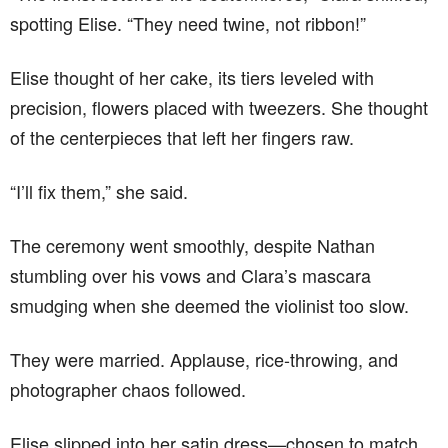
spotting Elise. “They need twine, not ribbon!”
Elise thought of her cake, its tiers leveled with
precision, flowers placed with tweezers. She thought
of the centerpieces that left her fingers raw.
“I’ll fix them,” she said.
The ceremony went smoothly, despite Nathan
stumbling over his vows and Clara’s mascara
smudging when she deemed the violinist too slow.
They were married. Applause, rice-throwing, and
photographer chaos followed.
Elise slipped into her satin dress—chosen to match