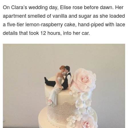
On Clara’s wedding day, Elise rose before dawn. Her
apartment smelled of vanilla and sugar as she loaded
a five-tier lemon-raspberry cake, hand-piped with lace
details that took 12 hours, into her car.