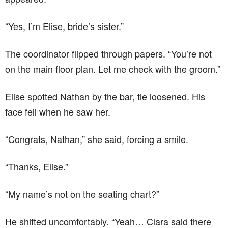
“Yes, I’m Elise, bride’s sister.”
The coordinator flipped through papers. “You’re not
on the main floor plan. Let me check with the groom.”
Elise spotted Nathan by the bar, tie loosened. His
face fell when he saw her.
“Congrats, Nathan,” she said, forcing a smile.
“Thanks, Elise.”
“My name’s not on the seating chart?”
He shifted uncomfortably. “Yeah… Clara said there