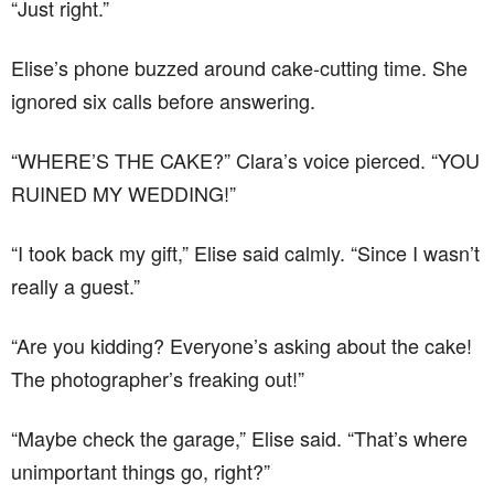
“Just right.”
Elise’s phone buzzed around cake-cutting time. She
ignored six calls before answering.
“WHERE’S THE CAKE?” Clara’s voice pierced. “YOU
RUINED MY WEDDING!”
“I took back my gift,” Elise said calmly. “Since I wasn’t
really a guest.”
“Are you kidding? Everyone’s asking about the cake!
The photographer’s freaking out!”
“Maybe check the garage,” Elise said. “That’s where
unimportant things go, right?”