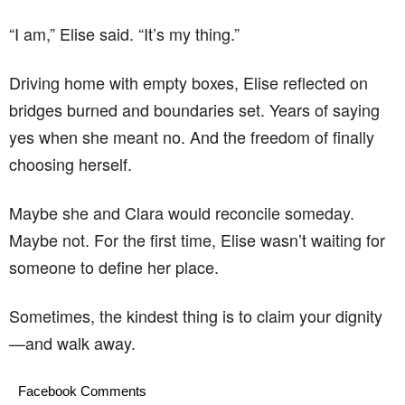
“I am,” Elise said. “It’s my thing.”
Driving home with empty boxes, Elise reflected on
bridges burned and boundaries set. Years of saying
yes when she meant no. And the freedom of finally
choosing herself.
Maybe she and Clara would reconcile someday.
Maybe not. For the first time, Elise wasn’t waiting for
someone to define her place.
Sometimes, the kindest thing is to claim your dignity
—and walk away.
Facebook Comments