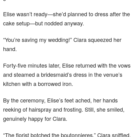
Elise wasn’t ready—she’d planned to dress after the
cake setup—but nodded anyway.
“You’re saving my wedding!” Clara squeezed her
hand.
Forty-five minutes later, Elise returned with the vows
and steamed a bridesmaid’s dress in the venue’s
kitchen with a borrowed iron.
By the ceremony, Elise’s feet ached, her hands
reeking of hairspray and frosting. Still, she smiled,
genuinely happy for Clara.
“The florist botched the boutonnieres,” Clara sniffled,