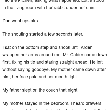
in the living room with her rabbit under her chin.
Dad went upstairs.
The shouting started a few seconds later.
I sat on the bottom step and shook until Arden
wrapped her arms around me. Mr. Calder came down
first, fixing his tie and staring straight ahead. He left
without saying goodbye. My mother came down after
him, her face pale and her mouth tight.
My father slept on the couch that night.
My mother stayed in the bedroom. I heard drawers