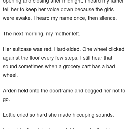
opening and closing after midnight. I heard my father
tell her to keep her voice down because the girls
were awake. I heard my name once, then silence.
The next morning, my mother left.
Her suitcase was red. Hard-sided. One wheel clicked
against the floor every few steps. I still hear that
sound sometimes when a grocery cart has a bad
wheel.
Arden held onto the doorframe and begged her not to
go.
Lottie cried so hard she made hiccuping sounds.