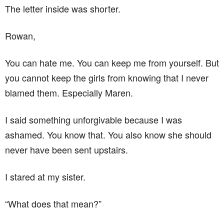
The letter inside was shorter.
Rowan,
You can hate me. You can keep me from yourself. But
you cannot keep the girls from knowing that I never
blamed them. Especially Maren.
I said something unforgivable because I was
ashamed. You know that. You also know she should
never have been sent upstairs.
I stared at my sister.
“What does that mean?”