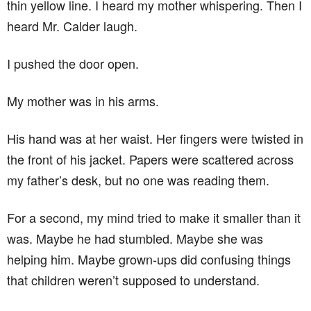
thin yellow line. I heard my mother whispering. Then I
heard Mr. Calder laugh.
I pushed the door open.
My mother was in his arms.
His hand was at her waist. Her fingers were twisted in
the front of his jacket. Papers were scattered across
my father’s desk, but no one was reading them.
For a second, my mind tried to make it smaller than it
was. Maybe he had stumbled. Maybe she was
helping him. Maybe grown-ups did confusing things
that children weren’t supposed to understand.