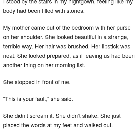
I stood by the stairs in my nightgown, feeling like my
body had been filled with stones.
My mother came out of the bedroom with her purse
on her shoulder. She looked beautiful in a strange,
terrible way. Her hair was brushed. Her lipstick was
neat. She looked prepared, as if leaving us had been
another thing on her morning list.
She stopped in front of me.
“This is your fault,” she said.
She didn’t scream it. She didn’t shake. She just
placed the words at my feet and walked out.