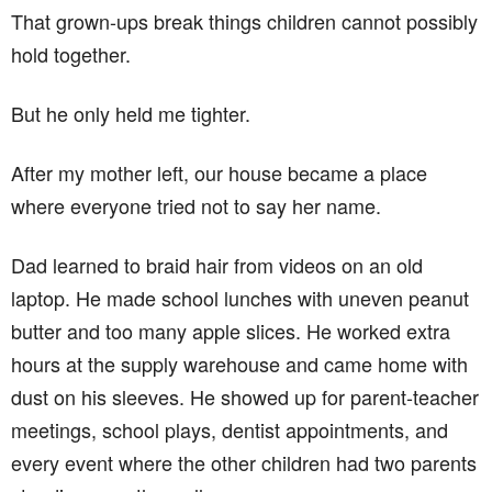
That grown-ups break things children cannot possibly
hold together.
But he only held me tighter.
After my mother left, our house became a place
where everyone tried not to say her name.
Dad learned to braid hair from videos on an old
laptop. He made school lunches with uneven peanut
butter and too many apple slices. He worked extra
hours at the supply warehouse and came home with
dust on his sleeves. He showed up for parent-teacher
meetings, school plays, dentist appointments, and
every event where the other children had two parents