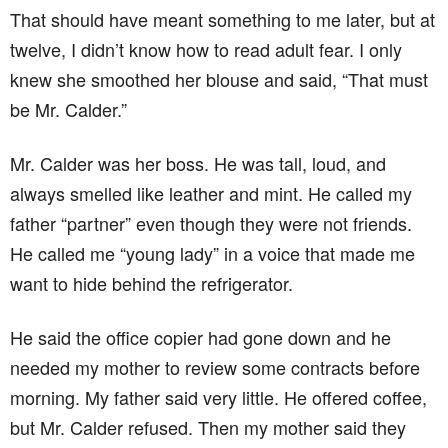
That should have meant something to me later, but at
twelve, I didn’t know how to read adult fear. I only
knew she smoothed her blouse and said, “That must
be Mr. Calder.”
Mr. Calder was her boss. He was tall, loud, and
always smelled like leather and mint. He called my
father “partner” even though they were not friends.
He called me “young lady” in a voice that made me
want to hide behind the refrigerator.
He said the office copier had gone down and he
needed my mother to review some contracts before
morning. My father said very little. He offered coffee,
but Mr. Calder refused. Then my mother said they