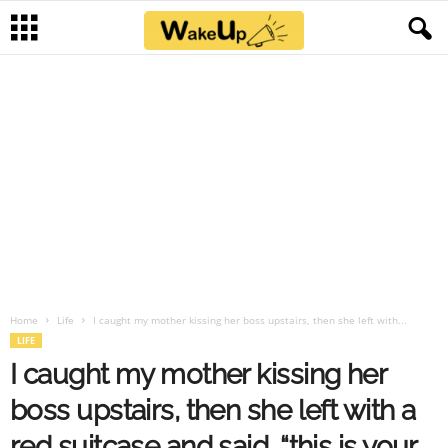
Home
Life
I caught my mother kissing her boss upstairs, then she left with...
LIFE
I caught my mother kissing her
boss upstairs, then she left with a
red suitcase and said, “this is your