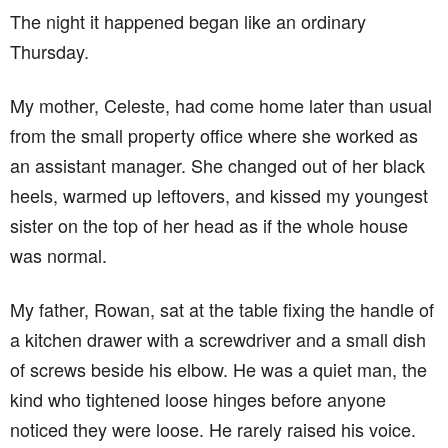
The night it happened began like an ordinary
Thursday.
My mother, Celeste, had come home later than usual
from the small property office where she worked as
an assistant manager. She changed out of her black
heels, warmed up leftovers, and kissed my youngest
sister on the top of her head as if the whole house
was normal.
My father, Rowan, sat at the table fixing the handle of
a kitchen drawer with a screwdriver and a small dish
of screws beside his elbow. He was a quiet man, the
kind who tightened loose hinges before anyone
noticed they were loose. He rarely raised his voice.