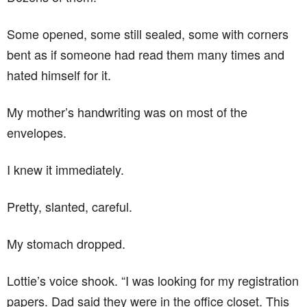
Some opened, some still sealed, some with corners
bent as if someone had read them many times and
hated himself for it.
My mother’s handwriting was on most of the
envelopes.
I knew it immediately.
Pretty, slanted, careful.
My stomach dropped.
Lottie’s voice shook. “I was looking for my registration
papers. Dad said they were in the office closet. This