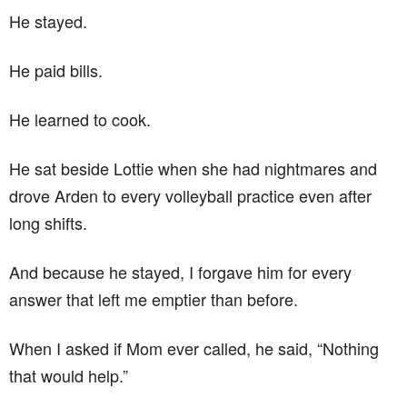
He stayed.
He paid bills.
He learned to cook.
He sat beside Lottie when she had nightmares and
drove Arden to every volleyball practice even after
long shifts.
And because he stayed, I forgave him for every
answer that left me emptier than before.
When I asked if Mom ever called, he said, “Nothing
that would help.”