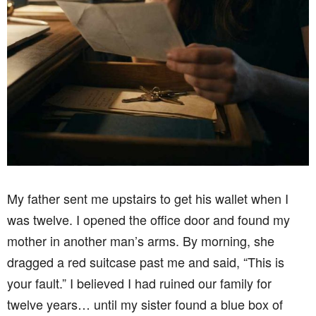
My father sent me upstairs to get his wallet when I
was twelve. I opened the office door and found my
mother in another man’s arms. By morning, she
dragged a red suitcase past me and said, “This is
your fault.” I believed I had ruined our family for
twelve years… until my sister found a blue box of