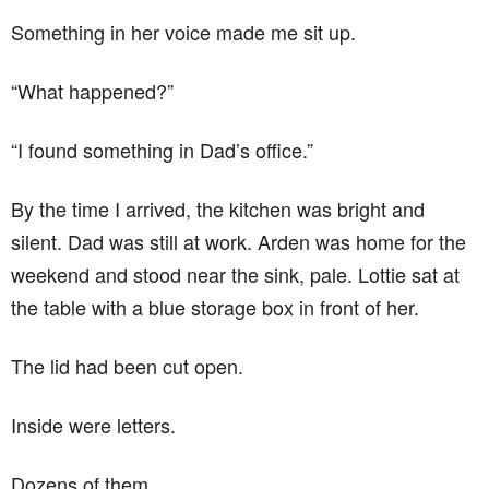
Something in her voice made me sit up.
“What happened?”
“I found something in Dad’s office.”
By the time I arrived, the kitchen was bright and
silent. Dad was still at work. Arden was home for the
weekend and stood near the sink, pale. Lottie sat at
the table with a blue storage box in front of her.
The lid had been cut open.
Inside were letters.
Dozens of them.