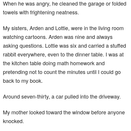
When he was angry, he cleaned the garage or folded
towels with frightening neatness.
My sisters, Arden and Lottie, were in the living room
watching cartoons. Arden was nine and always
asking questions. Lottie was six and carried a stuffed
rabbit everywhere, even to the dinner table. I was at
the kitchen table doing math homework and
pretending not to count the minutes until I could go
back to my book.
Around seven-thirty, a car pulled into the driveway.
My mother looked toward the window before anyone
knocked.