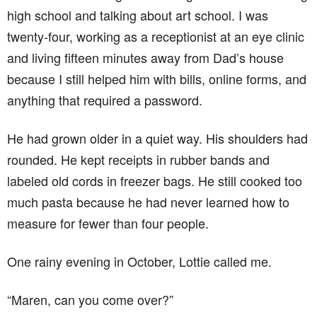
high school and talking about art school. I was
twenty-four, working as a receptionist at an eye clinic
and living fifteen minutes away from Dad’s house
because I still helped him with bills, online forms, and
anything that required a password.
He had grown older in a quiet way. His shoulders had
rounded. He kept receipts in rubber bands and
labeled old cords in freezer bags. He still cooked too
much pasta because he had never learned how to
measure for fewer than four people.
One rainy evening in October, Lottie called me.
“Maren, can you come over?”