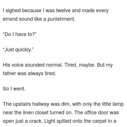
I sighed because I was twelve and made every
errand sound like a punishment.
“Do I have to?”
“Just quickly.”
His voice sounded normal. Tired, maybe. But my
father was always tired.
So I went.
The upstairs hallway was dim, with only the little lamp
near the linen closet turned on. The office door was
open just a crack. Light spilled onto the carpet in a