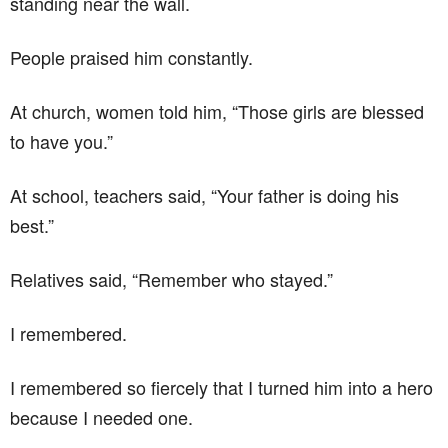
standing near the wall.
People praised him constantly.
At church, women told him, “Those girls are blessed
to have you.”
At school, teachers said, “Your father is doing his
best.”
Relatives said, “Remember who stayed.”
I remembered.
I remembered so fiercely that I turned him into a hero
because I needed one.