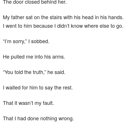
The door closed behind her.
My father sat on the stairs with his head in his hands.
I went to him because I didn’t know where else to go.
“I’m sorry,” I sobbed.
He pulled me into his arms.
“You told the truth,” he said.
I waited for him to say the rest.
That it wasn’t my fault.
That I had done nothing wrong.