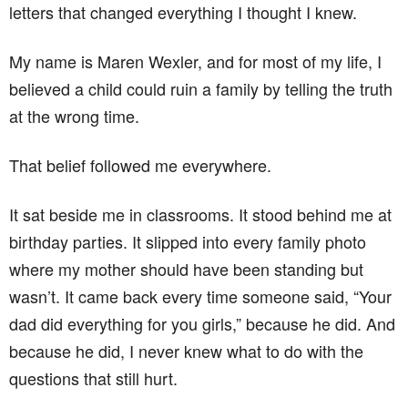
letters that changed everything I thought I knew.
My name is Maren Wexler, and for most of my life, I
believed a child could ruin a family by telling the truth
at the wrong time.
That belief followed me everywhere.
It sat beside me in classrooms. It stood behind me at
birthday parties. It slipped into every family photo
where my mother should have been standing but
wasn’t. It came back every time someone said, “Your
dad did everything for you girls,” because he did. And
because he did, I never knew what to do with the
questions that still hurt.