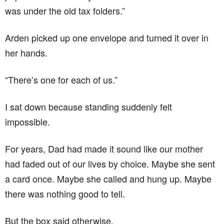
was under the old tax folders.”
Arden picked up one envelope and turned it over in
her hands.
“There’s one for each of us.”
I sat down because standing suddenly felt
impossible.
For years, Dad had made it sound like our mother
had faded out of our lives by choice. Maybe she sent
a card once. Maybe she called and hung up. Maybe
there was nothing good to tell.
But the box said otherwise.