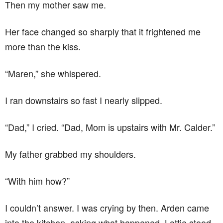
Then my mother saw me.
Her face changed so sharply that it frightened me
more than the kiss.
“Maren,” she whispered.
I ran downstairs so fast I nearly slipped.
“Dad,” I cried. “Dad, Mom is upstairs with Mr. Calder.”
My father grabbed my shoulders.
“With him how?”
I couldn’t answer. I was crying by then. Arden came
into the kitchen, asking what happened. Lottie stood