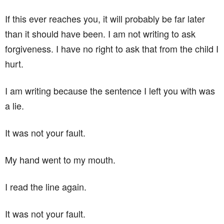
If this ever reaches you, it will probably be far later
than it should have been. I am not writing to ask
forgiveness. I have no right to ask that from the child I
hurt.
I am writing because the sentence I left you with was
a lie.
It was not your fault.
My hand went to my mouth.
I read the line again.
It was not your fault.