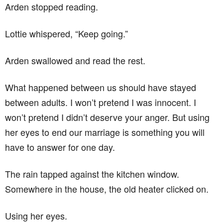
Arden stopped reading.
Lottie whispered, “Keep going.”
Arden swallowed and read the rest.
What happened between us should have stayed
between adults. I won’t pretend I was innocent. I
won’t pretend I didn’t deserve your anger. But using
her eyes to end our marriage is something you will
have to answer for one day.
The rain tapped against the kitchen window.
Somewhere in the house, the old heater clicked on.
Using her eyes.