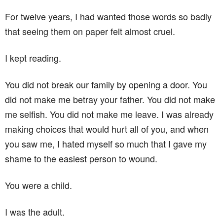
For twelve years, I had wanted those words so badly
that seeing them on paper felt almost cruel.
I kept reading.
You did not break our family by opening a door. You
did not make me betray your father. You did not make
me selfish. You did not make me leave. I was already
making choices that would hurt all of you, and when
you saw me, I hated myself so much that I gave my
shame to the easiest person to wound.
You were a child.
I was the adult.