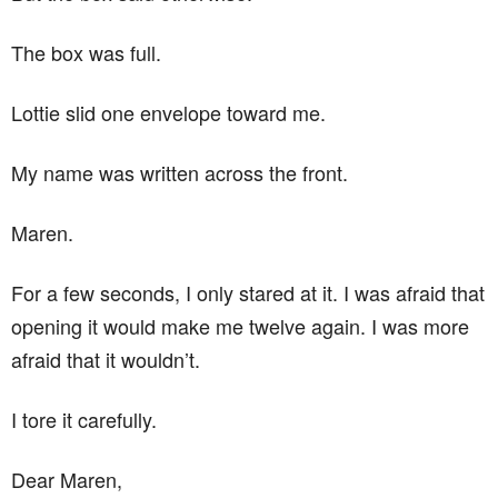
The box was full.
Lottie slid one envelope toward me.
My name was written across the front.
Maren.
For a few seconds, I only stared at it. I was afraid that
opening it would make me twelve again. I was more
afraid that it wouldn’t.
I tore it carefully.
Dear Maren,