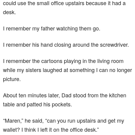
could use the small office upstairs because it had a
desk.
I remember my father watching them go.
I remember his hand closing around the screwdriver.
I remember the cartoons playing in the living room
while my sisters laughed at something I can no longer
picture.
About ten minutes later, Dad stood from the kitchen
table and patted his pockets.
“Maren,” he said, “can you run upstairs and get my
wallet? I think I left it on the office desk.”