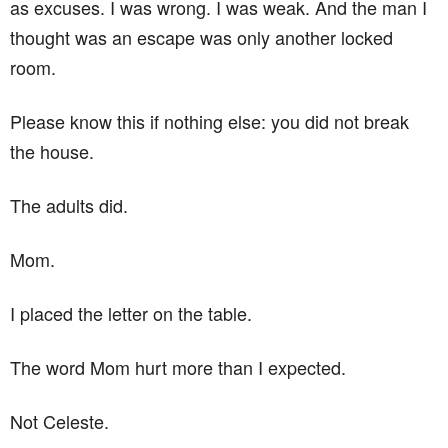
as excuses. I was wrong. I was weak. And the man I
thought was an escape was only another locked
room.
Please know this if nothing else: you did not break
the house.
The adults did.
Mom.
I placed the letter on the table.
The word Mom hurt more than I expected.
Not Celeste.