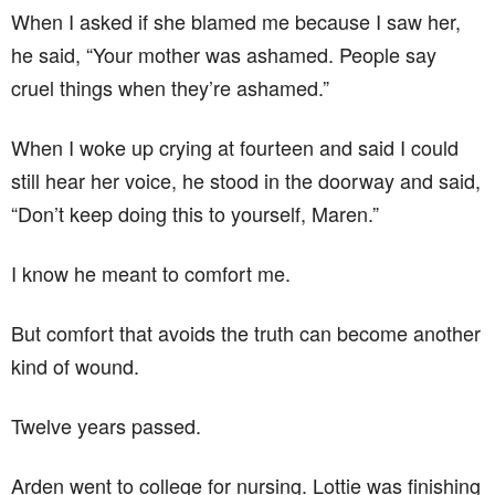
When I asked if she blamed me because I saw her,
he said, “Your mother was ashamed. People say
cruel things when they’re ashamed.”
When I woke up crying at fourteen and said I could
still hear her voice, he stood in the doorway and said,
“Don’t keep doing this to yourself, Maren.”
I know he meant to comfort me.
But comfort that avoids the truth can become another
kind of wound.
Twelve years passed.
Arden went to college for nursing. Lottie was finishing