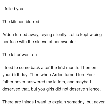
I failed you.
The kitchen blurred.
Arden turned away, crying silently. Lottie kept wiping
her face with the sleeve of her sweater.
The letter went on.
I tried to come back after the first month. Then on
your birthday. Then when Arden turned ten. Your
father never answered my letters, and maybe I
deserved that, but you girls did not deserve silence.
There are things I want to explain someday, but never