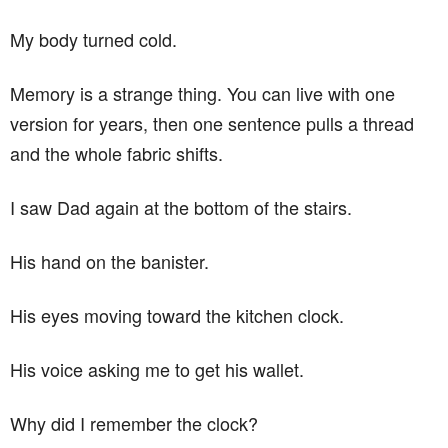
My body turned cold.
Memory is a strange thing. You can live with one
version for years, then one sentence pulls a thread
and the whole fabric shifts.
I saw Dad again at the bottom of the stairs.
His hand on the banister.
His eyes moving toward the kitchen clock.
His voice asking me to get his wallet.
Why did I remember the clock?