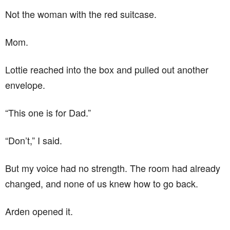
Not the woman with the red suitcase.
Mom.
Lottie reached into the box and pulled out another
envelope.
“This one is for Dad.”
“Don’t,” I said.
But my voice had no strength. The room had already
changed, and none of us knew how to go back.
Arden opened it.