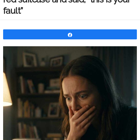
fault”
Share