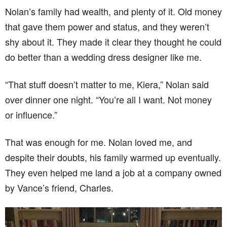
Nolan’s family had wealth, and plenty of it. Old money
that gave them power and status, and they weren’t
shy about it. They made it clear they thought he could
do better than a wedding dress designer like me.
“That stuff doesn’t matter to me, Kiera,” Nolan said
over dinner one night. “You’re all I want. Not money
or influence.”
That was enough for me. Nolan loved me, and
despite their doubts, his family warmed up eventually.
They even helped me land a job at a company owned
by Vance’s friend, Charles.