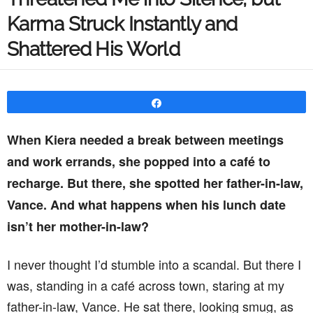
Karma Struck Instantly and
Shattered His World
Share
When Kiera needed a break between meetings
and work errands, she popped into a café to
recharge. But there, she spotted her father-in-law,
Vance. And what happens when his lunch date
isn’t her mother-in-law?
I never thought I’d stumble into a scandal. But there I
was, standing in a café across town, staring at my
father-in-law, Vance. He sat there, looking smug, as