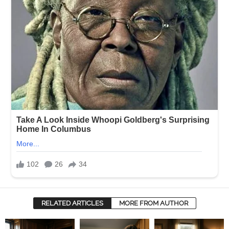
RELATED ARTICLES
MORE FROM AUTHOR