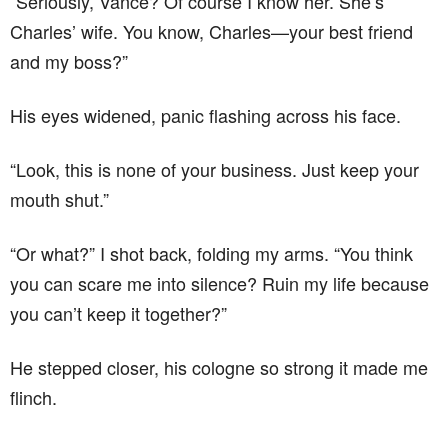
“Seriously, Vance? Of course I know her. She’s
Charles’ wife. You know, Charles—your best friend
and my boss?”
His eyes widened, panic flashing across his face.
“Look, this is none of your business. Just keep your
mouth shut.”
“Or what?” I shot back, folding my arms. “You think
you can scare me into silence? Ruin my life because
you can’t keep it together?”
He stepped closer, his cologne so strong it made me
flinch.