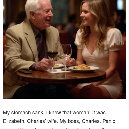
My stomach sank. I knew that woman! It was
Elizabeth, Charles’ wife. My boss, Charles. Panic