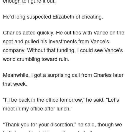
enough to figure it out.
He’d long suspected Elizabeth of cheating.
Charles acted quickly. He cut ties with Vance on the
spot and pulled his investments from Vance’s
company. Without that funding, I could see Vance’s
world crumbling toward ruin.
Meanwhile, I got a surprising call from Charles later
that week.
“I’ll be back in the office tomorrow,” he said. “Let’s
meet in my office after lunch.”
“Thank you for your discretion,” he said, though we