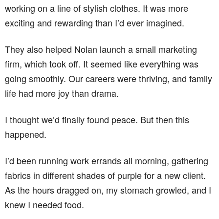
working on a line of stylish clothes. It was more
exciting and rewarding than I’d ever imagined.
They also helped Nolan launch a small marketing
firm, which took off. It seemed like everything was
going smoothly. Our careers were thriving, and family
life had more joy than drama.
I thought we’d finally found peace. But then this
happened.
I’d been running work errands all morning, gathering
fabrics in different shades of purple for a new client.
As the hours dragged on, my stomach growled, and I
knew I needed food.