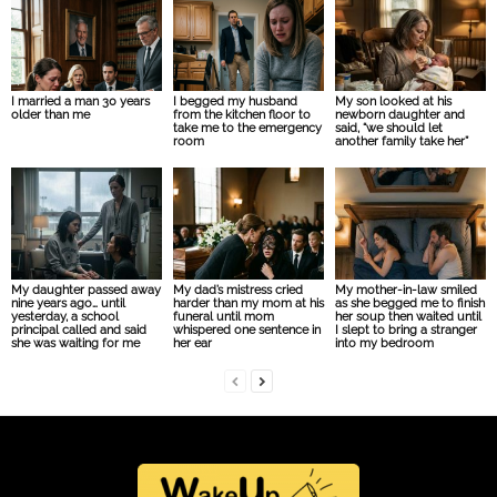
I married a man 30 years
I begged my husband
My son looked at his
older than me
from the kitchen floor to
newborn daughter and
take me to the emergency
said, “we should let
room
another family take her”
My daughter passed away
My dad’s mistress cried
My mother-in-law smiled
nine years ago… until
harder than my mom at his
as she begged me to finish
yesterday, a school
funeral until mom
her soup then waited until
principal called and said
whispered one sentence in
I slept to bring a stranger
she was waiting for me
her ear
into my bedroom