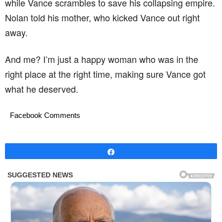
while Vance scrambles to save his collapsing empire.
Nolan told his mother, who kicked Vance out right
away.
And me? I’m just a happy woman who was in the
right place at the right time, making sure Vance got
what he deserved.
Facebook Comments
Share