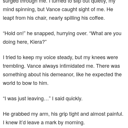
surged through me. I turned to slip out quietly, my
mind spinning, but Vance caught sight of me. He
leapt from his chair, nearly spilling his coffee.
“Hold on!” he snapped, hurrying over. “What are you
doing here, Kiera?”
I tried to keep my voice steady, but my knees were
trembling. Vance always intimidated me. There was
something about his demeanor, like he expected the
world to bow to him.
“I was just leaving…” I said quickly.
He grabbed my arm, his grip tight and almost painful.
I knew it’d leave a mark by morning.