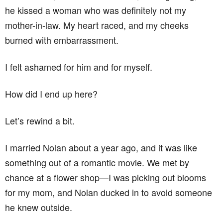
he kissed a woman who was definitely not my
mother-in-law. My heart raced, and my cheeks
burned with embarrassment.
I felt ashamed for him and for myself.
How did I end up here?
Let’s rewind a bit.
I married Nolan about a year ago, and it was like
something out of a romantic movie. We met by
chance at a flower shop—I was picking out blooms
for my mom, and Nolan ducked in to avoid someone
he knew outside.