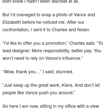
both knew I hadn’t been discreet at all.
But I’d managed to snap a photo of Vance and
Elizabeth before he noticed me. After our
confrontation, I sent it to Charles and Nolan.
“I’d like to offer you a promotion,” Charles said. “To
lead designer. More responsibility, better pay. You
won’t need to rely on Vance’s influence.”
“Wow, thank you…” I said, stunned.
“Just keep up the great work, Kiera. And don’t let
people like Vance push you around.”
So here I am now, sitting in my office with a view