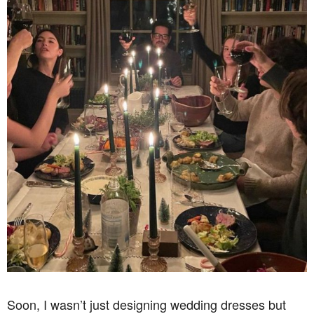
Soon, I wasn’t just designing wedding dresses but