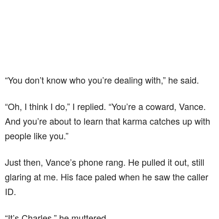
“You don’t know who you’re dealing with,” he said.
“Oh, I think I do,” I replied. “You’re a coward, Vance.
And you’re about to learn that karma catches up with
people like you.”
Just then, Vance’s phone rang. He pulled it out, still
glaring at me. His face paled when he saw the caller
ID.
“It’s Charles,” he muttered.