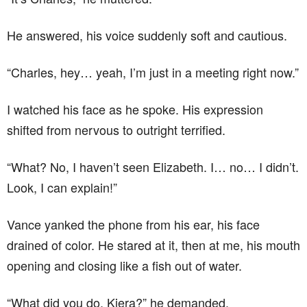
He answered, his voice suddenly soft and cautious.
“Charles, hey… yeah, I’m just in a meeting right now.”
I watched his face as he spoke. His expression
shifted from nervous to outright terrified.
“What? No, I haven’t seen Elizabeth. I… no… I didn’t.
Look, I can explain!”
Vance yanked the phone from his ear, his face
drained of color. He stared at it, then at me, his mouth
opening and closing like a fish out of water.
“What did you do, Kiera?” he demanded.