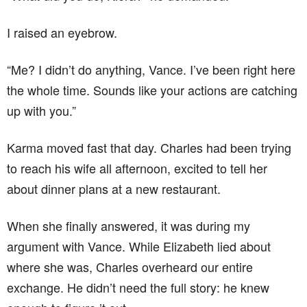
I raised an eyebrow.
“Me? I didn’t do anything, Vance. I’ve been right here
the whole time. Sounds like your actions are catching
up with you.”
Karma moved fast that day. Charles had been trying
to reach his wife all afternoon, excited to tell her
about dinner plans at a new restaurant.
When she finally answered, it was during my
argument with Vance. While Elizabeth lied about
where she was, Charles overheard our entire
exchange. He didn’t need the full story: he knew