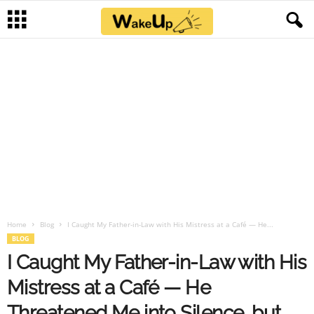
Home
Blog
I Caught My Father-in-Law with His Mistress at a Café — He...
BLOG
I Caught My Father-in-Law with His
Mistress at a Café — He
Threatened Me into Silence, but