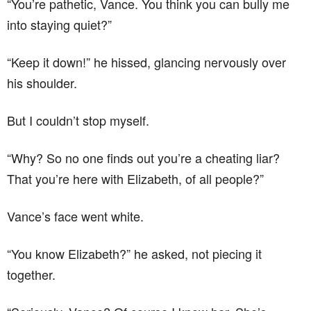
“You’re pathetic, Vance. You think you can bully me
into staying quiet?”
“Keep it down!” he hissed, glancing nervously over
his shoulder.
But I couldn’t stop myself.
“Why? So no one finds out you’re a cheating liar?
That you’re here with Elizabeth, of all people?”
Vance’s face went white.
“You know Elizabeth?” he asked, not piecing it
together.