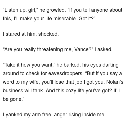
“Listen up, girl,” he growled. “If you tell anyone about
this, I’ll make your life miserable. Got it?”
I stared at him, shocked.
“Are you really threatening me, Vance?” I asked.
“Take it how you want,” he barked, his eyes darting
around to check for eavesdroppers. “But if you say a
word to my wife, you’ll lose that job I got you. Nolan’s
business will tank. And this cozy life you’ve got? It’ll
be gone.”
I yanked my arm free, anger rising inside me.