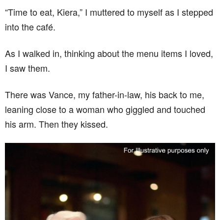
“Time to eat, Kiera,” I muttered to myself as I stepped
into the café.
As I walked in, thinking about the menu items I loved,
I saw them.
There was Vance, my father-in-law, his back to me,
leaning close to a woman who giggled and touched
his arm. Then they kissed.