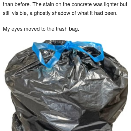
than before. The stain on the concrete was lighter but
still visible, a ghostly shadow of what it had been.
My eyes moved to the trash bag.