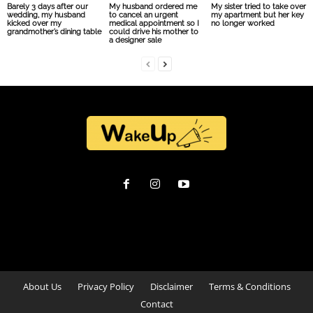
Barely 3 days after our
My husband ordered me
My sister tried to take over
wedding, my husband
to cancel an urgent
my apartment but her key
kicked over my
medical appointment so I
no longer worked
grandmother’s dining table
could drive his mother to
a designer sale
About Us
Privacy Policy
Disclaimer
Terms & Conditions
Contact