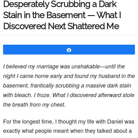
Desperately Scrubbing a Dark
Stain in the Basement — What I
Discovered Next Shattered Me
Share
I believed my marriage was unshakable—until the
night I came home early and found my husband in the
basement, frantically scrubbing a massive dark stain
with bleach. I froze. What I discovered afterward stole
the breath from my chest.
For the longest time, I thought my life with Daniel was
exactly what people meant when they talked about a