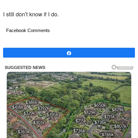
I still don’t know if I do.
Facebook Comments
Share