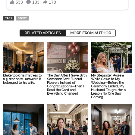
TAGS
STORY
RELATED ARTICLES
MORE FROM AUTHOR
Blake took his mistress to
The Day After I Gave Birth,
My Stepsister Wore a
a 5-star hotel, unaware it
Someone Sent Funeral
White Gown to My
belonged to his wife.
Flowers Instead of
Wedding—Before the
Congratulations—Then I
Ceremony Ended, My
Read the Card and
Husband Taught Her a
Everything Changed
Lesson No One Saw
Coming