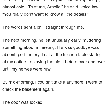
almost cold. “Trust me, Amelia,” he said, voice low.
“You really don’t want to know all the details.”
The words sent a chill straight through me.
The next morning, he left unusually early, muttering
something about a meeting. His kiss goodbye was
absent, perfunctory. I sat at the kitchen table staring
at my coffee, replaying the night before over and over
until my nerves were raw.
By mid-morning, I couldn’t take it anymore. I went to
check the basement again.
The door was locked.