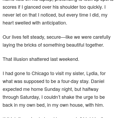
scores if I glanced over his shoulder too quickly. I
never let on that I noticed, but every time I did, my
heart swelled with anticipation.
Our lives felt steady, secure—like we were carefully
laying the bricks of something beautiful together.
That illusion shattered last weekend.
I had gone to Chicago to visit my sister, Lydia, for
what was supposed to be a four-day stay. Daniel
expected me home Sunday night, but halfway
through Saturday, I couldn’t shake the urge to be
back in my own bed, in my own house, with him.