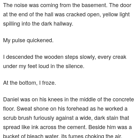
The noise was coming from the basement. The door
at the end of the hall was cracked open, yellow light
spilling into the dark hallway.
My pulse quickened.
I descended the wooden steps slowly, every creak
under my feet loud in the silence.
At the bottom, I froze.
Daniel was on his knees in the middle of the concrete
floor. Sweat shone on his forehead as he worked a
scrub brush furiously against a wide, dark stain that
spread like ink across the cement. Beside him was a
bucket of bleach water, its fumes choking the air.