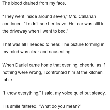
The blood drained from my face.
“They went inside around seven,” Mrs. Callahan
continued. “I didn’t see her leave. Her car was still in
the driveway when I went to bed.”
That was all I needed to hear. The picture forming in
my mind was clear and nauseating.
When Daniel came home that evening, cheerful as if
nothing were wrong, I confronted him at the kitchen
table.
“I know everything,” I said, my voice quiet but steady.
His smile faltered. “What do you mean?”