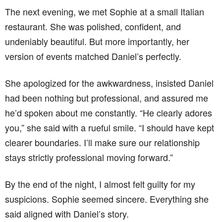
The next evening, we met Sophie at a small Italian
restaurant. She was polished, confident, and
undeniably beautiful. But more importantly, her
version of events matched Daniel’s perfectly.
She apologized for the awkwardness, insisted Daniel
had been nothing but professional, and assured me
he’d spoken about me constantly. “He clearly adores
you,” she said with a rueful smile. “I should have kept
clearer boundaries. I’ll make sure our relationship
stays strictly professional moving forward.”
By the end of the night, I almost felt guilty for my
suspicions. Sophie seemed sincere. Everything she
said aligned with Daniel’s story.