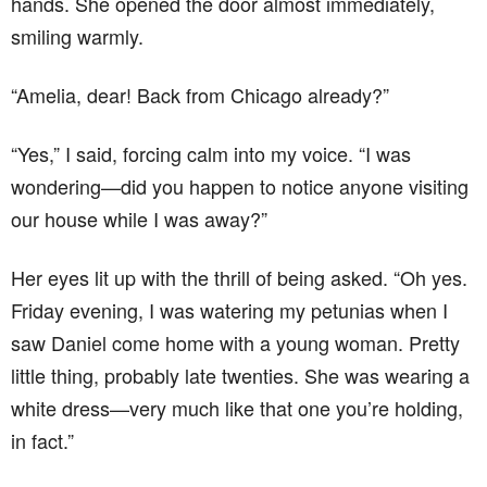
hands. She opened the door almost immediately,
smiling warmly.
“Amelia, dear! Back from Chicago already?”
“Yes,” I said, forcing calm into my voice. “I was
wondering—did you happen to notice anyone visiting
our house while I was away?”
Her eyes lit up with the thrill of being asked. “Oh yes.
Friday evening, I was watering my petunias when I
saw Daniel come home with a young woman. Pretty
little thing, probably late twenties. She was wearing a
white dress—very much like that one you’re holding,
in fact.”