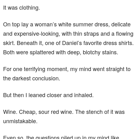
It was clothing.
On top lay a woman’s white summer dress, delicate
and expensive-looking, with thin straps and a flowing
skirt. Beneath it, one of Daniel’s favorite dress shirts.
Both were splattered with deep, blotchy stains.
For one terrifying moment, my mind went straight to
the darkest conclusion.
But then I leaned closer and inhaled.
Wine. Cheap, sour red wine. The stench of it was
unmistakable.
Even so, the questions piled up in my mind like