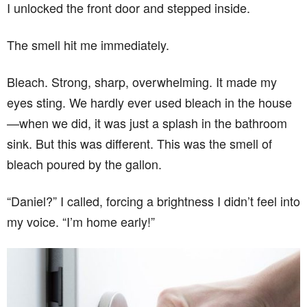
I unlocked the front door and stepped inside.
The smell hit me immediately.
Bleach. Strong, sharp, overwhelming. It made my
eyes sting. We hardly ever used bleach in the house
—when we did, it was just a splash in the bathroom
sink. But this was different. This was the smell of
bleach poured by the gallon.
“Daniel?” I called, forcing a brightness I didn’t feel into
my voice. “I’m home early!”