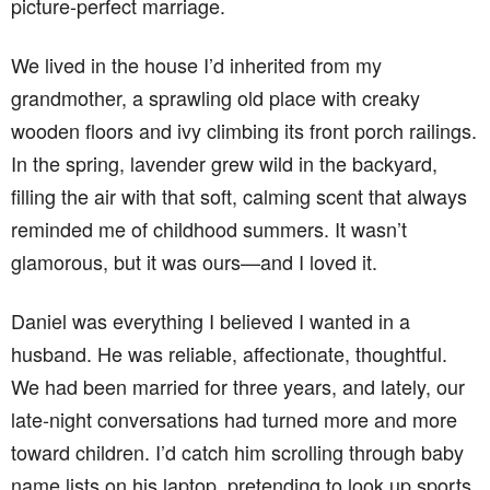
picture-perfect marriage.
We lived in the house I’d inherited from my
grandmother, a sprawling old place with creaky
wooden floors and ivy climbing its front porch railings.
In the spring, lavender grew wild in the backyard,
filling the air with that soft, calming scent that always
reminded me of childhood summers. It wasn’t
glamorous, but it was ours—and I loved it.
Daniel was everything I believed I wanted in a
husband. He was reliable, affectionate, thoughtful.
We had been married for three years, and lately, our
late-night conversations had turned more and more
toward children. I’d catch him scrolling through baby
name lists on his laptop, pretending to look up sports