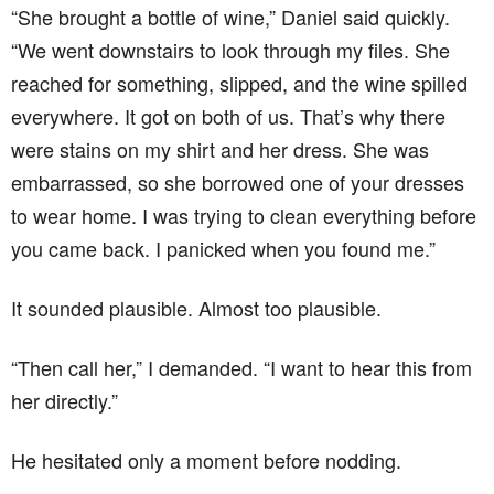
“She brought a bottle of wine,” Daniel said quickly.
“We went downstairs to look through my files. She
reached for something, slipped, and the wine spilled
everywhere. It got on both of us. That’s why there
were stains on my shirt and her dress. She was
embarrassed, so she borrowed one of your dresses
to wear home. I was trying to clean everything before
you came back. I panicked when you found me.”
It sounded plausible. Almost too plausible.
“Then call her,” I demanded. “I want to hear this from
her directly.”
He hesitated only a moment before nodding.