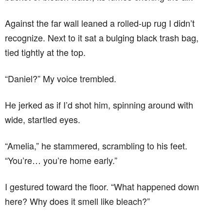
Against the far wall leaned a rolled-up rug I didn’t
recognize. Next to it sat a bulging black trash bag,
tied tightly at the top.
“Daniel?” My voice trembled.
He jerked as if I’d shot him, spinning around with
wide, startled eyes.
“Amelia,” he stammered, scrambling to his feet.
“You’re… you’re home early.”
I gestured toward the floor. “What happened down
here? Why does it smell like bleach?”