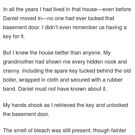
In all the years I had lived in that house—even before
Daniel moved in—no one had ever locked that
basement door. I didn’t even remember us having a
key for it.
But I knew the house better than anyone. My
grandmother had shown me every hidden nook and
cranny. Including the spare key tucked behind the old
boiler, wrapped in cloth and secured with a rubber
band. Daniel must not have known about it.
My hands shook as I retrieved the key and unlocked
the basement door.
The smell of bleach was still present, though fainter