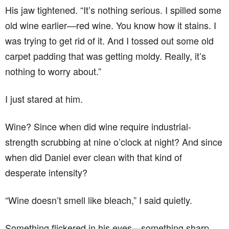
His jaw tightened. “It’s nothing serious. I spilled some
old wine earlier—red wine. You know how it stains. I
was trying to get rid of it. And I tossed out some old
carpet padding that was getting moldy. Really, it’s
nothing to worry about.”
I just stared at him.
Wine? Since when did wine require industrial-
strength scrubbing at nine o’clock at night? And since
when did Daniel ever clean with that kind of
desperate intensity?
“Wine doesn’t smell like bleach,” I said quietly.
Something flickered in his eyes—something sharp,