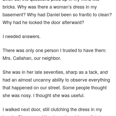
bricks. Why was there a woman’s dress in my
basement? Why had Daniel been so frantic to clean?
Why had he locked the door afterward?
I needed answers.
There was only one person I trusted to have them:
Mrs. Callahan, our neighbor.
She was in her late seventies, sharp as a tack, and
had an almost uncanny ability to observe everything
that happened on our street. Some people thought
she was nosy. I thought she was useful.
I walked next door, still clutching the dress in my