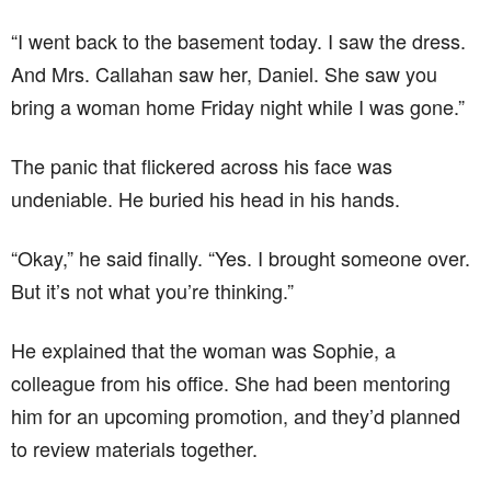
“I went back to the basement today. I saw the dress.
And Mrs. Callahan saw her, Daniel. She saw you
bring a woman home Friday night while I was gone.”
The panic that flickered across his face was
undeniable. He buried his head in his hands.
“Okay,” he said finally. “Yes. I brought someone over.
But it’s not what you’re thinking.”
He explained that the woman was Sophie, a
colleague from his office. She had been mentoring
him for an upcoming promotion, and they’d planned
to review materials together.