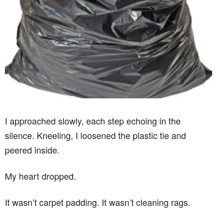
I approached slowly, each step echoing in the
silence. Kneeling, I loosened the plastic tie and
peered inside.
My heart dropped.
It wasn’t carpet padding. It wasn’t cleaning rags.