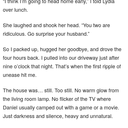
“I think I’m going to head home early,” I told Lydia
over lunch.
She laughed and shook her head. “You two are
ridiculous. Go surprise your husband.”
So I packed up, hugged her goodbye, and drove the
four hours back. I pulled into our driveway just after
nine o’clock that night. That’s when the first ripple of
unease hit me.
The house was… still. Too still. No warm glow from
the living room lamp. No flicker of the TV where
Daniel usually camped out with a game or a movie.
Just darkness and silence, heavy and unnatural.