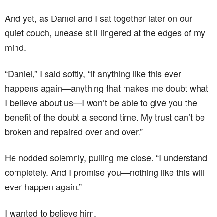
And yet, as Daniel and I sat together later on our
quiet couch, unease still lingered at the edges of my
mind.
“Daniel,” I said softly, “if anything like this ever
happens again—anything that makes me doubt what
I believe about us—I won’t be able to give you the
benefit of the doubt a second time. My trust can’t be
broken and repaired over and over.”
He nodded solemnly, pulling me close. “I understand
completely. And I promise you—nothing like this will
ever happen again.”
I wanted to believe him.