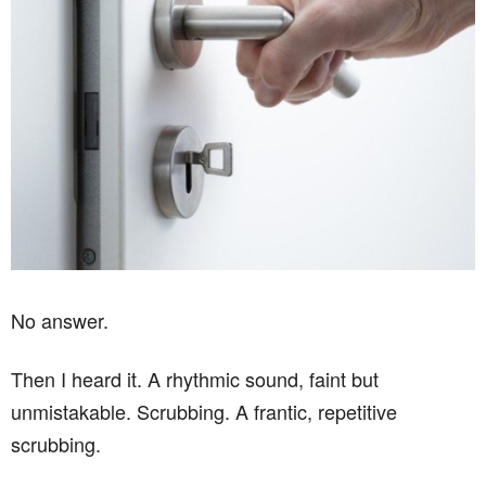
No answer.
Then I heard it. A rhythmic sound, faint but
unmistakable. Scrubbing. A frantic, repetitive
scrubbing.