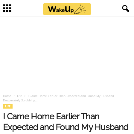
Home
Life
I Came Home Earlier Than Expected and Found My Husband
Desperately Scrubbing...
LIFE
I Came Home Earlier Than
Expected and Found My Husband