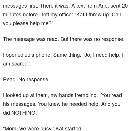
messages first. There it was. A text from Arlo, sent 20
minutes before I left my office: “Kat I threw up. Can
you please help me?”
The message was read. But there was no response.
I opened Jo’s phone. Same thing: “Jo, I need help. I
am scared.”
Read. No response.
I looked up at them, my hands trembling. “You read
his messages. You knew he needed help. And you
did NOTHING.”
“Mom, we were busy,” Kat started.