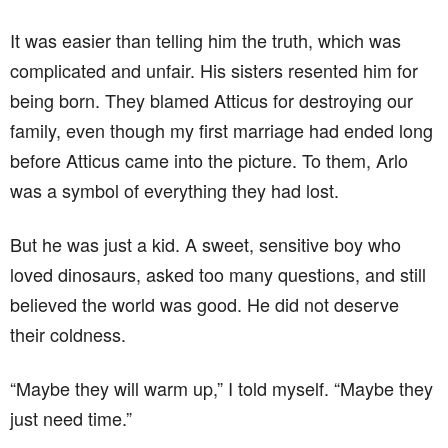
It was easier than telling him the truth, which was
complicated and unfair. His sisters resented him for
being born. They blamed Atticus for destroying our
family, even though my first marriage had ended long
before Atticus came into the picture. To them, Arlo
was a symbol of everything they had lost.
But he was just a kid. A sweet, sensitive boy who
loved dinosaurs, asked too many questions, and still
believed the world was good. He did not deserve
their coldness.
“Maybe they will warm up,” I told myself. “Maybe they
just need time.”