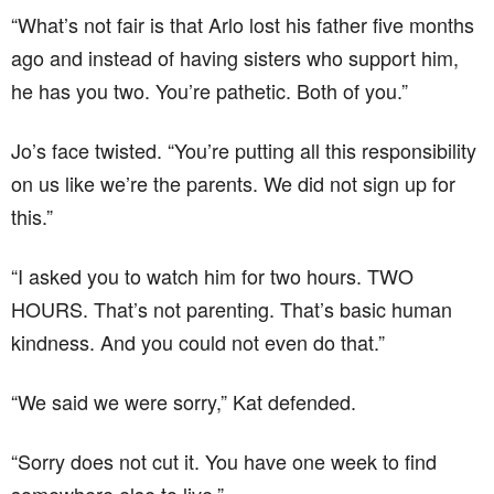
“What’s not fair is that Arlo lost his father five months
ago and instead of having sisters who support him,
he has you two. You’re pathetic. Both of you.”
Jo’s face twisted. “You’re putting all this responsibility
on us like we’re the parents. We did not sign up for
this.”
“I asked you to watch him for two hours. TWO
HOURS. That’s not parenting. That’s basic human
kindness. And you could not even do that.”
“We said we were sorry,” Kat defended.
“Sorry does not cut it. You have one week to find