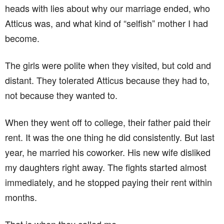
heads with lies about why our marriage ended, who
Atticus was, and what kind of “selfish” mother I had
become.
The girls were polite when they visited, but cold and
distant. They tolerated Atticus because they had to,
not because they wanted to.
When they went off to college, their father paid their
rent. It was the one thing he did consistently. But last
year, he married his coworker. His new wife disliked
my daughters right away. The fights started almost
immediately, and he stopped paying their rent within
months.