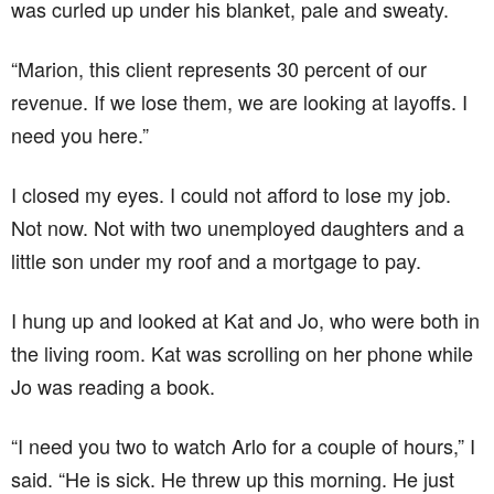
was curled up under his blanket, pale and sweaty.
“Marion, this client represents 30 percent of our
revenue. If we lose them, we are looking at layoffs. I
need you here.”
I closed my eyes. I could not afford to lose my job.
Not now. Not with two unemployed daughters and a
little son under my roof and a mortgage to pay.
I hung up and looked at Kat and Jo, who were both in
the living room. Kat was scrolling on her phone while
Jo was reading a book.
“I need you two to watch Arlo for a couple of hours,” I
said. “He is sick. He threw up this morning. He just