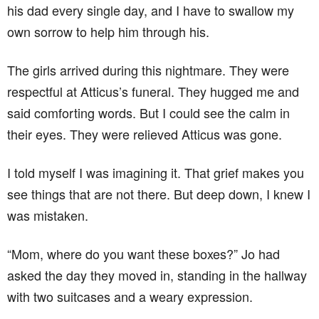
his dad every single day, and I have to swallow my
own sorrow to help him through his.
The girls arrived during this nightmare. They were
respectful at Atticus’s funeral. They hugged me and
said comforting words. But I could see the calm in
their eyes. They were relieved Atticus was gone.
I told myself I was imagining it. That grief makes you
see things that are not there. But deep down, I knew I
was mistaken.
“Mom, where do you want these boxes?” Jo had
asked the day they moved in, standing in the hallway
with two suitcases and a weary expression.