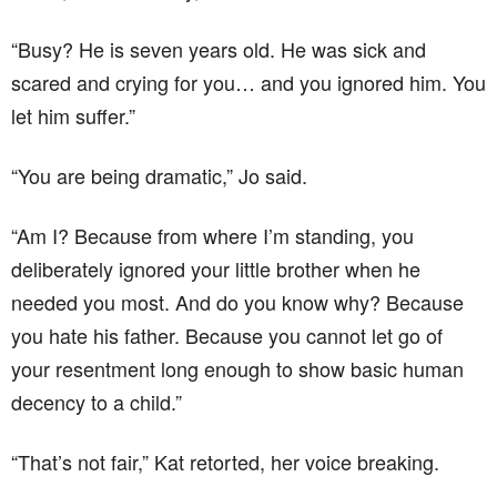
“Busy? He is seven years old. He was sick and
scared and crying for you… and you ignored him. You
let him suffer.”
“You are being dramatic,” Jo said.
“Am I? Because from where I’m standing, you
deliberately ignored your little brother when he
needed you most. And do you know why? Because
you hate his father. Because you cannot let go of
your resentment long enough to show basic human
decency to a child.”
“That’s not fair,” Kat retorted, her voice breaking.