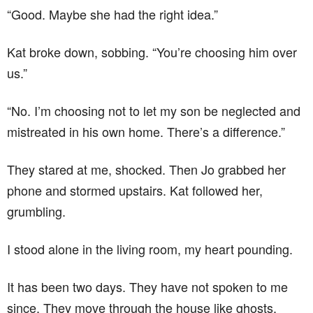
“Good. Maybe she had the right idea.”
Kat broke down, sobbing. “You’re choosing him over
us.”
“No. I’m choosing not to let my son be neglected and
mistreated in his own home. There’s a difference.”
They stared at me, shocked. Then Jo grabbed her
phone and stormed upstairs. Kat followed her,
grumbling.
I stood alone in the living room, my heart pounding.
It has been two days. They have not spoken to me
since. They move through the house like ghosts,