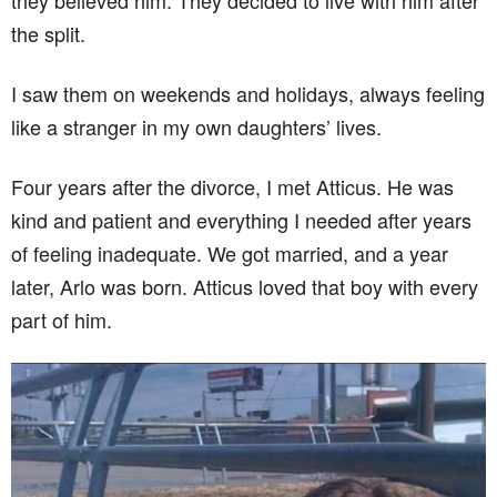
they believed him. They decided to live with him after
the split.
I saw them on weekends and holidays, always feeling
like a stranger in my own daughters’ lives.
Four years after the divorce, I met Atticus. He was
kind and patient and everything I needed after years
of feeling inadequate. We got married, and a year
later, Arlo was born. Atticus loved that boy with every
part of him.