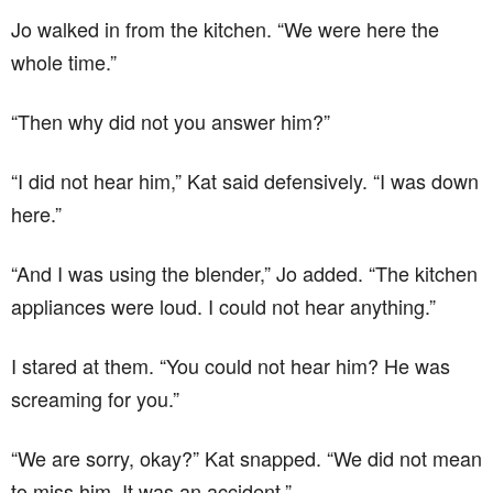
Jo walked in from the kitchen. “We were here the
whole time.”
“Then why did not you answer him?”
“I did not hear him,” Kat said defensively. “I was down
here.”
“And I was using the blender,” Jo added. “The kitchen
appliances were loud. I could not hear anything.”
I stared at them. “You could not hear him? He was
screaming for you.”
“We are sorry, okay?” Kat snapped. “We did not mean
to miss him. It was an accident.”