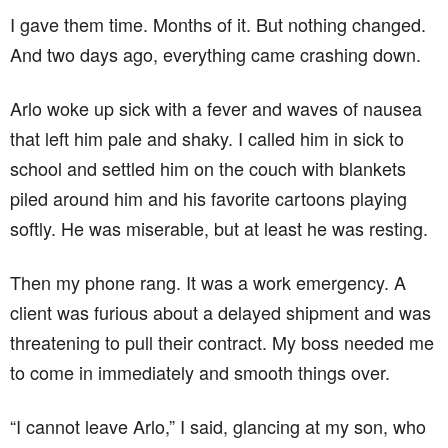
I gave them time. Months of it. But nothing changed.
And two days ago, everything came crashing down.
Arlo woke up sick with a fever and waves of nausea
that left him pale and shaky. I called him in sick to
school and settled him on the couch with blankets
piled around him and his favorite cartoons playing
softly. He was miserable, but at least he was resting.
Then my phone rang. It was a work emergency. A
client was furious about a delayed shipment and was
threatening to pull their contract. My boss needed me
to come in immediately and smooth things over.
“I cannot leave Arlo,” I said, glancing at my son, who