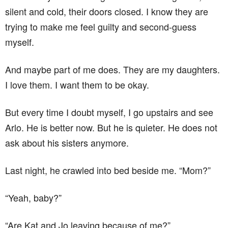
silent and cold, their doors closed. I know they are
trying to make me feel guilty and second-guess
myself.
And maybe part of me does. They are my daughters.
I love them. I want them to be okay.
But every time I doubt myself, I go upstairs and see
Arlo. He is better now. But he is quieter. He does not
ask about his sisters anymore.
Last night, he crawled into bed beside me. “Mom?”
“Yeah, baby?”
“Are Kat and Jo leaving because of me?”