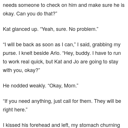
needs someone to check on him and make sure he is
okay. Can you do that?”
Kat glanced up. “Yeah, sure. No problem.”
“I will be back as soon as I can,” I said, grabbing my
purse. I knelt beside Arlo. “Hey, buddy. I have to run
to work real quick, but Kat and Jo are going to stay
with you, okay?”
He nodded weakly. “Okay, Mom.”
“If you need anything, just call for them. They will be
right here.”
I kissed his forehead and left, my stomach churning