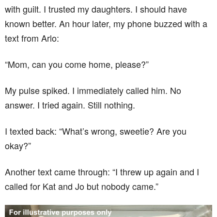
with guilt. I trusted my daughters. I should have
known better. An hour later, my phone buzzed with a
text from Arlo:
“Mom, can you come home, please?”
My pulse spiked. I immediately called him. No
answer. I tried again. Still nothing.
I texted back: “What’s wrong, sweetie? Are you
okay?”
Another text came through: “I threw up again and I
called for Kat and Jo but nobody came.”