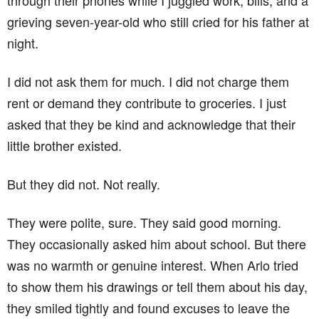
through their phones while I juggled work, bills, and a
grieving seven-year-old who still cried for his father at
night.
I did not ask them for much. I did not charge them
rent or demand they contribute to groceries. I just
asked that they be kind and acknowledge that their
little brother existed.
But they did not. Not really.
They were polite, sure. They said good morning.
They occasionally asked him about school. But there
was no warmth or genuine interest. When Arlo tried
to show them his drawings or tell them about his day,
they smiled tightly and found excuses to leave the