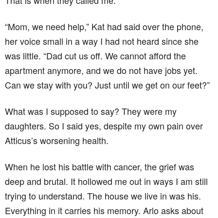
That is when they called me.
“Mom, we need help,” Kat had said over the phone,
her voice small in a way I had not heard since she
was little. “Dad cut us off. We cannot afford the
apartment anymore, and we do not have jobs yet.
Can we stay with you? Just until we get on our feet?”
What was I supposed to say? They were my
daughters. So I said yes, despite my own pain over
Atticus’s worsening health.
When he lost his battle with cancer, the grief was
deep and brutal. It hollowed me out in ways I am still
trying to understand. The house we live in was his.
Everything in it carries his memory. Arlo asks about