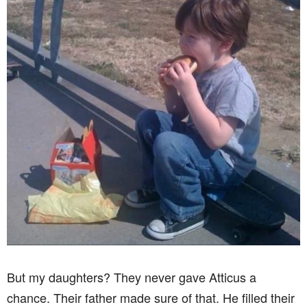
But my daughters? They never gave Atticus a
chance. Their father made sure of that. He filled their