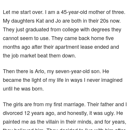
Let me start over. I am a 45-year-old mother of three.
My daughters Kat and Jo are both in their 20s now.
They just graduated from college with degrees they
cannot seem to use. They came back home five
months ago after their apartment lease ended and
the job market beat them down.
Then there is Arlo, my seven-year-old son. He
became the light of my life in ways I never imagined
until he was born.
The girls are from my first marriage. Their father and I
divorced 12 years ago, and honestly, it was ugly. He
painted me as the villain in their minds, and for years,