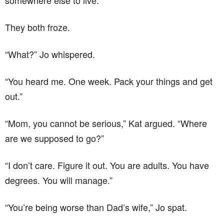
somewhere else to live.”
They both froze.
“What?” Jo whispered.
“You heard me. One week. Pack your things and get
out.”
“Mom, you cannot be serious,” Kat argued. “Where
are we supposed to go?”
“I don’t care. Figure it out. You are adults. You have
degrees. You will manage.”
“You’re being worse than Dad’s wife,” Jo spat.