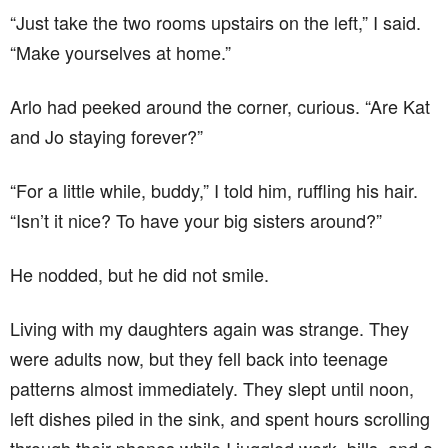
“Just take the two rooms upstairs on the left,” I said.
“Make yourselves at home.”
Arlo had peeked around the corner, curious. “Are Kat
and Jo staying forever?”
“For a little while, buddy,” I told him, ruffling his hair.
“Isn’t it nice? To have your big sisters around?”
He nodded, but he did not smile.
Living with my daughters again was strange. They
were adults now, but they fell back into teenage
patterns almost immediately. They slept until noon,
left dishes piled in the sink, and spent hours scrolling