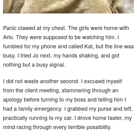
Panic clawed at my chest. The girls were home with
Arlo. They were supposed to be watching him. I
fumbled for my phone and called Kat, but the line was
busy. I tried Jo next, my hands shaking, and got
nothing but a busy signal.
I did not waste another second. I excused myself
from the client meeting, stammering through an
apology before turning to my boss and telling him I
had a family emergency. I grabbed my purse and left,
practically running to my car. I drove home faster, my
mind racing through every terrible possibility.