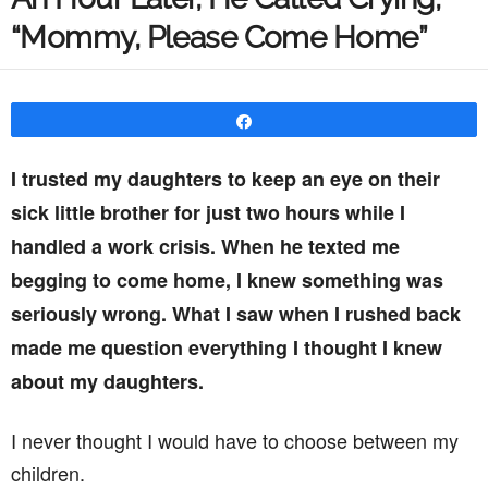
“Mommy, Please Come Home”
Share
I trusted my daughters to keep an eye on their
sick little brother for just two hours while I
handled a work crisis. When he texted me
begging to come home, I knew something was
seriously wrong. What I saw when I rushed back
made me question everything I thought I knew
about my daughters.
I never thought I would have to choose between my
children.