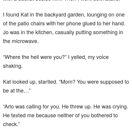
I found Kat in the backyard garden, lounging on one
of the patio chairs with her phone glued to her hand.
Jo was in the kitchen, casually putting something in
the microwave.
“Where the hell were you?” I yelled, my voice
shaking.
Kat looked up, startled. “Mom? You were supposed to
be at the…”
“Arlo was calling for you. He threw up. He was crying.
He texted me because neither of you bothered to
check.”