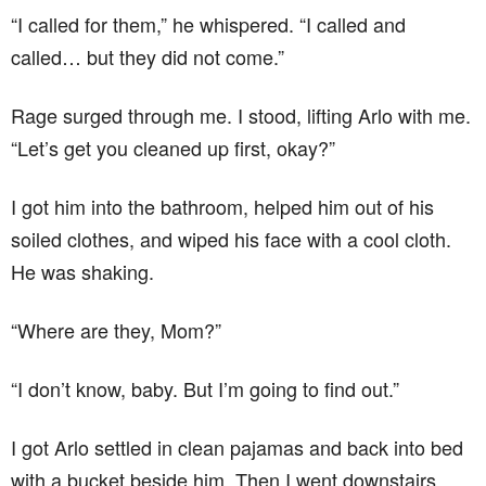
“I called for them,” he whispered. “I called and
called… but they did not come.”
Rage surged through me. I stood, lifting Arlo with me.
“Let’s get you cleaned up first, okay?”
I got him into the bathroom, helped him out of his
soiled clothes, and wiped his face with a cool cloth.
He was shaking.
“Where are they, Mom?”
“I don’t know, baby. But I’m going to find out.”
I got Arlo settled in clean pajamas and back into bed
with a bucket beside him. Then I went downstairs.