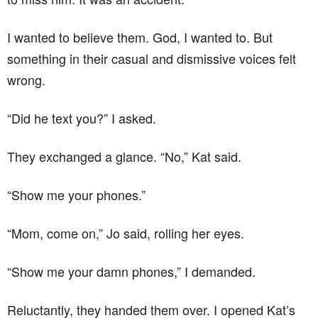
I wanted to believe them. God, I wanted to. But
something in their casual and dismissive voices felt
wrong.
“Did he text you?” I asked.
They exchanged a glance. “No,” Kat said.
“Show me your phones.”
“Mom, come on,” Jo said, rolling her eyes.
“Show me your damn phones,” I demanded.
Reluctantly, they handed them over. I opened Kat’s