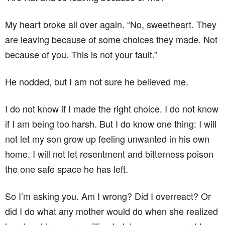
My heart broke all over again. “No, sweetheart. They
are leaving because of some choices they made. Not
because of you. This is not your fault.”
He nodded, but I am not sure he believed me.
I do not know if I made the right choice. I do not know
if I am being too harsh. But I do know one thing: I will
not let my son grow up feeling unwanted in his own
home. I will not let resentment and bitterness poison
the one safe space he has left.
So I’m asking you. Am I wrong? Did I overreact? Or
did I do what any mother would do when she realized