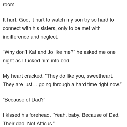
room.
It hurt. God, it hurt to watch my son try so hard to
connect with his sisters, only to be met with
indifference and neglect.
“Why don’t Kat and Jo like me?” he asked me one
night as I tucked him into bed.
My heart cracked. “They do like you, sweetheart.
They are just… going through a hard time right now.”
“Because of Dad?”
I kissed his forehead. “Yeah, baby. Because of Dad.
Their dad. Not Atticus.”