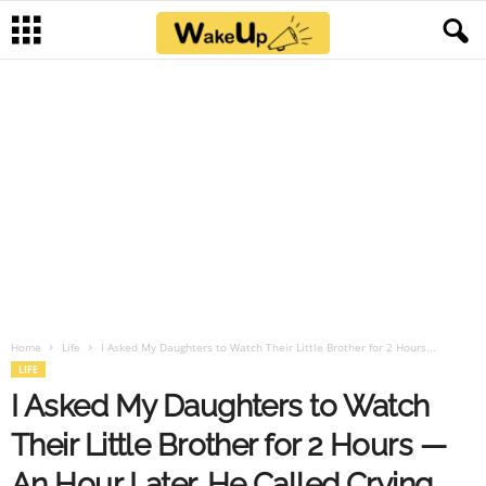
Home
Life
I Asked My Daughters to Watch Their Little Brother for 2 Hours...
LIFE
I Asked My Daughters to Watch
Their Little Brother for 2 Hours —
An Hour Later, He Called Crying,