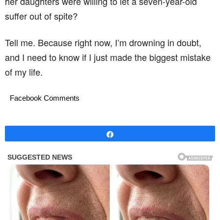
her daughters were willing to let a seven-year-old
suffer out of spite?
Tell me. Because right now, I’m drowning in doubt,
and I need to know if I just made the biggest mistake
of my life.
Facebook Comments
Share