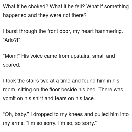
What if he choked? What if he fell? What if something
happened and they were not there?
I burst through the front door, my heart hammering.
“Arlo?!”
“Mom!” His voice came from upstairs, small and
scared.
I took the stairs two at a time and found him in his
room, sitting on the floor beside his bed. There was
vomit on his shirt and tears on his face.
“Oh, baby.” I dropped to my knees and pulled him into
my arms. “I’m so sorry. I’m so, so sorry.”