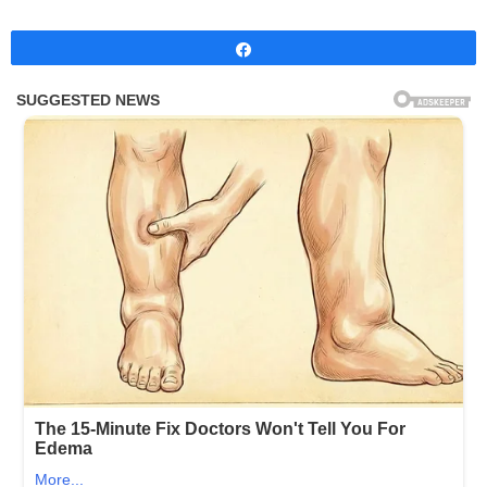
Share