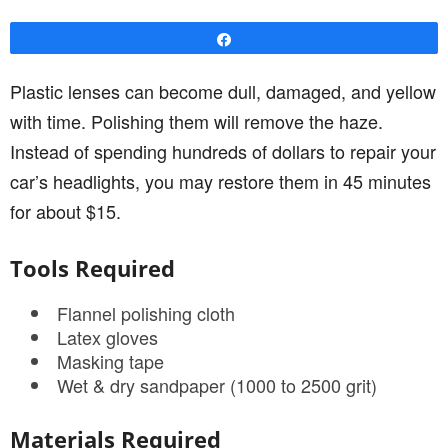
Share
Plastic lenses can become dull, damaged, and yellow
with time. Polishing them will remove the haze.
Instead of spending hundreds of dollars to repair your
car’s headlights, you may restore them in 45 minutes
for about $15.
Tools Required
Flannel polishing cloth
Latex gloves
Masking tape
Wet & dry sandpaper (1000 to 2500 grit)
Materials Required