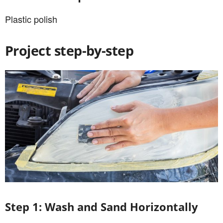
Plastic polish
Project step-by-step
Step 1: Wash and Sand Horizontally