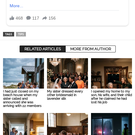
TAGS
TIPS
RELATED ARTICLES
MORE FROM AUTHOR
I had just closed on my
My sister dressed every
I opened my home to my
beach house when my
other bridesmaid in
son, his wife, and their child
sister called and
lavender silk
after he claimed he had
announced she was
lost his job
arriving with 22 members