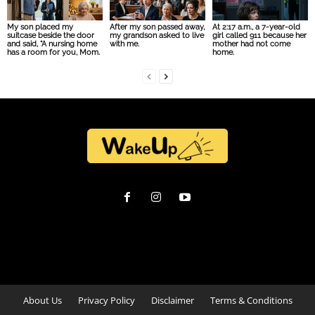
My son placed my
After my son passed away,
At 2:17 a.m., a 7-year-old
suitcase beside the door
my grandson asked to live
girl called 911 because her
and said, “A nursing home
with me.
mother had not come
has a room for you, Mom.
home.
About Us
Privacy Policy
Disclaimer
Terms & Conditions