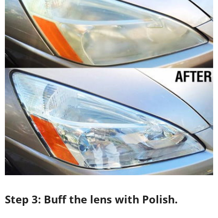
Step 3: Buff the lens with Polish.