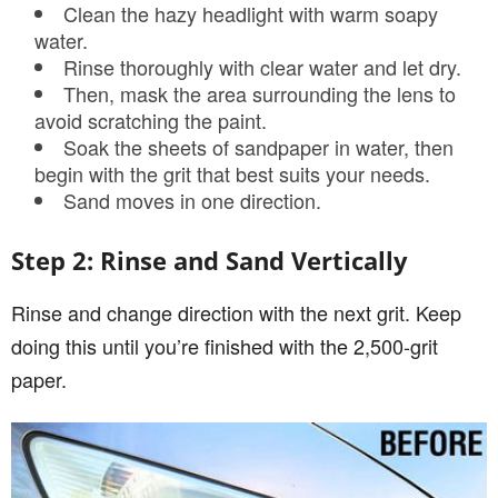
Clean the hazy headlight with warm soapy
water.
Rinse thoroughly with clear water and let dry.
Then, mask the area surrounding the lens to
avoid scratching the paint.
Soak the sheets of sandpaper in water, then
begin with the grit that best suits your needs.
Sand moves in one direction.
Step 2: Rinse and Sand Vertically
Rinse and change direction with the next grit. Keep
doing this until you’re finished with the 2,500-grit
paper.