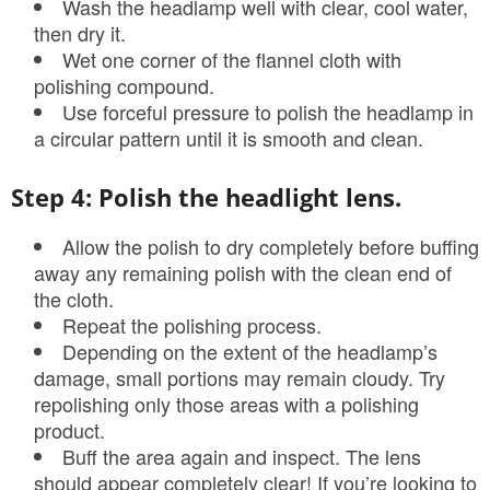
Wash the headlamp well with clear, cool water,
then dry it.
Wet one corner of the flannel cloth with
polishing compound.
Use forceful pressure to polish the headlamp in
a circular pattern until it is smooth and clean.
Step 4: Polish the headlight lens.
Allow the polish to dry completely before buffing
away any remaining polish with the clean end of
the cloth.
Repeat the polishing process.
Depending on the extent of the headlamp’s
damage, small portions may remain cloudy. Try
repolishing only those areas with a polishing
product.
Buff the area again and inspect. The lens
should appear completely clear! If you’re looking to