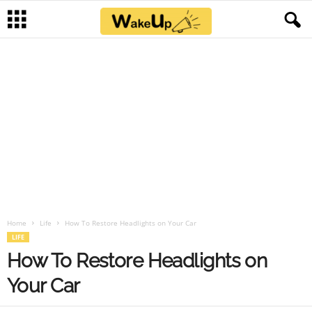
Home
Life
How To Restore Headlights on Your Car
LIFE
How To Restore Headlights on
Your Car