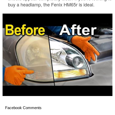
buy a headlamp, the Fenix HM65r is ideal.
Facebook Comments