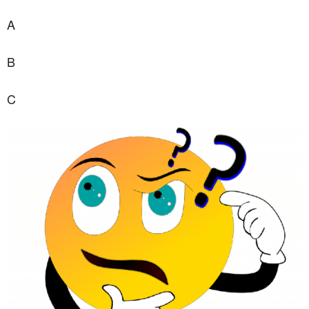
A
B
C