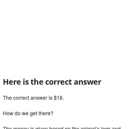
Here is the correct answer
The correct answer is $18.
How do we get there?
The money is given based on the animal’s legs and