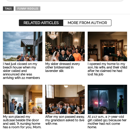
TAGS
FUNNY RIDDLES
RELATED ARTICLES
MORE FROM AUTHOR
I had just closed on my
My sister dressed every
I opened my home to my
beach house when my
other bridesmaid in
son, his wife, and their child
sister called and
lavender silk
after he claimed he had
announced she was
lost his job
arriving with 22 members
My son placed my
After my son passed away,
At 2:17 a.m., a 7-year-old
suitcase beside the door
my grandson asked to live
girl called 911 because her
and said, “A nursing home
with me.
mother had not come
has a room for you, Mom.
home.