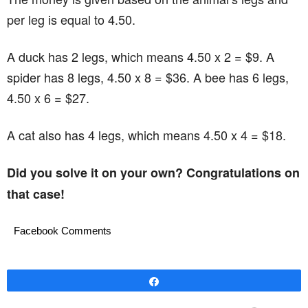
per leg is equal to 4.50.
A duck has 2 legs, which means 4.50 x 2 = $9. A
spider has 8 legs, 4.50 x 8 = $36. A bee has 6 legs,
4.50 x 6 = $27.
A cat also has 4 legs, which means 4.50 x 4 = $18.
Did you solve it on your own? Congratulations on
that case!
Facebook Comments
Share