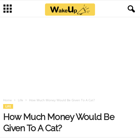
Home
Life
How Much Money Would Be Given To A Cat?
LIFE
How Much Money Would Be
Given To A Cat?