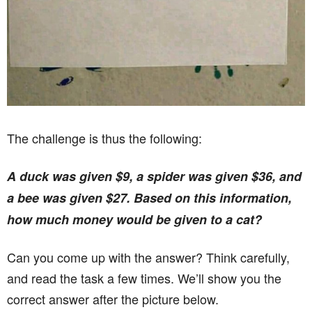
The challenge is thus the following:
A duck was given $9, a spider was given $36, and
a bee was given $27. Based on this information,
how much money would be given to a cat?
Can you come up with the answer? Think carefully,
and read the task a few times. We’ll show you the
correct answer after the picture below.