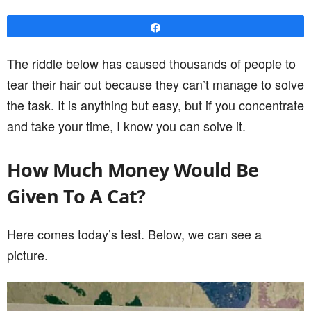
Share
The riddle below has caused thousands of people to
tear their hair out because they can’t manage to solve
the task. It is anything but easy, but if you concentrate
and take your time, I know you can solve it.
How Much Money Would Be
Given To A Cat?
Here comes today’s test. Below, we can see a
picture.