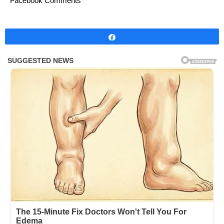
Facebook Comments
Share