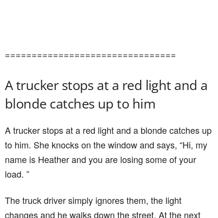
================================
A trucker stops at a red light and a
blonde catches up to him
A trucker stops at a red light and a blonde catches up
to him. She knocks on the window and says, “Hi, my
name is Heather and you are losing some of your
load. ”
The truck driver simply ignores them, the light
changes and he walks down the street. At the next