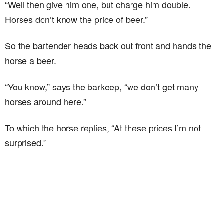
“Well then give him one, but charge him double.
Horses don’t know the price of beer.”
So the bartender heads back out front and hands the
horse a beer.
“You know,” says the barkeep, “we don’t get many
horses around here.”
To which the horse replies, “At these prices I’m not
surprised.”