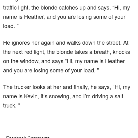
traffic light, the blonde catches up and says, “Hi, my
name is Heather, and you are losing some of your
load. ”
He ignores her again and walks down the street. At
the next red light, the blonde takes a breath, knocks
on the window, and says “Hi, my name is Heather
and you are losing some of your load. ”
The trucker looks at her and finally, he says, “Hi, my
name is Kevin, it’s snowing, and I’m driving a salt
truck. ”