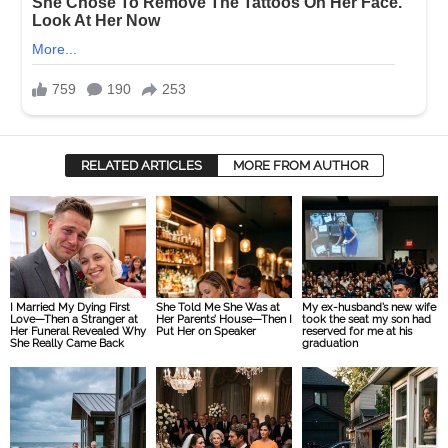
RELATED ARTICLES
MORE FROM AUTHOR
I Married My Dying First
She Told Me She Was at
My ex-husband’s new wife
Love—Then a Stranger at
Her Parents’ House—Then I
took the seat my son had
Her Funeral Revealed Why
Put Her on Speaker
reserved for me at his
She Really Came Back
graduation