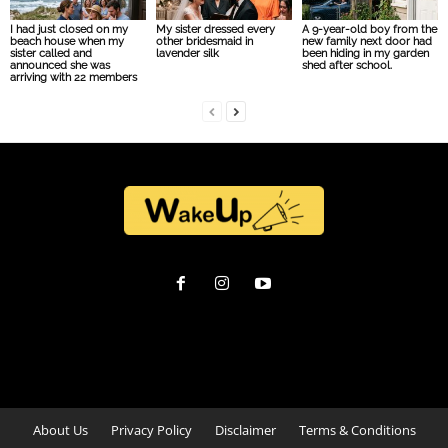
I had just closed on my
My sister dressed every
A 9-year-old boy from the
beach house when my
other bridesmaid in
new family next door had
sister called and
lavender silk
been hiding in my garden
announced she was
shed after school.
arriving with 22 members
About Us
Privacy Policy
Disclaimer
Terms & Conditions