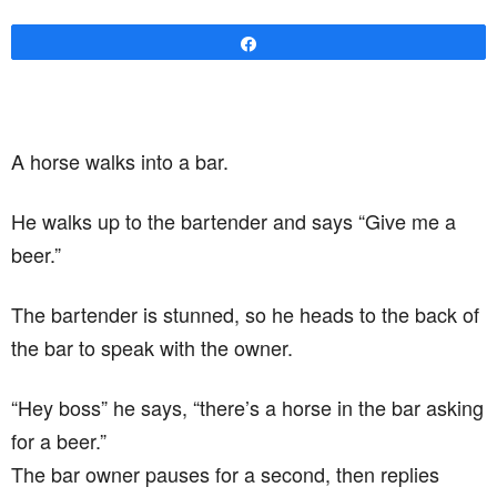
Share
A horse walks into a bar.
He walks up to the bartender and says “Give me a
beer.”
The bartender is stunned, so he heads to the back of
the bar to speak with the owner.
“Hey boss” he says, “there’s a horse in the bar asking
for a beer.”
The bar owner pauses for a second, then replies