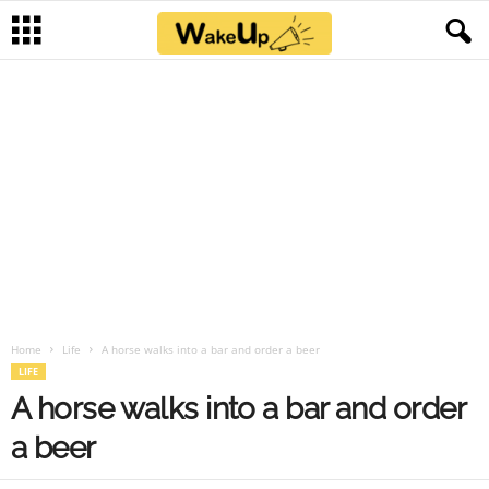
Home
Life
A horse walks into a bar and order a beer
LIFE
A horse walks into a bar and order
a beer