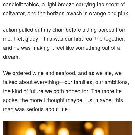
candlelit tables, a light breeze carrying the scent of
saltwater, and the horizon awash in orange and pink.
Julian pulled out my chair before sitting across from
me. I felt giddy—this was our first real trip together,
and he was making it feel like something out of a
dream.
We ordered wine and seafood, and as we ate, we
talked about everything—our families, our ambitions,
the kind of future we both hoped for. The more he
spoke, the more I thought maybe, just maybe, this
man was serious about me.