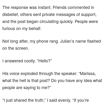
The response was instant. Friends commented in
disbelief, others sent private messages of support,
and the post began circulating quickly. People were
furious on my behalf.
Not long after, my phone rang. Julian’s name flashed
on the screen.
I answered coolly. “Hello?”
His voice exploded through the speaker. “Marissa,
what the hell is that post? Do you have any idea what
people are saying to me?”
“I just shared the truth,” I said evenly. “If you’re