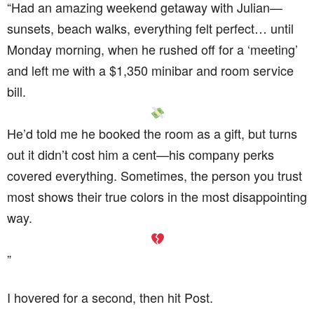
“Had an amazing weekend getaway with Julian—
sunsets, beach walks, everything felt perfect… until
Monday morning, when he rushed off for a ‘meeting’
and left me with a $1,350 minibar and room service
bill.
He’d told me he booked the room as a gift, but turns
out it didn’t cost him a cent—his company perks
covered everything. Sometimes, the person you trust
most shows their true colors in the most disappointing
way.
”
I hovered for a second, then hit Post.