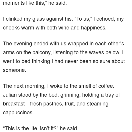
moments like this,” he said.
I clinked my glass against his. “To us,” I echoed, my
cheeks warm with both wine and happiness.
The evening ended with us wrapped in each other’s
arms on the balcony, listening to the waves below. I
went to bed thinking I had never been so sure about
someone.
The next morning, I woke to the smell of coffee.
Julian stood by the bed, grinning, holding a tray of
breakfast—fresh pastries, fruit, and steaming
cappuccinos.
“This is the life, isn’t it?” he said.