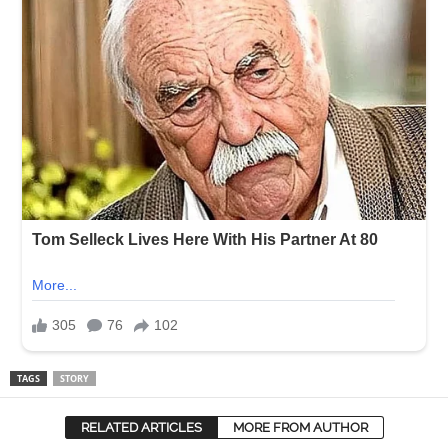
TAGS
STORY
RELATED ARTICLES
MORE FROM AUTHOR