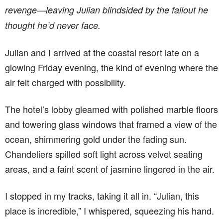
revenge—leaving Julian blindsided by the fallout he
thought he’d never face.
Julian and I arrived at the coastal resort late on a
glowing Friday evening, the kind of evening where the
air felt charged with possibility.
The hotel’s lobby gleamed with polished marble floors
and towering glass windows that framed a view of the
ocean, shimmering gold under the fading sun.
Chandeliers spilled soft light across velvet seating
areas, and a faint scent of jasmine lingered in the air.
I stopped in my tracks, taking it all in. “Julian, this
place is incredible,” I whispered, squeezing his hand.