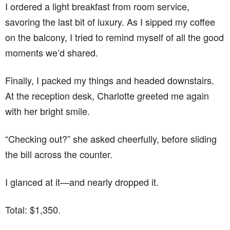
I ordered a light breakfast from room service,
savoring the last bit of luxury. As I sipped my coffee
on the balcony, I tried to remind myself of all the good
moments we’d shared.
Finally, I packed my things and headed downstairs.
At the reception desk, Charlotte greeted me again
with her bright smile.
“Checking out?” she asked cheerfully, before sliding
the bill across the counter.
I glanced at it—and nearly dropped it.
Total: $1,350.