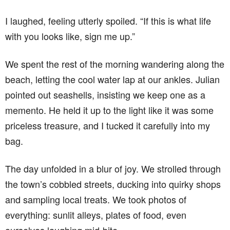
I laughed, feeling utterly spoiled. “If this is what life
with you looks like, sign me up.”
We spent the rest of the morning wandering along the
beach, letting the cool water lap at our ankles. Julian
pointed out seashells, insisting we keep one as a
memento. He held it up to the light like it was some
priceless treasure, and I tucked it carefully into my
bag.
The day unfolded in a blur of joy. We strolled through
the town’s cobbled streets, ducking into quirky shops
and sampling local treats. We took photos of
everything: sunlit alleys, plates of food, even