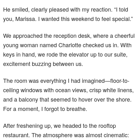
He smiled, clearly pleased with my reaction. “I told
you, Marissa. I wanted this weekend to feel special.”
We approached the reception desk, where a cheerful
young woman named Charlotte checked us in. With
keys in hand, we rode the elevator up to our suite,
excitement buzzing between us.
The room was everything I had imagined—floor-to-
ceiling windows with ocean views, crisp white linens,
and a balcony that seemed to hover over the shore.
For a moment, I forgot to breathe.
After freshening up, we headed to the rooftop
restaurant. The atmosphere was almost cinematic: