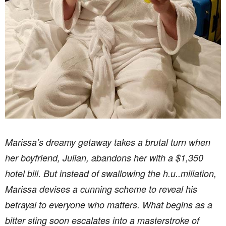
Marissa’s dreamy getaway takes a brutal turn when
her boyfriend, Julian, abandons her with a $1,350
hotel bill. But instead of swallowing the h.u..miliation,
Marissa devises a cunning scheme to reveal his
betrayal to everyone who matters. What begins as a
bitter sting soon escalates into a masterstroke of