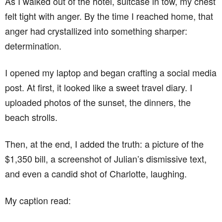
As I walked out of the hotel, suitcase in tow, my chest
felt tight with anger. By the time I reached home, that
anger had crystallized into something sharper:
determination.
I opened my laptop and began crafting a social media
post. At first, it looked like a sweet travel diary. I
uploaded photos of the sunset, the dinners, the
beach strolls.
Then, at the end, I added the truth: a picture of the
$1,350 bill, a screenshot of Julian’s dismissive text,
and even a candid shot of Charlotte, laughing.
My caption read: