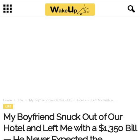
Home
Life
My Boyfriend Snuck Out of Our Hotel and Left Me with a...
LIFE
My Boyfriend Snuck Out of Our
Hotel and Left Me with a $1,350 Bill
— He Never Expected the