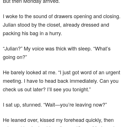
But then Monday arrived.
I woke to the sound of drawers opening and closing.
Julian stood by the closet, already dressed and
packing his bag in a hurry.
“Julian?” My voice was thick with sleep. “What’s
going on?”
He barely looked at me. “I just got word of an urgent
meeting. I have to head back immediately. Can you
check us out later? I’ll see you tonight.”
I sat up, stunned. “Wait—you’re leaving now?”
He leaned over, kissed my forehead quickly, then