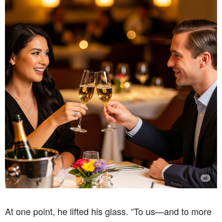
At one point, he lifted his glass. “To us—and to more