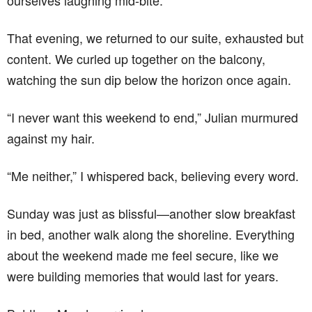
ourselves laughing mid-bite.
That evening, we returned to our suite, exhausted but
content. We curled up together on the balcony,
watching the sun dip below the horizon once again.
“I never want this weekend to end,” Julian murmured
against my hair.
“Me neither,” I whispered back, believing every word.
Sunday was just as blissful—another slow breakfast
in bed, another walk along the shoreline. Everything
about the weekend made me feel secure, like we
were building memories that would last for years.