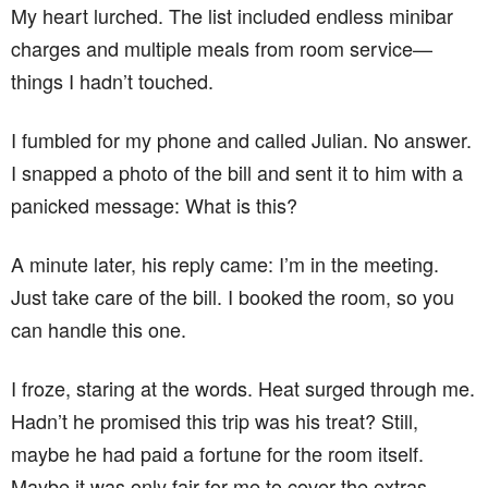
My heart lurched. The list included endless minibar
charges and multiple meals from room service—
things I hadn’t touched.
I fumbled for my phone and called Julian. No answer.
I snapped a photo of the bill and sent it to him with a
panicked message: What is this?
A minute later, his reply came: I’m in the meeting.
Just take care of the bill. I booked the room, so you
can handle this one.
I froze, staring at the words. Heat surged through me.
Hadn’t he promised this trip was his treat? Still,
maybe he had paid a fortune for the room itself.
Maybe it was only fair for me to cover the extras.