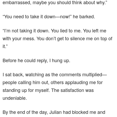
embarrassed, maybe you should think about why.”
“You need to take it down—now!” he barked.
“I’m not taking it down. You lied to me. You left me
with your mess. You don’t get to silence me on top of
it.”
Before he could reply, I hung up.
I sat back, watching as the comments multiplied—
people calling him out, others applauding me for
standing up for myself. The satisfaction was
undeniable.
By the end of the day, Julian had blocked me and