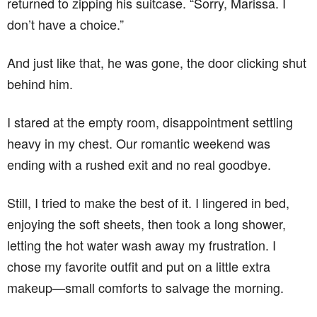
returned to zipping his suitcase. “Sorry, Marissa. I
don’t have a choice.”
And just like that, he was gone, the door clicking shut
behind him.
I stared at the empty room, disappointment settling
heavy in my chest. Our romantic weekend was
ending with a rushed exit and no real goodbye.
Still, I tried to make the best of it. I lingered in bed,
enjoying the soft sheets, then took a long shower,
letting the hot water wash away my frustration. I
chose my favorite outfit and put on a little extra
makeup—small comforts to salvage the morning.