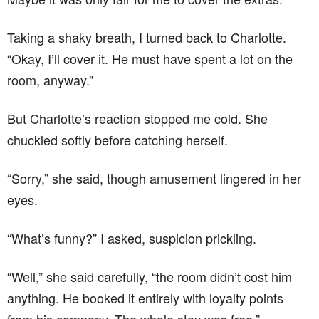
Taking a shaky breath, I turned back to Charlotte.
“Okay, I’ll cover it. He must have spent a lot on the
room, anyway.”
But Charlotte’s reaction stopped me cold. She
chuckled softly before catching herself.
“Sorry,” she said, though amusement lingered in her
eyes.
“What’s funny?” I asked, suspicion prickling.
“Well,” she said carefully, “the room didn’t cost him
anything. He booked it entirely with loyalty points