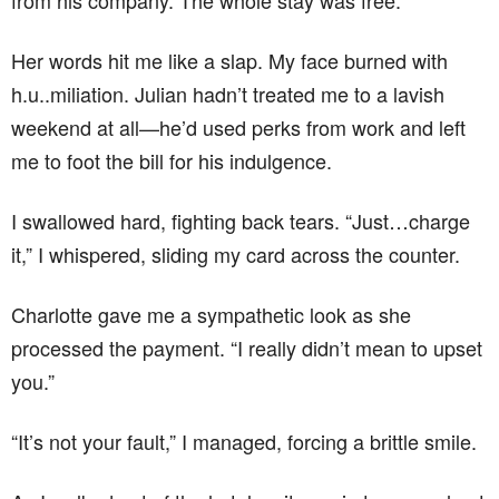
from his company. The whole stay was free.”
Her words hit me like a slap. My face burned with
h.u..miliation. Julian hadn’t treated me to a lavish
weekend at all—he’d used perks from work and left
me to foot the bill for his indulgence.
I swallowed hard, fighting back tears. “Just…charge
it,” I whispered, sliding my card across the counter.
Charlotte gave me a sympathetic look as she
processed the payment. “I really didn’t mean to upset
you.”
“It’s not your fault,” I managed, forcing a brittle smile.