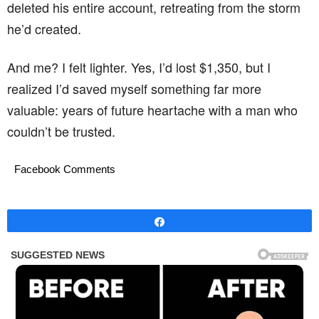
deleted his entire account, retreating from the storm
he’d created.
And me? I felt lighter. Yes, I’d lost $1,350, but I
realized I’d saved myself something far more
valuable: years of future heartache with a man who
couldn’t be trusted.
Facebook Comments
Share