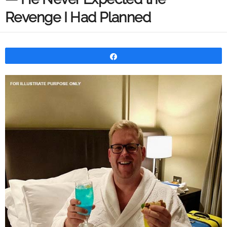
Revenge I Had Planned
Share