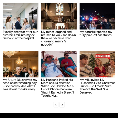
Exactly one year after our
My father laughed and
My parents reported my
divorce, I ran into my ex-
refused to walk me down
fully paid-off car sto:len
husband at the hospital.
the aisle because I had
chosen to marry “a
nobody.”
My future DIL sh:aved my
My Husband Invited His
My MIL Invited My
head on her wedding day
Mom on Our Vacation—
Husband’s Ex to Christmas
—she had no idea what I
When She Handed Me a
Dinner—So I Made Sure
was about to take away
List of Chores Because I
She Got the Seat She
“Hadn’t Earned a Break,” I
Deserved
Taught Her...