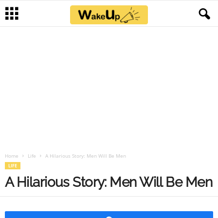
Home
Life
A Hilarious Story: Men Will Be Men
LIFE
A Hilarious Story: Men Will Be Men