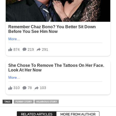
TAGS
FUNNY STORY
HILARIOUS STORY
RELATED ARTICLES
MORE FROM AUTHOR