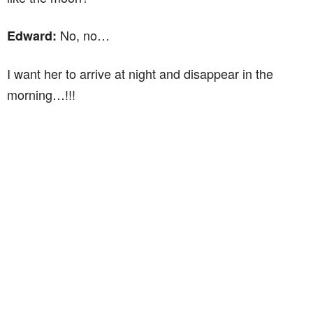
No, no…
Edward:
I want her to arrive at night and disappear in the
morning…!!!