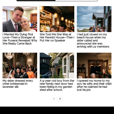
I Married My Dying First
She Told Me She Was at
I had just closed on my
Love—Then a Stranger at
Her Parents’ House—Then I
beach house when my
Her Funeral Revealed Why
Put Her on Speaker
sister called and
She Really Came Back
announced she was
arriving with 22 members
My sister dressed every
A 9-year-old boy from the
I opened my home to my
other bridesmaid in
new family next door had
son, his wife, and their child
lavender silk
been hiding in my garden
after he claimed he had
shed after school.
lost his job