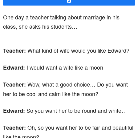
Share
One day a teacher talking about marriage in his
class, she asks his students…
What kind of wife would you like Edward?
Teacher:
I would want a wife like a moon
Edward:
Wow, what a good choice… Do you want
Teacher:
her to be cool and calm like the moon?
So you want her to be round and white…
Edward:
Oh, so you want her to be fair and beautiful
Teacher:
like the moon?