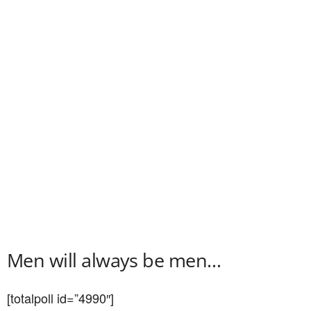
Men will always be men…
[totalpoll id=”4990″]