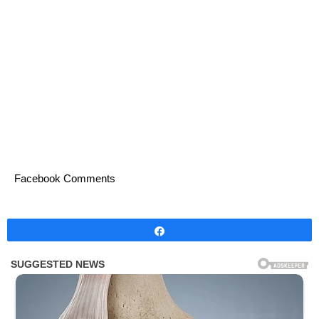
Facebook Comments
Share