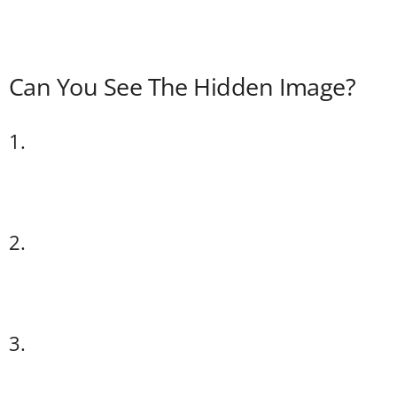
Can You See The Hidden Image?
1.
2.
3.