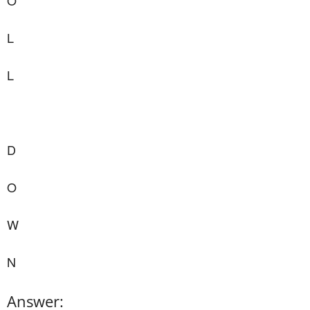
O
L
L
D
O
W
N
Answer: