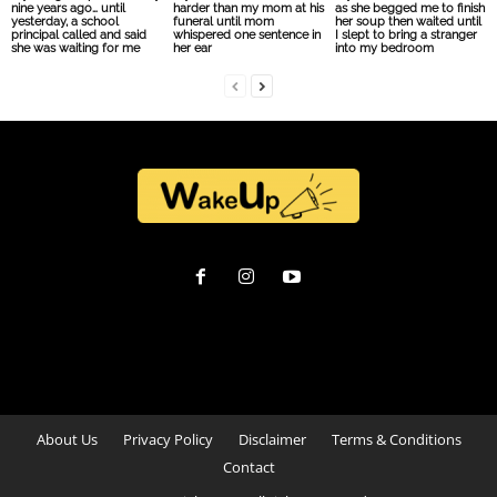
nine years ago… until
harder than my mom at his
as she begged me to finish
yesterday, a school
funeral until mom
her soup then waited until
principal called and said
whispered one sentence in
I slept to bring a stranger
she was waiting for me
her ear
into my bedroom
About Us
Privacy Policy
Disclaimer
Terms & Conditions
Contact