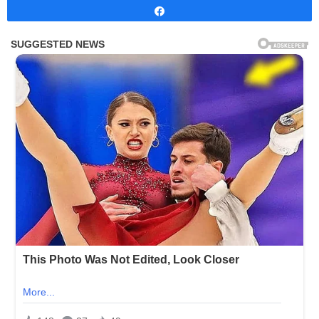
Share