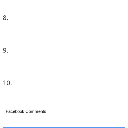
8.
9.
10.
Facebook Comments