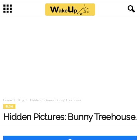
Home
Blog
Hidden Pictures: Bunny Treehouse.
BLOG
Hidden Pictures: Bunny Treehouse.