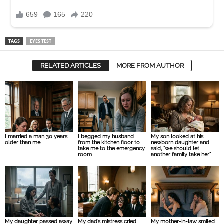
TAGS
EYES TEST
RELATED ARTICLES
MORE FROM AUTHOR
I married a man 30 years
I begged my husband
My son looked at his
older than me
from the kitchen floor to
newborn daughter and
take me to the emergency
said, “we should let
room
another family take her”
My daughter passed away
My dad’s mistress cried
My mother-in-law smiled