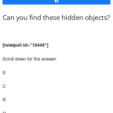
Share
Can you find these hidden objects?
[totalpoll id=”16444″]
Scroll down for the answer.
S
C
R