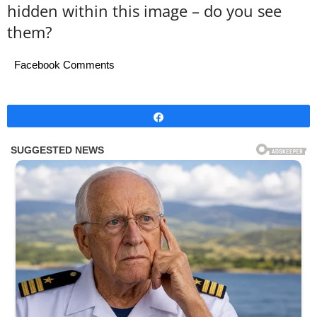
hidden within this image – do you see
them?
Facebook Comments
Share