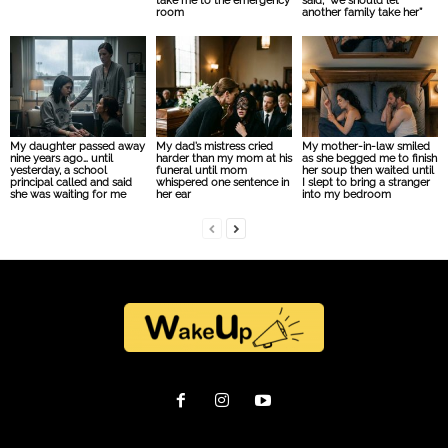
take me to the emergency
said, “we should let
room
another family take her”
My daughter passed away
My dad’s mistress cried
My mother-in-law smiled
nine years ago… until
harder than my mom at his
as she begged me to finish
yesterday, a school
funeral until mom
her soup then waited until
principal called and said
whispered one sentence in
I slept to bring a stranger
she was waiting for me
her ear
into my bedroom