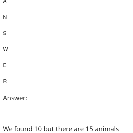
A
N
S
W
E
R
Answer:
We found 10 but there are 15 animals