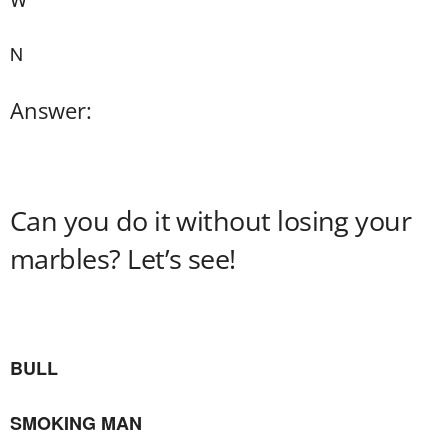
N
Answer:
Can you do it without losing your
marbles? Let’s see!
BULL
SMOKING MAN