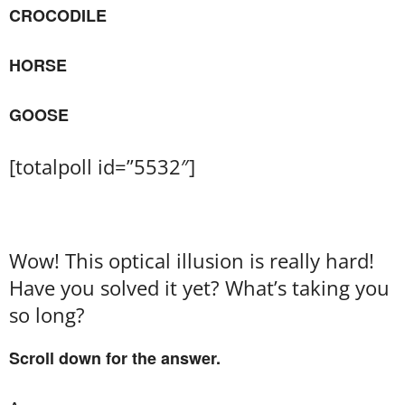
CROCODILE
HORSE
GOOSE
[totalpoll id=”5532″]
Wow! This optical illusion is really hard!
Have you solved it yet? What’s taking you
so long?
Scroll down for the answer.