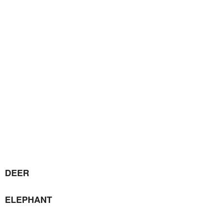
DEER
ELEPHANT