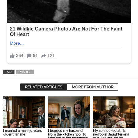
TAGS
EYES TEST
RELATED ARTICLES
MORE FROM AUTHOR
I married a man 30 years
I begged my husband
My son looked at his
older than me
from the kitchen floor to
newborn daughter and