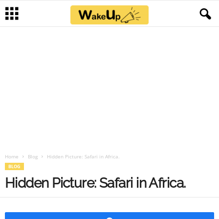
Home
Blog
Hidden Picture: Safari in Africa.
BLOG
Hidden Picture: Safari in Africa.