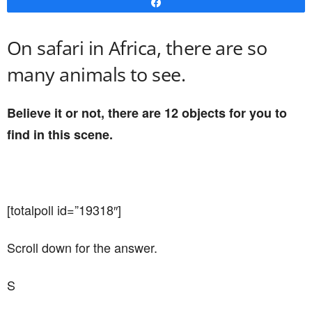
Share
On safari in Africa, there are so
many animals to see.
Believe it or not, there are 12 objects for you to
find in this scene.
[totalpoll id=”19318″]
Scroll down for the answer.
S