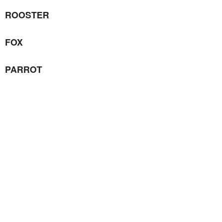
ROOSTER
FOX
PARROT