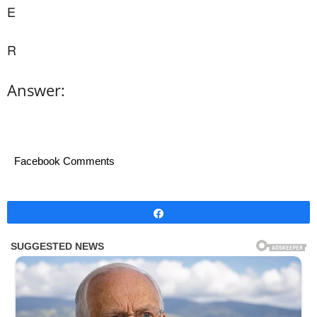
E
R
Answer:
Facebook Comments
Share