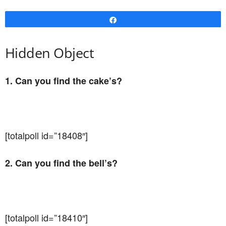
Share
Hidden Object
1. Can you find the cake’s?
[totalpoll id=”18408″]
2. Can you find the bell’s?
[totalpoll id=”18410″]