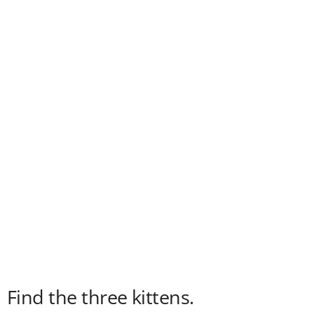
Find the three kittens.