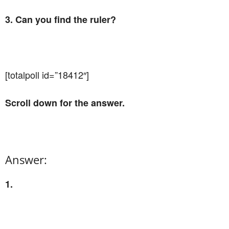
3. Can you find the ruler?
[totalpoll id=”18412″]
Scroll down for the answer.
Answer:
1.