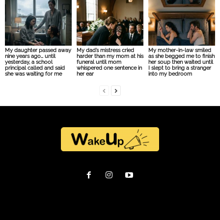
My daughter passed away
My dad’s mistress cried
My mother-in-law smiled
nine years ago… until
harder than my mom at his
as she begged me to finish
yesterday, a school
funeral until mom
her soup then waited until
principal called and said
whispered one sentence in
I slept to bring a stranger
she was waiting for me
her ear
into my bedroom