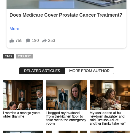
TAGS
EYES TEST
RELATED ARTICLES
MORE FROM AUTHOR
I married a man 30 years
I begged my husband
My son looked at his
older than me
from the kitchen floor to
newborn daughter and
take me to the emergency
said, “we should let
room
another family take her”