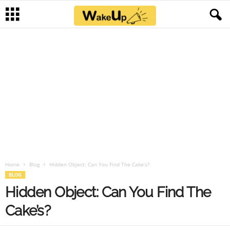
Home
Blog
Hidden Object: Can You Find The Cake’s?
BLOG
Hidden Object: Can You Find The
Cake’s?