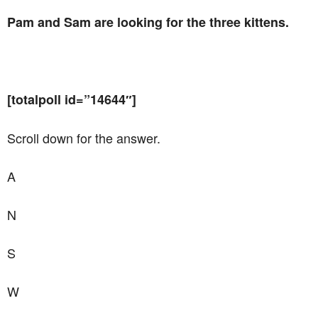
Pam and Sam are looking for the three kittens.
[totalpoll id=”14644″]
Scroll down for the answer.
A
N
S
W