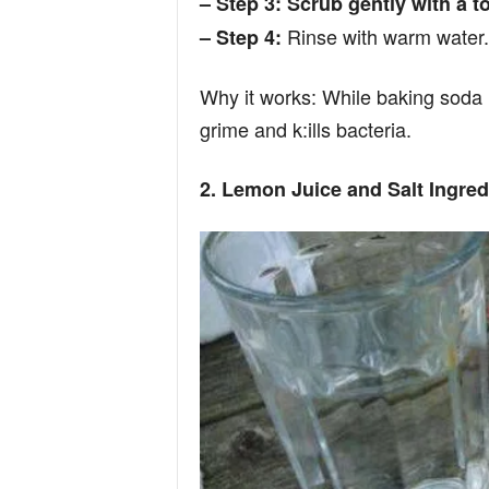
– Step 3: Scrub gently with a t
n
Rinse with warm water.
– Step 4:
d
Why it works: While baking soda i
grime and k:ills bacteria.
2. Lemon Juice and Salt Ingred