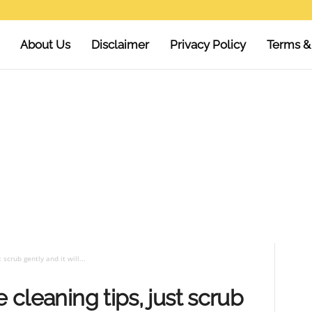
About Us
Disclaimer
Privacy Policy
Terms &
 scrub gently and it will...
e cleaning tips, just scrub