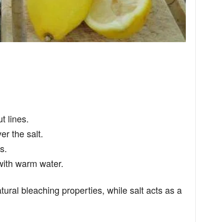
t lines.
r the salt.
s.
 with warm water.
ural bleaching properties, while salt acts as a