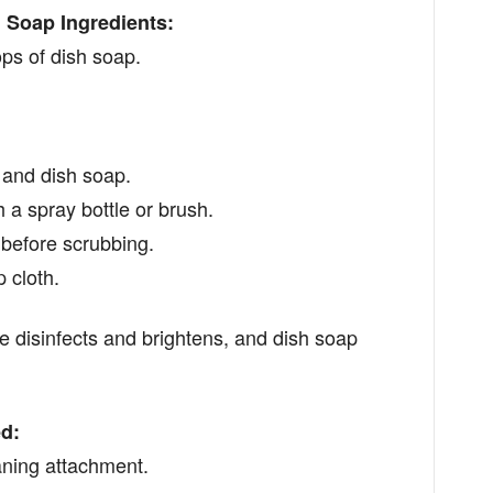
 Soap Ingredients:
s of dish soap.
and dish soap.
h a spray bottle or brush.
s before scrubbing.
 cloth.
 disinfects and brightens, and dish soap
d:
aning attachment.