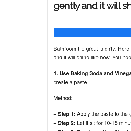
gently and it will s
Y
o
Bathroom tile grout is dirty: Here 
u
and it will shine like new. You ne
1. Use Baking Soda and Vinega
r
create a paste.
M
Method:
Apply the paste to the g
– Step 1:
i
Let it sit for 10-15 minu
– Step 2: