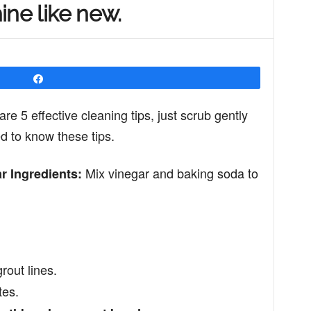
hine like new.
Share
are 5 effective cleaning tips, just scrub gently
ed to know these tips.
Mix vinegar and baking soda to
r Ingredients:
rout lines.
tes.