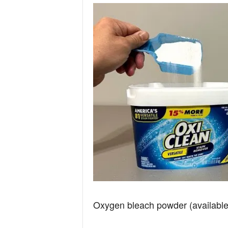
Oxygen bleach powder (available 