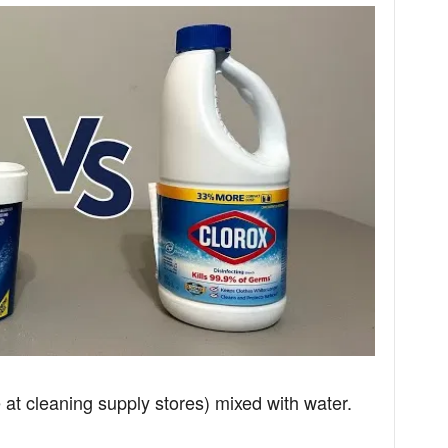
at cleaning supply stores) mixed with water.