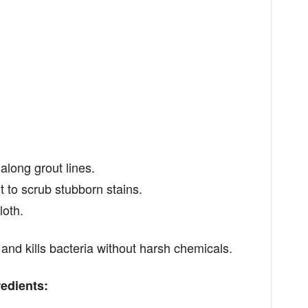
long grout lines.
to scrub stubborn stains.
loth.
and kills bacteria without harsh chemicals.
edients: