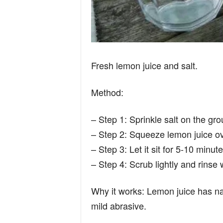
Fresh lemon juice and salt.
Method:
– Step 1: Sprinkle salt on the grou
– Step 2: Squeeze lemon juice ove
– Step 3: Let it sit for 5-10 minute
– Step 4: Scrub lightly and rinse
Why it works: Lemon juice has nat
mild abrasive.