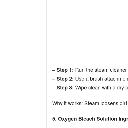
Run the steam cleaner a
– Step 1:
Use a brush attachment 
– Step 2:
Wipe clean with a dry c
– Step 3:
Why it works: Steam loosens dirt 
5. Oxygen Bleach Solution Ingr