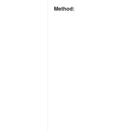
Method: