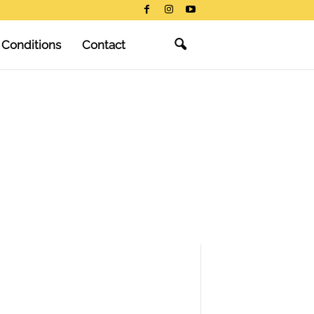
 Conditions
Contact