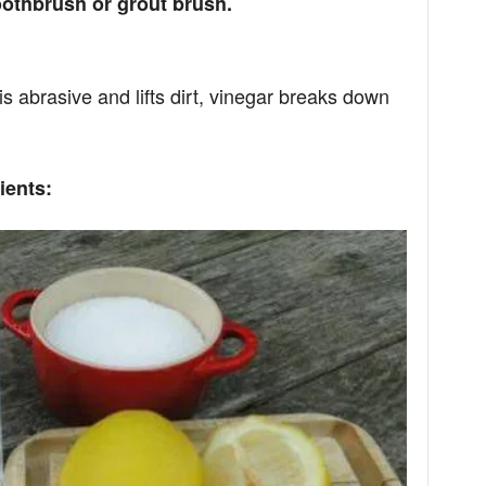
oothbrush or grout brush.
s abrasive and lifts dirt, vinegar breaks down
ients: