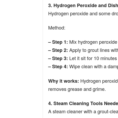
3. Hydrogen Peroxide and Dish
Hydrogen peroxide and some drop
Method:
Mix hydrogen peroxide 
– Step 1:
Apply to grout lines wit
– Step 2:
Let it sit for 10 minute
– Step 3:
Wipe clean with a damp
– Step 4:
Hydrogen peroxide
Why it works:
removes grease and grime.
4. Steam Cleaning Tools Neede
A steam cleaner with a grout-cle