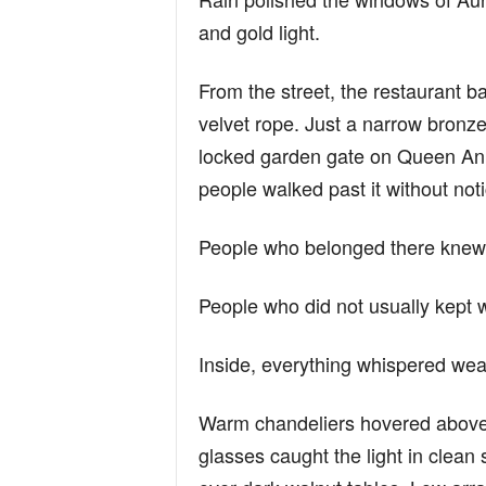
and gold light.
From the street, the restaurant b
velvet rope. Just a narrow bronz
locked garden gate on Queen Anne
people walked past it without noti
People who belonged there knew
People who did not usually kept 
Inside, everything whispered wea
Warm chandeliers hovered above 
glasses caught the light in clean s