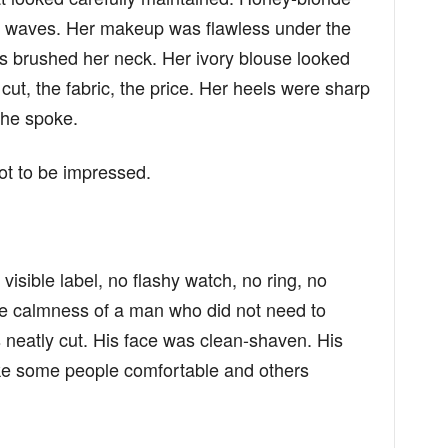
oft waves. Her makeup was flawless under the
gs brushed her neck. Her ivory blouse looked
cut, the fabric, the price. Her heels were sharp
she spoke.
ot to be impressed.
.
visible label, no flashy watch, no ring, no
he calmness of a man who did not need to
 neatly cut. His face was clean-shaven. His
e some people comfortable and others