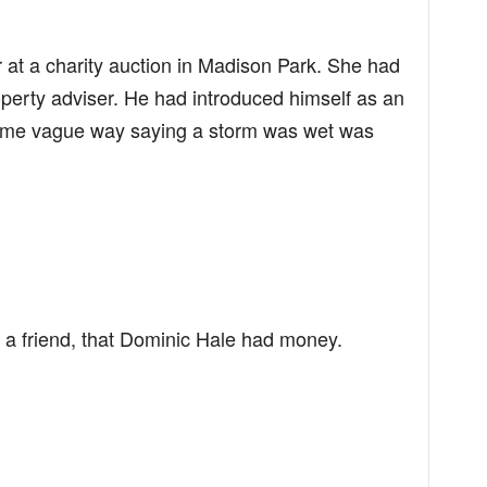
 at a charity auction in Madison Park. She had
operty adviser. He had introduced himself as an
 same vague way saying a storm was wet was
 a friend, that Dominic Hale had money.