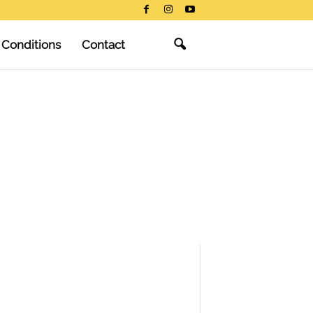
 Conditions
Contact