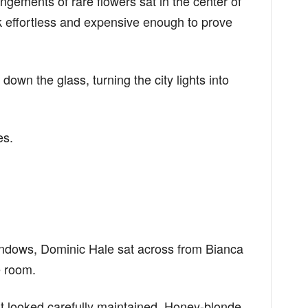
ngements of rare flowers sat in the center of
k effortless and expensive enough to prove
down the glass, turning the city lights into
es.
windows, Dominic Hale sat across from Bianca
 room.
at looked carefully maintained. Honey-blonde