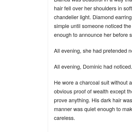
hair fell over her shoulders in s
chandelier light. Diamond earrin
simple until someone noticed the 
enough to announce her before 
All evening, she had pretended n
All evening, Dominic had noticed
He wore a charcoal suit without a 
obvious proof of wealth except t
prove anything. His dark hair was
manner was quiet enough to mak
careless.