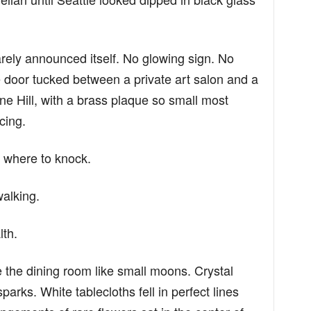
arely announced itself. No glowing sign. No
e door tucked between a private art salon and a
 Hill, with a brass plaque so small most
cing.
 where to knock.
walking.
lth.
the dining room like small moons. Crystal
parks. White tablecloths fell in perfect lines