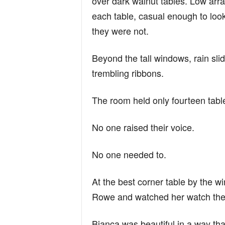
over dark walnut tables. Low arra
each table, casual enough to loo
they were not.
Beyond the tall windows, rain slid 
trembling ribbons.
The room held only fourteen tabl
No one raised their voice.
No one needed to.
At the best corner table by the 
Rowe and watched her watch the
Bianca was beautiful in a way th