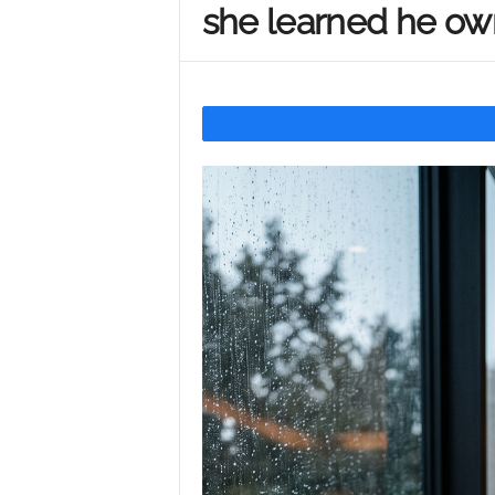
she learned he ow
Y
o
u
r
M
i