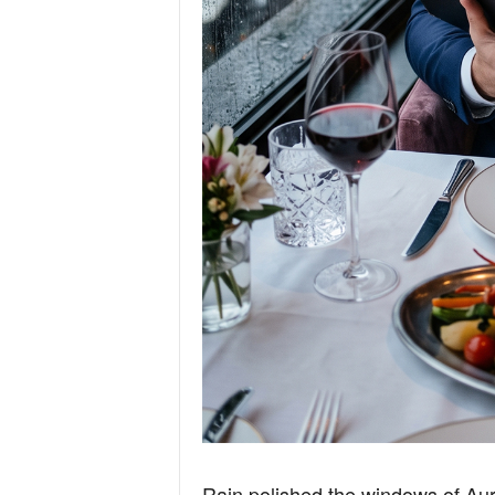
Rain polished the windows of Aure