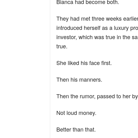
Bianca had become both.
They had met three weeks earlier
introduced herself as a luxury pr
investor, which was true in the
true.
She liked his face first.
Then his manners.
Then the rumor, passed to her by
Not loud money.
Better than that.