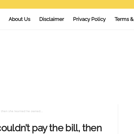
About Us
Disclaimer
Privacy Policy
Terms &
, then she learned he owned...
uldn’t pay the bill, then