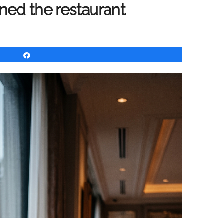
ned the restaurant
Share