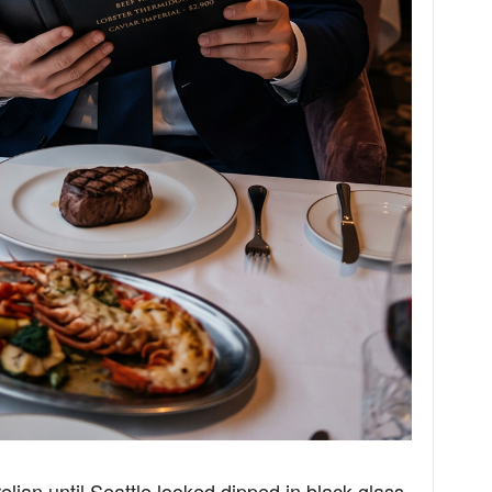
lian until Seattle looked dipped in black glass