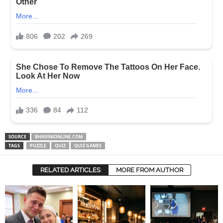
SOURCE
BHAVINIONLINE.COM
TAGS
PUZZLE
QUIZ
QUIZ GAMES
RELATED ARTICLES
MORE FROM AUTHOR