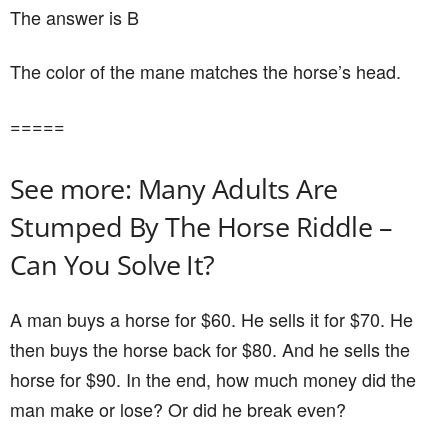
The answer is B
The color of the mane matches the horse’s head.
=====
See more: Many Adults Are
Stumped By The Horse Riddle –
Can You Solve It?
A man buys a horse for $60. He sells it for $70. He
then buys the horse back for $80. And he sells the
horse for $90. In the end, how much money did the
man make or lose? Or did he break even?