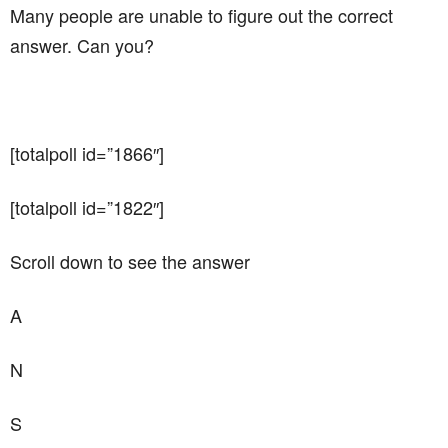
Many people are unable to figure out the correct
answer. Can you?
[totalpoll id=”1866″]
[totalpoll id=”1822″]
Scroll down to see the answer
A
N
S