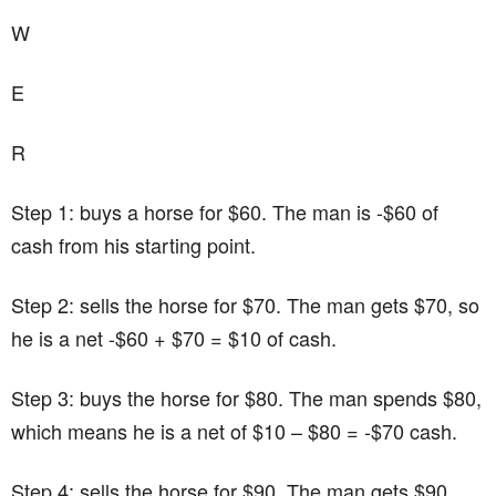
W
E
R
Step 1: buys a horse for $60. The man is -$60 of
cash from his starting point.
Step 2: sells the horse for $70. The man gets $70, so
he is a net -$60 + $70 = $10 of cash.
Step 3: buys the horse for $80. The man spends $80,
which means he is a net of $10 – $80 = -$70 cash.
Step 4: sells the horse for $90. The man gets $90,