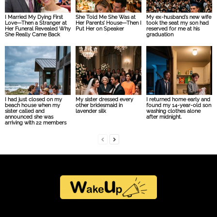
I Married My Dying First
She Told Me She Was at
My ex-husband’s new wife
Love—Then a Stranger at
Her Parents’ House—Then I
took the seat my son had
Her Funeral Revealed Why
Put Her on Speaker
reserved for me at his
She Really Came Back
graduation
I had just closed on my
My sister dressed every
I returned home early and
beach house when my
other bridesmaid in
found my 14-year-old son
sister called and
lavender silk
washing clothes alone
announced she was
after midnight.
arriving with 22 members