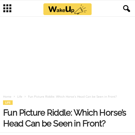
Home
Life
Fun Picture Riddle: Which Horse’s Head Can be Seen in Front?
LIFE
Fun Picture Riddle: Which Horse’s
Head Can be Seen in Front?