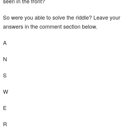
seen in the front?
So were you able to solve the riddle? Leave your
answers in the comment section below.
A
N
S
W
E
R