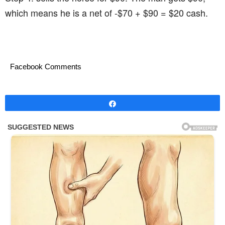
which means he is a net of -$70 + $90 = $20 cash.
Facebook Comments
Share