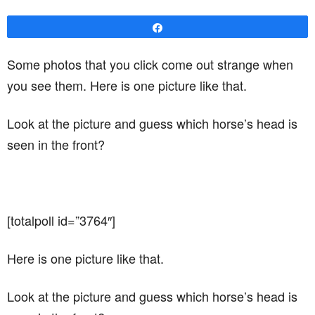
Share
Some photos that you click come out strange when
you see them. Here is one picture like that.
Look at the picture and guess which horse’s head is
seen in the front?
[totalpoll id=”3764″]
Here is one picture like that.
Look at the picture and guess which horse’s head is