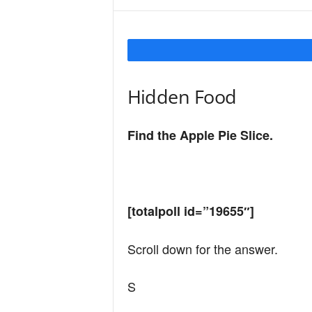
Y
o
Hidden Food
u
Find the Apple Pie Slice.
r
[totalpoll id=”19655″]
M
Scroll down for the answer.
i
S