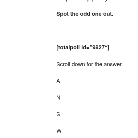
Spot the odd one out.
[totalpoll id=”9827″]
Scroll down for the answer.
A
N
S
W