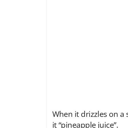
When it drizzles on a 
it “pineapple juice”.