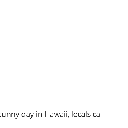
sunny day in Hawaii, locals call