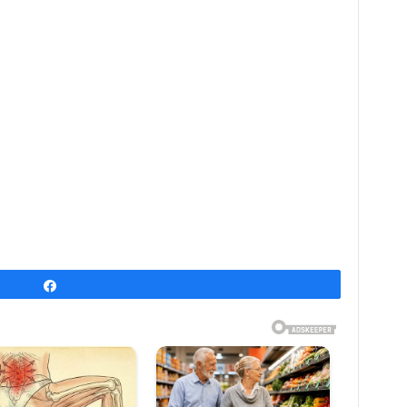
Share