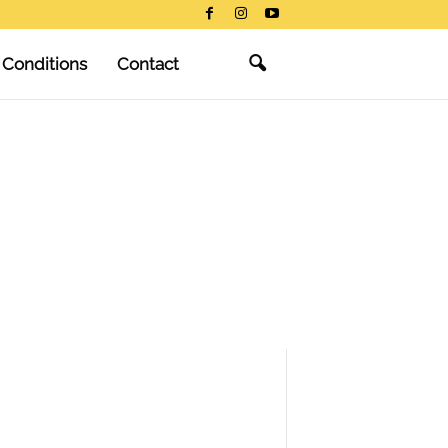
 Conditions
Contact