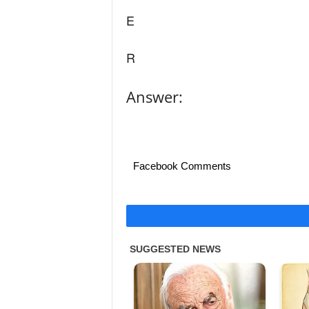
E
R
Answer:
Facebook Comments