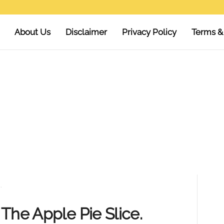
About Us
Disclaimer
Privacy Policy
Terms &
.
The Apple Pie Slice.