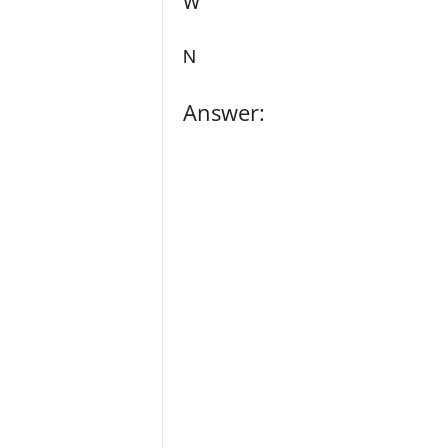
W
N
Answer: