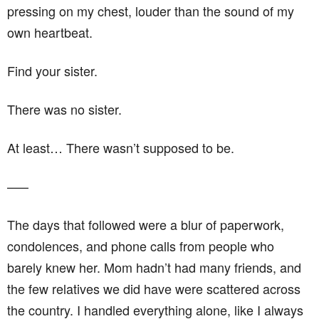
pressing on my chest, louder than the sound of my
own heartbeat.
Find your sister.
There was no sister.
At least… There wasn’t supposed to be.
–––
The days that followed were a blur of paperwork,
condolences, and phone calls from people who
barely knew her. Mom hadn’t had many friends, and
the few relatives we did have were scattered across
the country. I handled everything alone, like I always