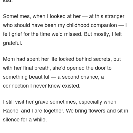
Sometimes, when I looked at her — at this stranger
who should have been my childhood companion — I
felt grief for the time we’d missed. But mostly, I felt
grateful.
Mom had spent her life locked behind secrets, but
with her final breath, she’d opened the door to
something beautiful — a second chance, a
connection I never knew existed.
I still visit her grave sometimes, especially when
Rachel and I are together. We bring flowers and sit in
silence for a while.