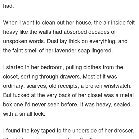
had.
When I went to clean out her house, the air inside felt
heavy like the walls had absorbed decades of
unspoken words. Dust lay thick on everything, and
the faint smell of her lavender soap lingered.
I started in her bedroom, pulling clothes from the
closet, sorting through drawers. Most of it was
ordinary: scarves, old receipts, a broken wristwatch.
But tucked at the very back of her closet was a metal
box one I’d never seen before. It was heavy, sealed
with a small lock.
I found the key taped to the underside of her dresser.