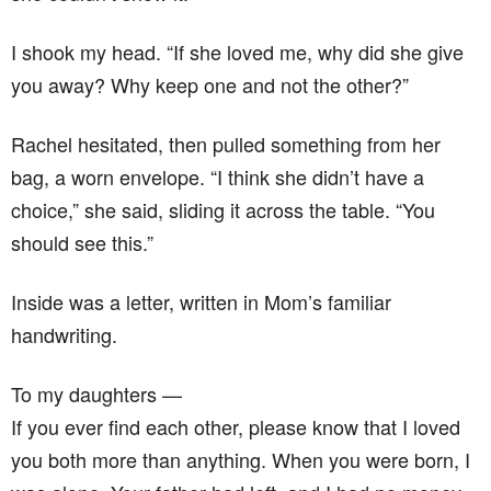
I shook my head. “If she loved me, why did she give
you away? Why keep one and not the other?”
Rachel hesitated, then pulled something from her
bag, a worn envelope. “I think she didn’t have a
choice,” she said, sliding it across the table. “You
should see this.”
Inside was a letter, written in Mom’s familiar
handwriting.
To my daughters —
If you ever find each other, please know that I loved
you both more than anything. When you were born, I