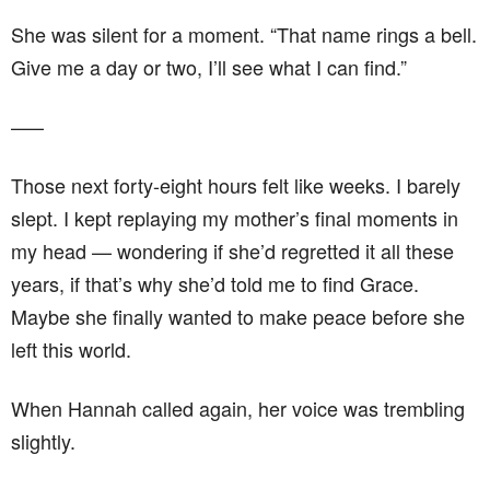
She was silent for a moment. “That name rings a bell.
Give me a day or two, I’ll see what I can find.”
–––
Those next forty-eight hours felt like weeks. I barely
slept. I kept replaying my mother’s final moments in
my head — wondering if she’d regretted it all these
years, if that’s why she’d told me to find Grace.
Maybe she finally wanted to make peace before she
left this world.
When Hannah called again, her voice was trembling
slightly.