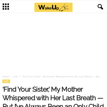
Home
Life
‘Find Your Sister,’ My Mother Whispered with Her Last Breath — But...
LIFE
‘Find Your Sister,’ My Mother
Whispered with Her Last Breath —
But I’ve Always Been an Only Child