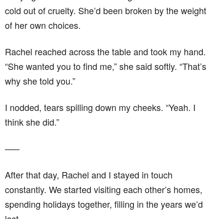
cold out of cruelty. She’d been broken by the weight
of her own choices.
Rachel reached across the table and took my hand.
“She wanted you to find me,” she said softly. “That’s
why she told you.”
I nodded, tears spilling down my cheeks. “Yeah. I
think she did.”
–––
After that day, Rachel and I stayed in touch
constantly. We started visiting each other’s homes,
spending holidays together, filling in the years we’d
lost.