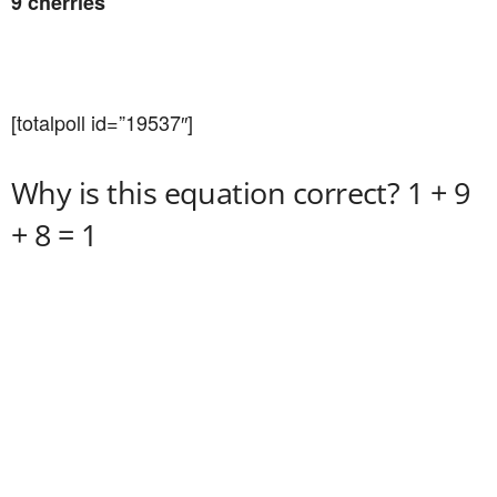
9 cherries
[totalpoll id=”19537″]
Why is this equation correct? 1 + 9
+ 8 = 1