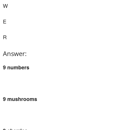
W
E
R
Answer:
9 numbers
9 mushrooms