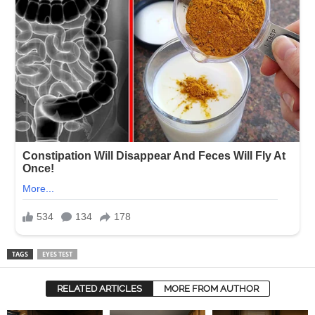
TAGS
EYES TEST
RELATED ARTICLES
MORE FROM AUTHOR