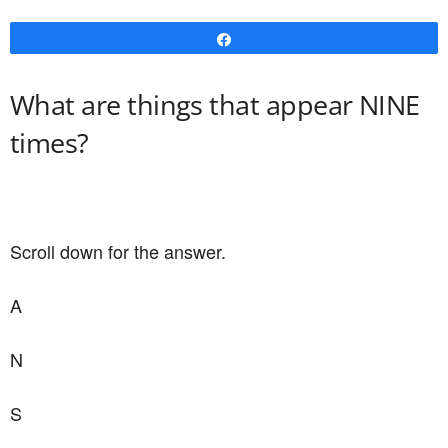
Share
What are things that appear NINE
times?
Scroll down for the answer.
A
N
S