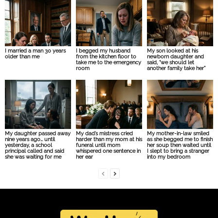
I married a man 30 years
I begged my husband
My son looked at his
older than me
from the kitchen floor to
newborn daughter and
take me to the emergency
said, “we should let
room
another family take her”
My daughter passed away
My dad’s mistress cried
My mother-in-law smiled
nine years ago… until
harder than my mom at his
as she begged me to finish
yesterday, a school
funeral until mom
her soup then waited until
principal called and said
whispered one sentence in
I slept to bring a stranger
she was waiting for me
her ear
into my bedroom