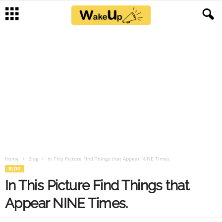
Home
Blog
In This Picture Find Things that Appear NINE Times.
BLOG
In This Picture Find Things that
Appear NINE Times.