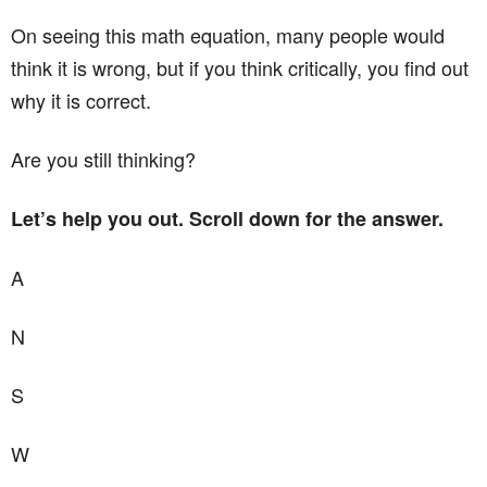
On seeing this math equation, many people would
think it is wrong, but if you think critically, you find out
why it is correct.
Are you still thinking?
Let’s help you out. Scroll down for the answer.
A
N
S
W