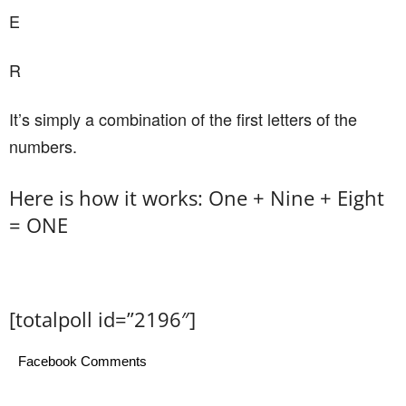
E
R
It’s simply a combination of the first letters of the
numbers.
Here is how it works: One + Nine + Eight
= ONE
[totalpoll id=”2196″]
Facebook Comments