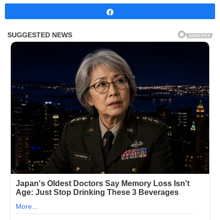
Share