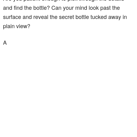
and find the bottle? Can your mind look past the
surface and reveal the secret bottle tucked away in
plain view?
A