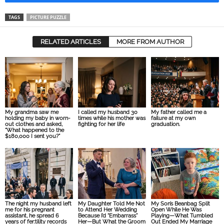
TAGS
PICTURE PUZZLE
RELATED ARTICLES
MORE FROM AUTHOR
My grandma saw me
I called my husband 30
My father called me a
holding my baby in worn-
times while his mother was
failure at my own
out clothes and asked,
fighting for her life
graduation.
“What happened to the
$180,000 I sent you?”
The night my husband left
My Daughter Told Me Not
My Son’s Beanbag Split
me for his pregnant
to Attend Her Wedding
Open While He Was
assistant, he spread 6
Because I’d “Embarrass”
Playing—What Tumbled
years of fer:tility records
Her—But What the Groom
Out Ended My Marriage