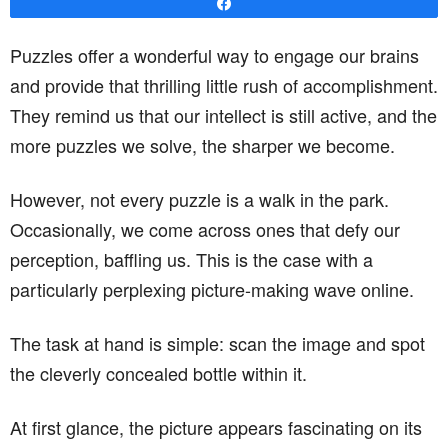
Share
Puzzles offer a wonderful way to engage our brains
and provide that thrilling little rush of accomplishment.
They remind us that our intellect is still active, and the
more puzzles we solve, the sharper we become.
However, not every puzzle is a walk in the park.
Occasionally, we come across ones that defy our
perception, baffling us. This is the case with a
particularly perplexing picture-making wave online.
The task at hand is simple: scan the image and spot
the cleverly concealed bottle within it.
At first glance, the picture appears fascinating on its