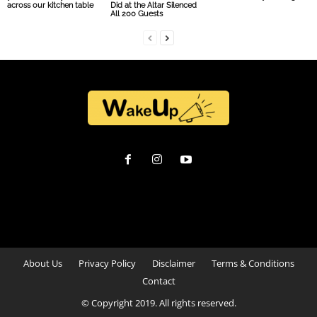
across our kitchen table
Did at the Altar Silenced
All 200 Guests
About Us
Privacy Policy
Disclaimer
Terms & Conditions
Contact
© Copyright 2019. All rights reserved.