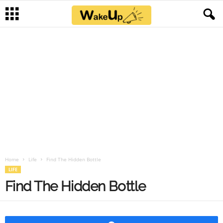
Home
Life
Find The Hidden Bottle
LIFE
Find The Hidden Bottle