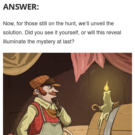
ANSWER:
Now, for those still on the hunt, we’ll unveil the
solution. Did you see it yourself, or will this reveal
illuminate the mystery at last?