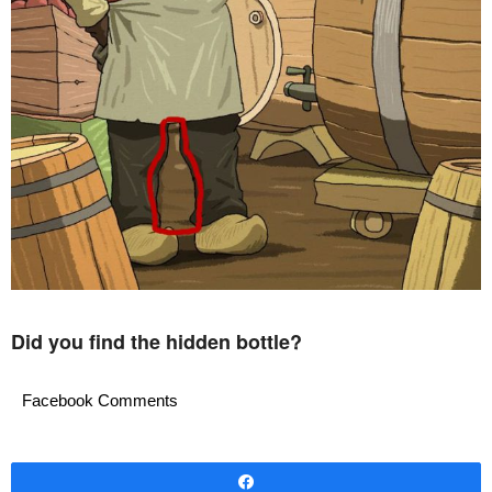
Did you find the hidden bottle?
Facebook Comments
Share