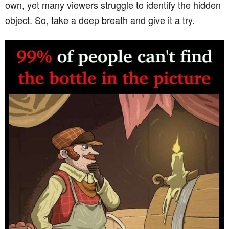
own, yet many viewers struggle to identify the hidden
object. So, take a deep breath and give it a try.