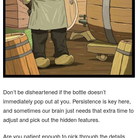
Don’t be disheartened if the bottle doesn’t
immediately pop out at you. Persistence is key here,
and sometimes our brain just needs that extra time to
adjust and pick out the hidden features.
Are you patient enough to pick through the details