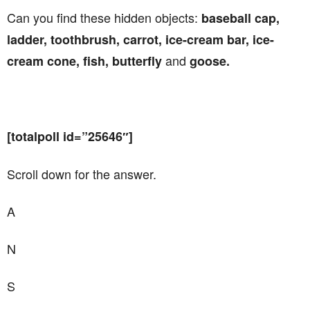
Can you find these hidden objects:
baseball cap,
ladder, toothbrush, carrot, ice-cream bar, ice-
and
cream cone, fish, butterfly
goose.
[totalpoll id=”25646″]
Scroll down for the answer.
A
N
S