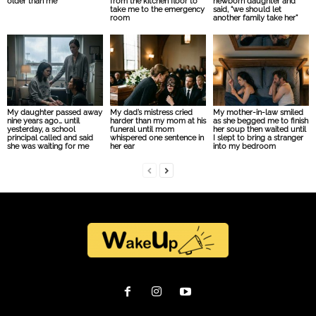
older than me
from the kitchen floor to
newborn daughter and
take me to the emergency
said, “we should let
room
another family take her”
My daughter passed away
My dad’s mistress cried
My mother-in-law smiled
nine years ago… until
harder than my mom at his
as she begged me to finish
yesterday, a school
funeral until mom
her soup then waited until
principal called and said
whispered one sentence in
I slept to bring a stranger
she was waiting for me
her ear
into my bedroom