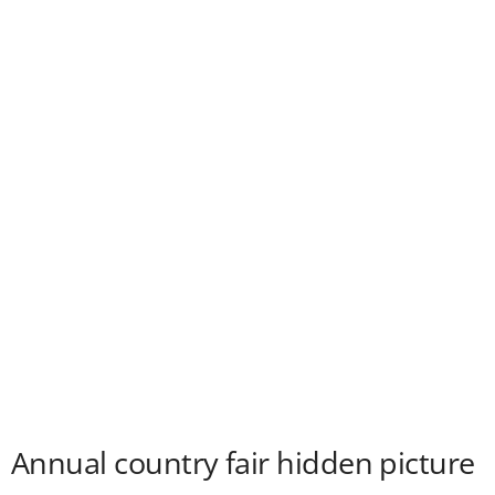
Annual country fair hidden picture