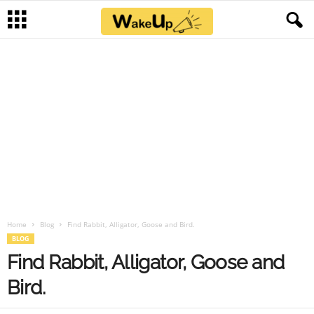
Home
Blog
Find Rabbit, Alligator, Goose and Bird.
BLOG
Find Rabbit, Alligator, Goose and
Bird.