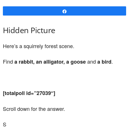
Share
Hidden Picture
Here’s a squirrely forest scene.
Find
and
.
a rabbit, an alligator, a goose
a bird
[totalpoll id=”27039″]
Scroll down for the answer.
S