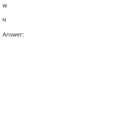
W
N
Answer: