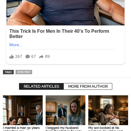
TAGS
EYES TEST
RELATED ARTICLES
MORE FROM AUTHOR
I married a man 30 years
I begged my husband
My son looked at his