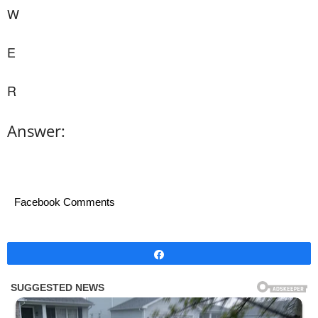
W
E
R
Answer:
Facebook Comments
Share