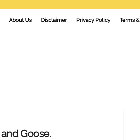
About Us
Disclaimer
Privacy Policy
Terms &
y and Goose.