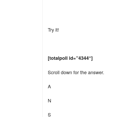
Try it!
[totalpoll id=”4344″]
Scroll down for the answer.
A
N
S