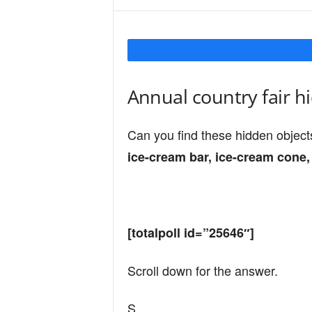
Y
o
Annual country fair h
u
Can you find these hidden object
ice-cream bar, ice-cream cone, 
r
M
[totalpoll id=”25646″]
Scroll down for the answer.
i
S