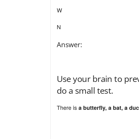
W
N
Answer:
Use your brain to pre
do a small test.
There is
a butterfly, a bat, a du