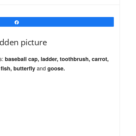
Share
idden picture
s:
baseball cap, ladder, toothbrush, carrot,
and
fish, butterfly
goose.