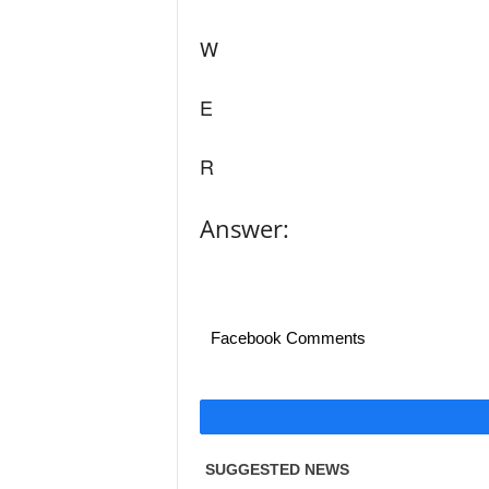
W
E
R
Answer:
Facebook Comments