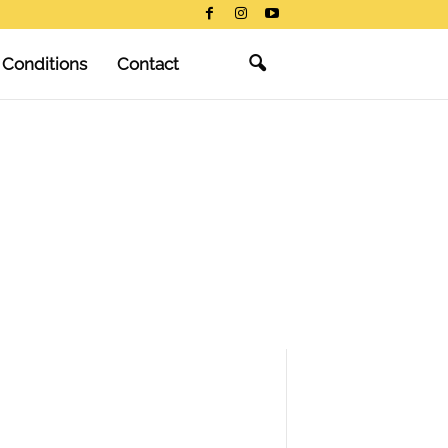
 Conditions
Contact