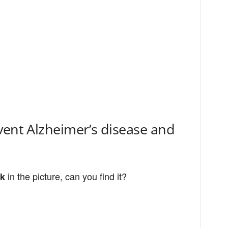
vent Alzheimer’s disease and
in the picture, can you find it?
ck