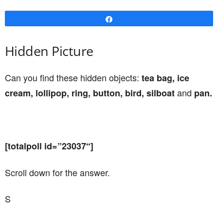
Share
Hidden Picture
Can you find these hidden objects:
tea bag, ice
and
cream, lollipop, ring, button, bird, silboat
pan.
[totalpoll id=”23037″]
Scroll down for the answer.
S