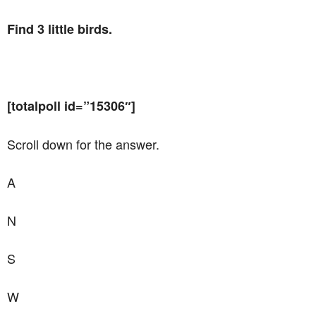
Find 3 little birds.
[totalpoll id=”15306″]
Scroll down for the answer.
A
N
S
W