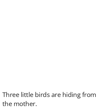
Three little birds are hiding from
the mother.