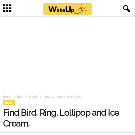
Home
Blog
Find Bird, Ring, Lollipop and Ice Cream.
BLOG
Find Bird, Ring, Lollipop and Ice
Cream.