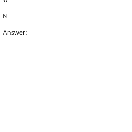
N
Answer: