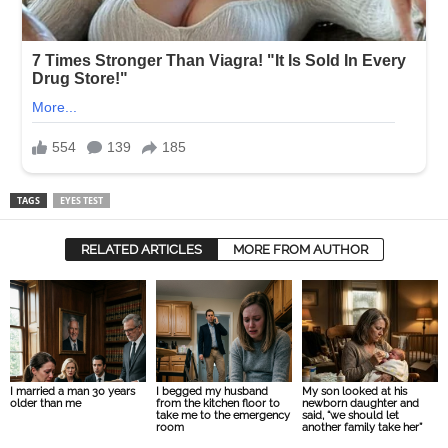
TAGS
EYES TEST
RELATED ARTICLES
MORE FROM AUTHOR
I married a man 30 years
I begged my husband
My son looked at his
older than me
from the kitchen floor to
newborn daughter and
take me to the emergency
said, “we should let
room
another family take her”