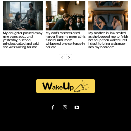
My daughter passed away
My dad’s mistress cried
My mother-in-law smiled
nine years ago… until
harder than my mom at his
as she begged me to finish
yesterday, a school
funeral until mom
her soup then waited until
principal called and said
whispered one sentence in
I slept to bring a stranger
she was waiting for me
her ear
into my bedroom