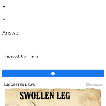
E
R
Answer:
Facebook Comments
Share