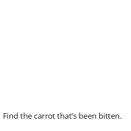
Find the carrot that’s been bitten.