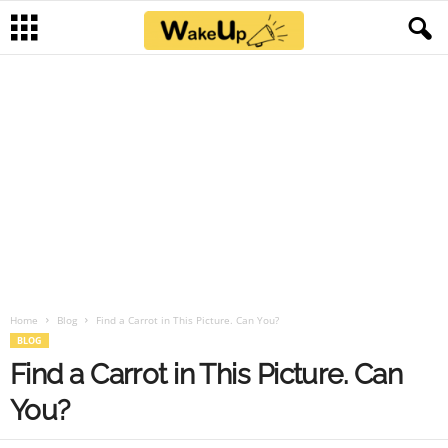
Home
Blog
Find a Carrot in This Picture. Can You?
BLOG
Find a Carrot in This Picture. Can
You?