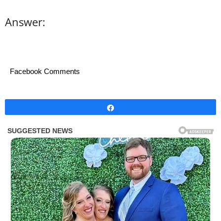
Answer:
Facebook Comments
Share