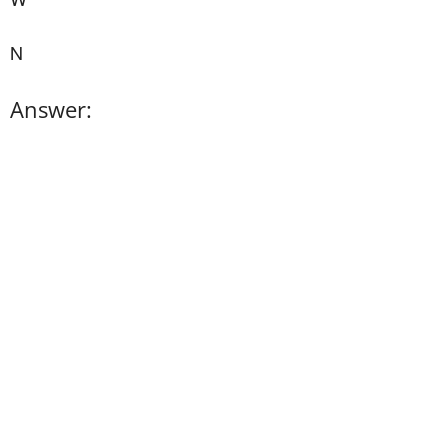
N
Answer: