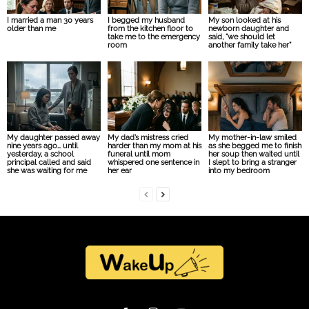
I married a man 30 years
I begged my husband
My son looked at his
older than me
from the kitchen floor to
newborn daughter and
take me to the emergency
said, “we should let
room
another family take her”
My daughter passed away
My dad’s mistress cried
My mother-in-law smiled
nine years ago… until
harder than my mom at his
as she begged me to finish
yesterday, a school
funeral until mom
her soup then waited until
principal called and said
whispered one sentence in
I slept to bring a stranger
she was waiting for me
her ear
into my bedroom