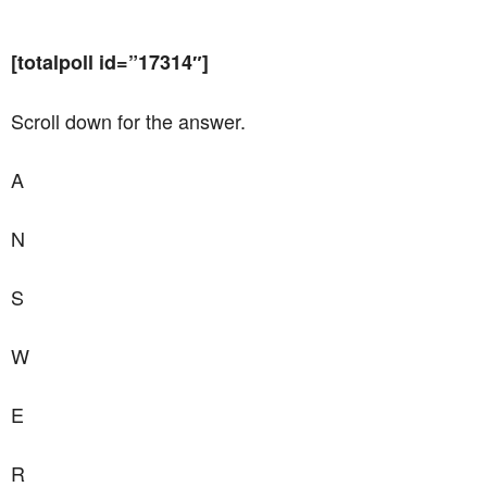
[totalpoll id=”17314″]
Scroll down for the answer.
A
N
S
W
E
R