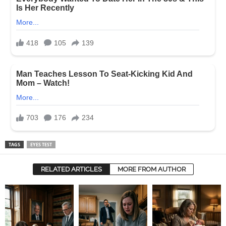
TAGS
EYES TEST
RELATED ARTICLES
MORE FROM AUTHOR