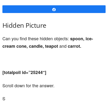
Share
Hidden Picture
Can you find these hidden objects:
spoon, ice-
and
cream cone, candle, teapot
carrot.
[totalpoll id=”25244″]
Scroll down for the answer.
S