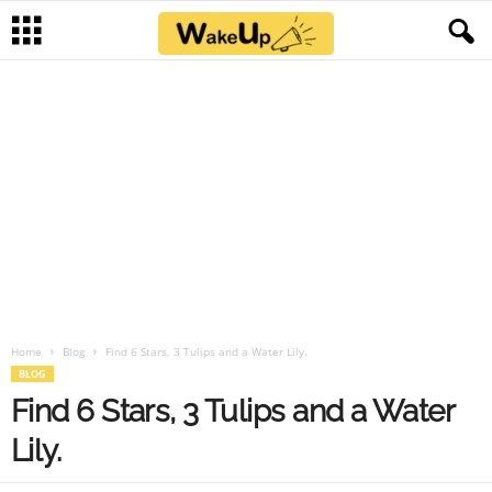
Home
Blog
Find 6 Stars, 3 Tulips and a Water Lily.
BLOG
Find 6 Stars, 3 Tulips and a Water
Lily.