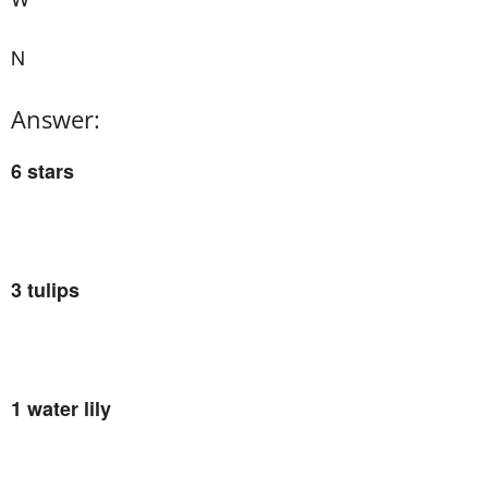
N
Answer:
6 stars
3 tulips
1 water lily