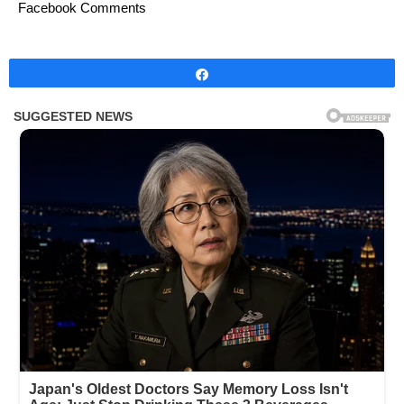
Facebook Comments
Share