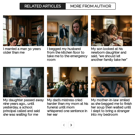
RELATED ARTICLES
MORE FROM AUTHOR
I married a man 30 years
I begged my husband
My son looked at his
older than me
from the kitchen floor to
newborn daughter and
take me to the emergency
said, “we should let
room
another family take her”
My daughter passed away
My dad’s mistress cried
My mother-in-law smiled
nine years ago… until
harder than my mom at his
as she begged me to finish
yesterday, a school
funeral until mom
her soup then waited until
principal called and said
whispered one sentence in
I slept to bring a stranger
she was waiting for me
her ear
into my bedroom