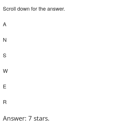
Scroll down for the answer.
A
N
S
W
E
R
Answer: 7 stars.