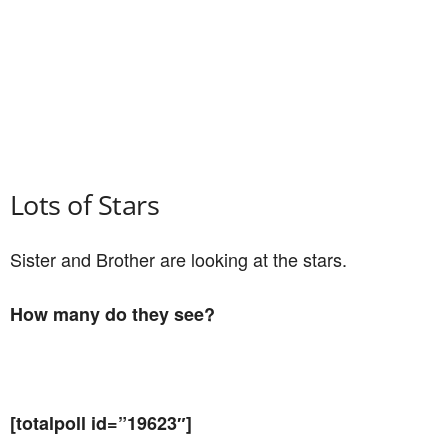
Lots of Stars
Sister and Brother are looking at the stars.
How many do they see?
[totalpoll id=”19623″]