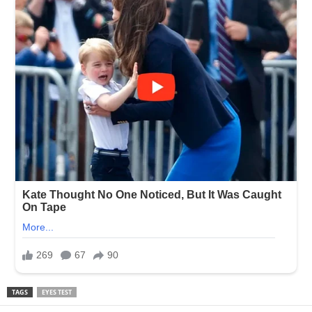
TAGS
EYES TEST