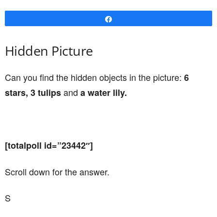
Share
Hidden Picture
Can you find the hidden objects in the picture:
6
and
stars, 3 tulips
a water lily.
[totalpoll id=”23442″]
Scroll down for the answer.
S