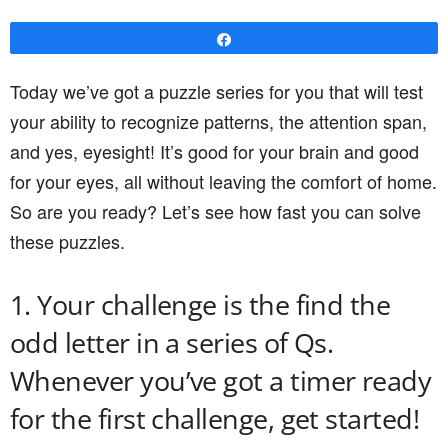
Share
Today we’ve got a puzzle series for you that will test
your ability to recognize patterns, the attention span,
and yes, eyesight! It’s good for your brain and good
for your eyes, all without leaving the comfort of home.
So are you ready? Let’s see how fast you can solve
these puzzles.
1. Your challenge is the find the
odd letter in a series of Qs.
Whenever you’ve got a timer ready
for the first challenge, get started!