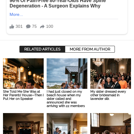
RELATED ARTICLES
MORE FROM AUTHOR
She Told Me She Was at
I had just closed on my
My sister dressed every
Her Parents’ House—Then I
beach house when my
other bridesmaid in
Put Her on Speaker
sister called and
lavender silk
announced she was
arriving with 22 members