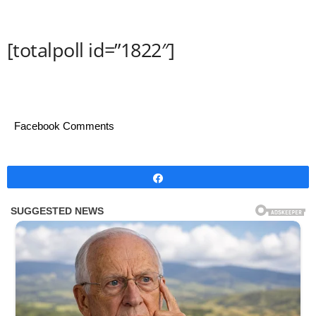
[totalpoll id=”1822″]
Facebook Comments
Share