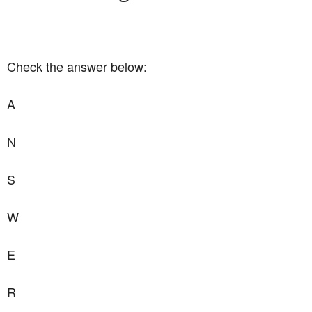
Check the answer below:
A
N
S
W
E
R