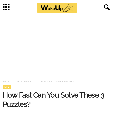
Home
Life
How Fast Can You Solve These 3 Puzzles?
LIFE
How Fast Can You Solve These 3
Puzzles?