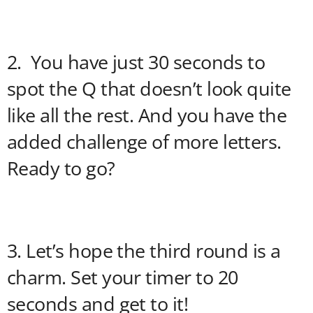
2. You have just 30 seconds to
spot the Q that doesn’t look quite
like all the rest. And you have the
added challenge of more letters.
Ready to go?
3. Let’s hope the third round is a
charm. Set your timer to 20
seconds and get to it!