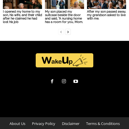
I opened my home to my
My son placed my
After my son passed away,
son, his wife, and their child
suitcase beside the door
my grandson asked to live
after he claimed he had
and said, “A nursing home
with me.
lost his job
has a room for you, Mom.
About Us
Privacy Policy
Disclaimer
Terms & Conditions