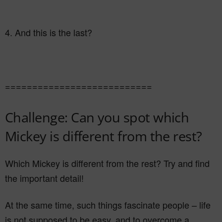
4. And this is the last?
===========================
Challenge: Can you spot which
Mickey is different from the rest?
Which Mickey is different from the rest? Try and find
the important detail!
At the same time, such things fascinate people – life
is not supposed to be easy, and to overcome a