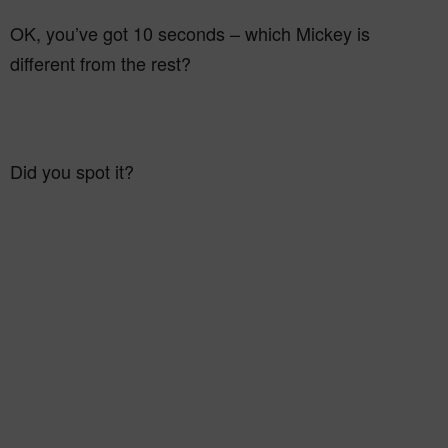
OK, you’ve got 10 seconds – which Mickey is
different from the rest?
Did you spot it?