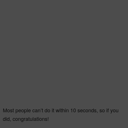
Most people can’t do it within 10 seconds, so if you
did, congratulations!