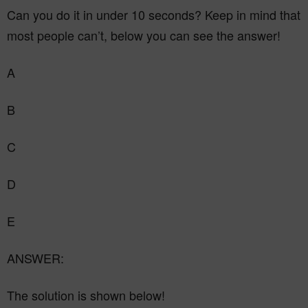
Can you do it in under 10 seconds? Keep in mind that
most people can’t, below you can see the answer!
A
B
C
D
E
ANSWER:
The solution is shown below!