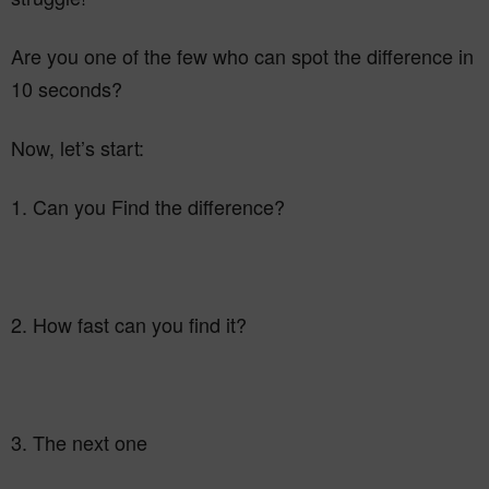
Are you one of the few who can spot the difference in
10 seconds?
Now, let’s start:
1. Can you Find the difference?
2. How fast can you find it?
3. The next one