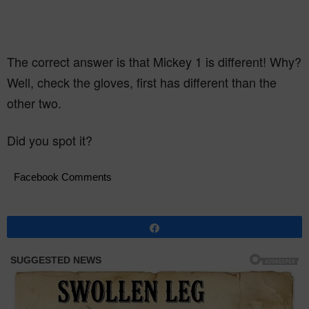
The correct answer is that Mickey 1 is different! Why?
Well, check the gloves, first has different than the
other two.
Did you spot it?
Facebook Comments
Share