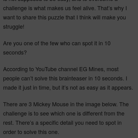
challenge is what makes us feel alive. That’s why I
want to share this puzzle that I think will make you
struggle!
Are you one of the few who can spot it in 10
seconds?
According to YouTube channel EG Mines, most
people can’t solve this brainteaser in 10 seconds. I
made it just in time, but it’s not as easy as it appears.
There are 3 Mickey Mouse in the image below. The
challenge is to see which one is different from the
rest. There’s a specific detail you need to spot in
order to solve this one.