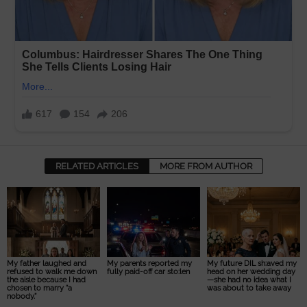
RELATED ARTICLES
MORE FROM AUTHOR
My father laughed and
My parents reported my
My future DIL sh:aved my
refused to walk me down
fully paid-off car sto:len
head on her wedding day
the aisle because I had
—she had no idea what I
chosen to marry “a
was about to take away
nobody.”