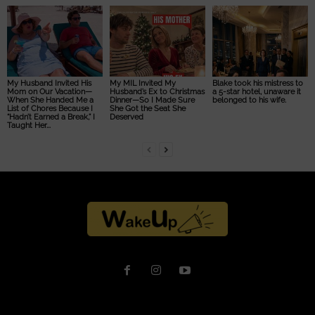
My Husband Invited His
My MIL Invited My
Blake took his mistress to
Mom on Our Vacation—
Husband’s Ex to Christmas
a 5-star hotel, unaware it
When She Handed Me a
Dinner—So I Made Sure
belonged to his wife.
List of Chores Because I
She Got the Seat She
“Hadn’t Earned a Break,” I
Deserved
Taught Her...