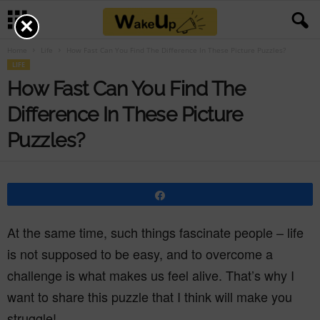
×
Home
Life
How Fast Can You Find The Difference In These Picture Puzzles?
LIFE
How Fast Can You Find The
Difference In These Picture
Puzzles?
Share
At the same time, such things fascinate people – life
is not supposed to be easy, and to overcome a
challenge is what makes us feel alive. That’s why I
want to share this puzzle that I think will make you
struggle!