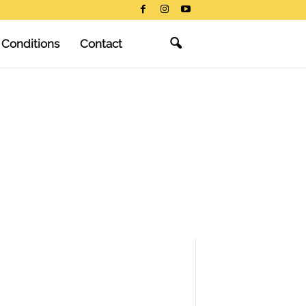
 Conditions
Contact