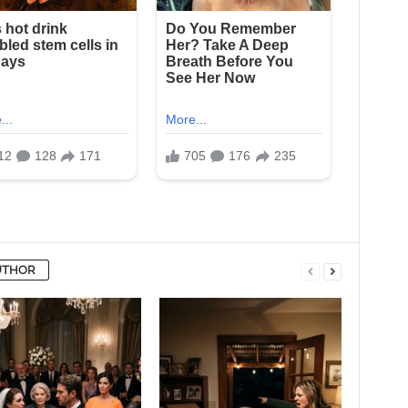
UTHOR