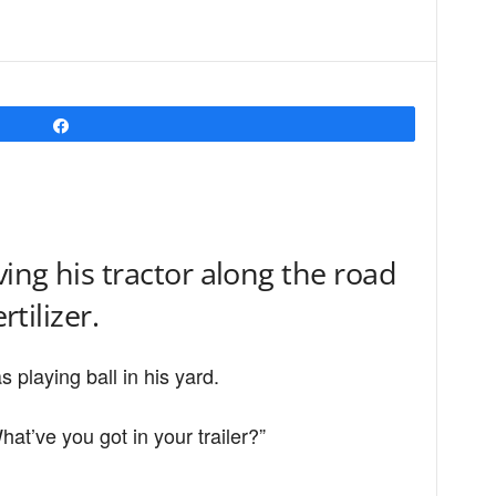
Share
ing his tractor along the road
rtilizer.
playing ball in his yard.
t’ve you got in your trailer?”