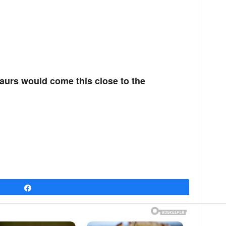
saurs would come this close to the
Share