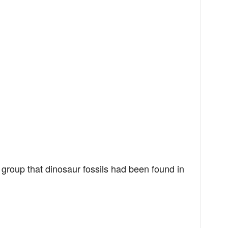
group that dinosaur fossils had been found in