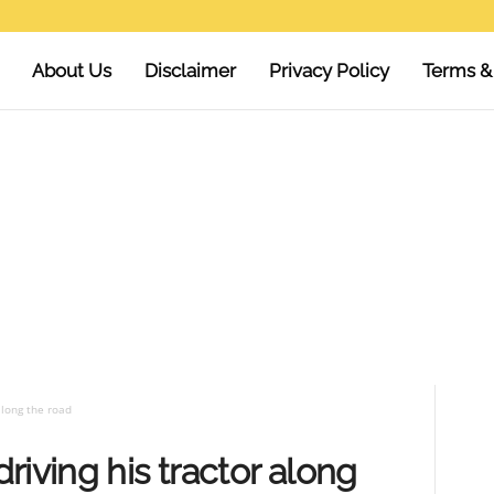
About Us
Disclaimer
Privacy Policy
Terms &
along the road
riving his tractor along