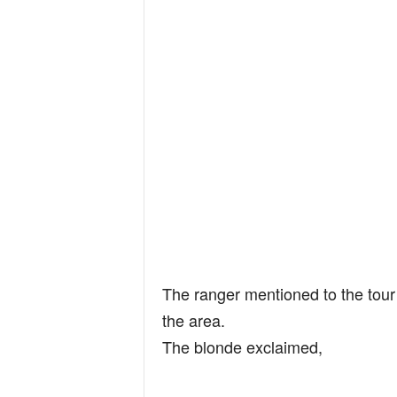
The ranger mentioned to the tour 
the area.
The blonde exclaimed,
…