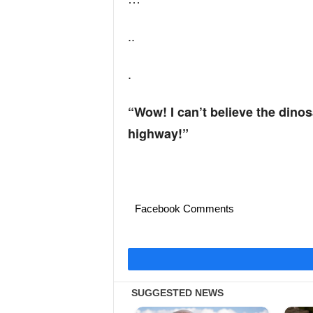
..
.
“Wow! I can’t believe the dino
highway!”
Facebook Comments