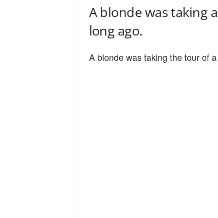
A blonde was taking a 
long ago.
A blonde was taking the tour of a