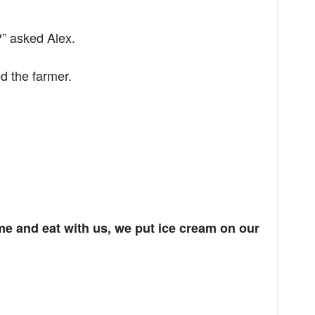
?” asked Alex.
d the farmer.
me and eat with us, we put ice cream on our