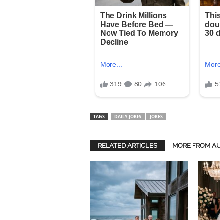
TAGS
DAILY JOKES
JOKES
RELATED ARTICLES
MORE FROM A