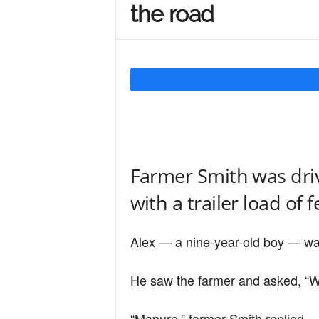
the road
Y
o
u
Farmer Smith was driv
r
with a trailer load of fe
M
Alex — a nine-year-old boy — was 
i
He saw the farmer and asked, “Wha
“Manure,” farmer Smith replied.