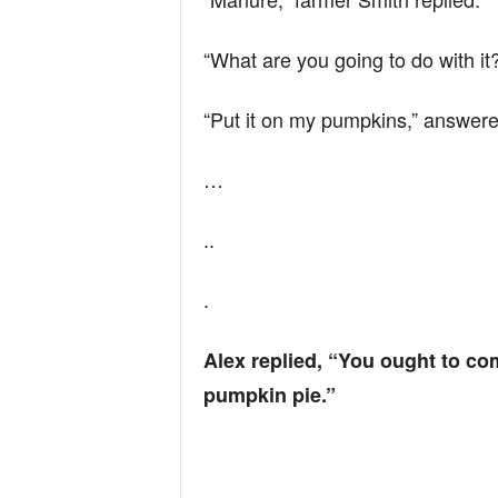
n
“What are you going to do with it
d
“Put it on my pumpkins,” answere
…
..
.
Alex replied, “You ought to co
pumpkin pie.”