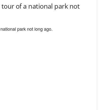
tour of a national park not
 national park not long ago.