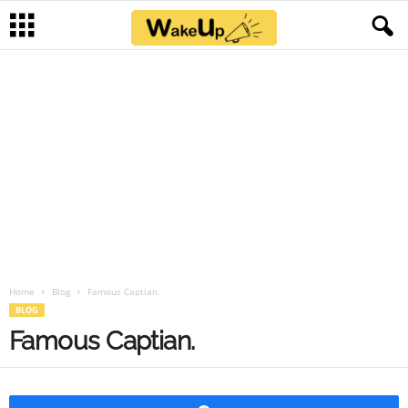
Home
Blog
Famous Captian.
BLOG
Famous Captian.