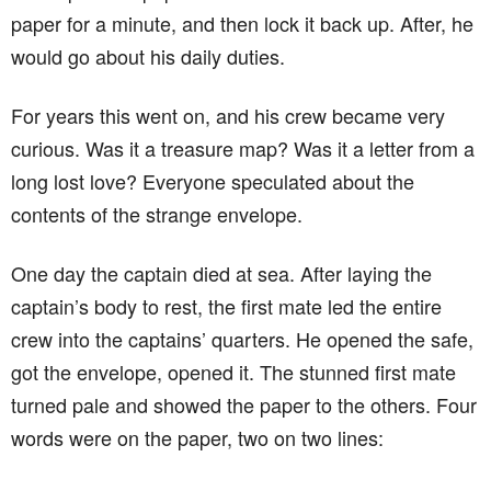
paper for a minute, and then lock it back up. After, he
would go about his daily duties.
For years this went on, and his crew became very
curious. Was it a treasure map? Was it a letter from a
long lost love? Everyone speculated about the
contents of the strange envelope.
One day the captain died at sea. After laying the
captain’s body to rest, the first mate led the entire
crew into the captains’ quarters. He opened the safe,
got the envelope, opened it. The stunned first mate
turned pale and showed the paper to the others. Four
words were on the paper, two on two lines: