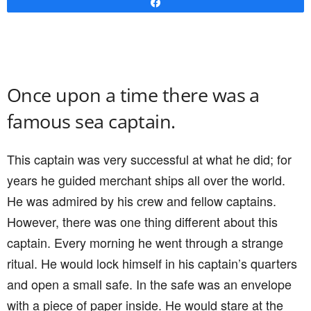
Share
Once upon a time there was a
famous sea captain.
This captain was very successful at what he did; for
years he guided merchant ships all over the world.
He was admired by his crew and fellow captains.
However, there was one thing different about this
captain. Every morning he went through a strange
ritual. He would lock himself in his captain’s quarters
and open a small safe. In the safe was an envelope
with a piece of paper inside. He would stare at the