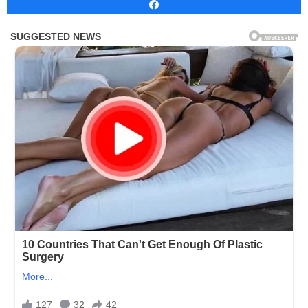
Share