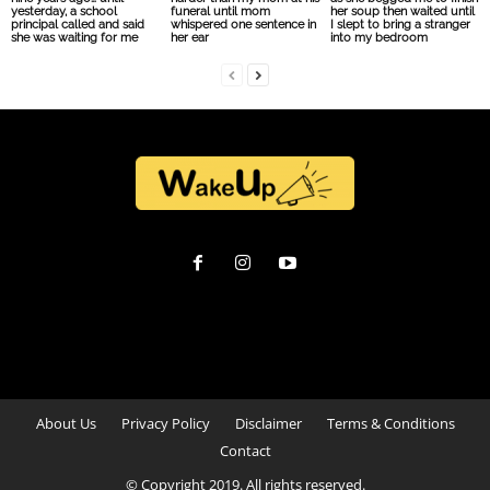
yesterday, a school
funeral until mom
her soup then waited until
principal called and said
whispered one sentence in
I slept to bring a stranger
she was waiting for me
her ear
into my bedroom
About Us
Privacy Policy
Disclaimer
Terms & Conditions
Contact
© Copyright 2019. All rights reserved.