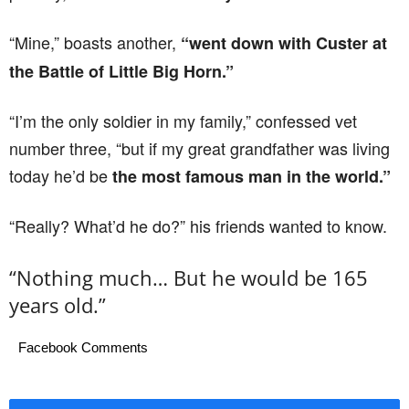
“Mine,” boasts another,
“went down with Custer at
the Battle of Little Big Horn.”
“I’m the only soldier in my family,” confessed vet
number three, “but if my great grandfather was living
today he’d be
the most famous man in the world.”
“Really? What’d he do?” his friends wanted to know.
“Nothing much… But he would be 165
years old.”
Facebook Comments