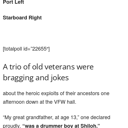
Port Left
Starboard Right
[totalpoll id=”22655″]
A trio of old veterans were
bragging and jokes
about the heroic exploits of their ancestors one
afternoon down at the VFW hall.
“My great grandfather, at age 13,” one declared
proudly,
“was a drummer boy at Shiloh.”