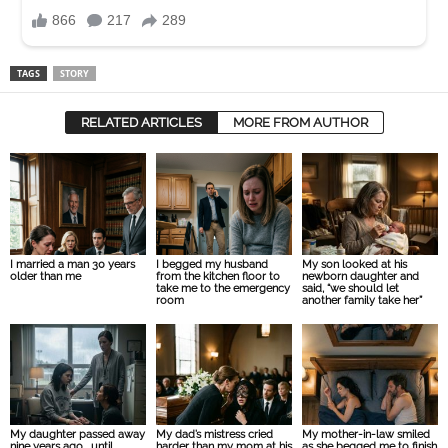
TAGS
STORY
RELATED ARTICLES
MORE FROM AUTHOR
I married a man 30 years
I begged my husband
My son looked at his
older than me
from the kitchen floor to
newborn daughter and
take me to the emergency
said, “we should let
room
another family take her”
My daughter passed away
My dad’s mistress cried
My mother-in-law smiled
nine years ago… until
harder than my mom at his
as she begged me to finish