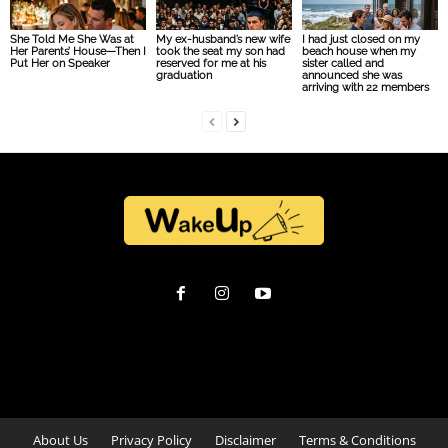
She Told Me She Was at
My ex-husband’s new wife
I had just closed on my
Her Parents’ House—Then I
took the seat my son had
beach house when my
Put Her on Speaker
reserved for me at his
sister called and
graduation
announced she was
arriving with 22 members
About Us
Privacy Policy
Disclaimer
Terms & Conditions