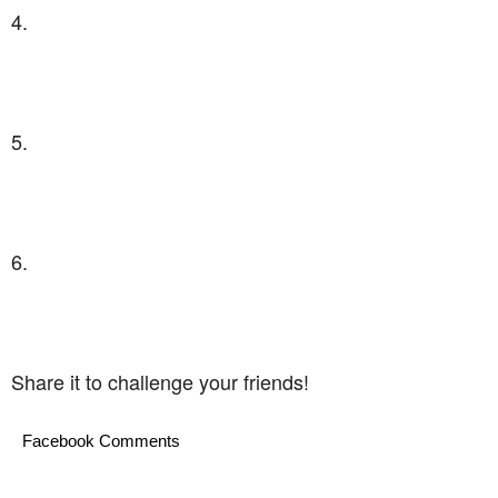
4.
5.
6.
Share it to challenge your friends!
Facebook Comments