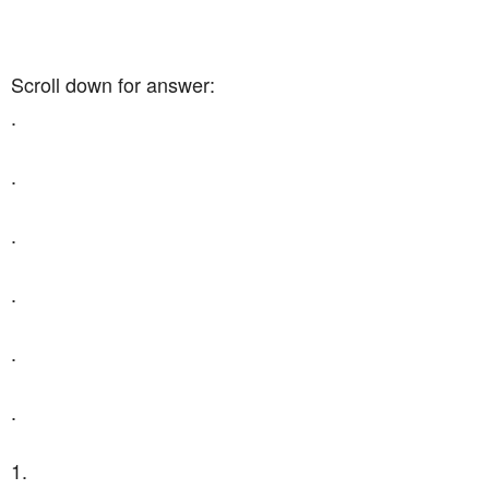
Scroll down for answer:
.
.
.
.
.
.
1.