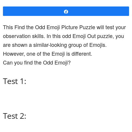
Share
This Find the Odd Emoji Picture Puzzle will test your
observation skills. In this odd Emoji Out puzzle, you
are shown a similar-looking group of Emojis.
However, one of the Emoji is different.
Can you find the Odd Emoji?
Test 1:
Test 2: