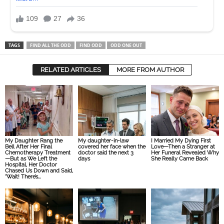
TAGS
FIND ALL THE ODD
FIND ODD
ODD ONE OUT
RELATED ARTICLES
MORE FROM AUTHOR
My Daughter Rang the
My daughter-in-law
I Married My Dying First
Bell After Her Final
covered her face when the
Love—Then a Stranger at
Chemotherapy Treatment
doctor said the next 3
Her Funeral Revealed Why
—But as We Left the
days
She Really Came Back
Hospital, Her Doctor
Chased Us Down and Said,
“Wait! There’s...