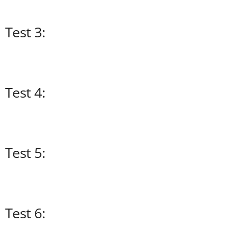
Test 3:
Test 4:
Test 5:
Test 6: