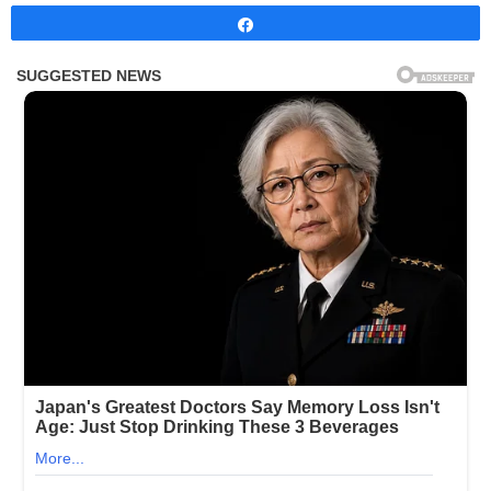
Share