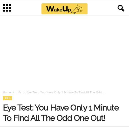
Home
Life
Eye Test: You Have Only 1 Minute To Find All The Odd...
LIFE
Eye Test: You Have Only 1 Minute
To Find All The Odd One Out!