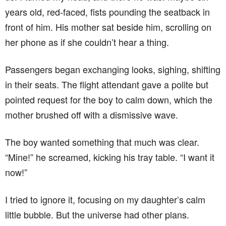
years old, red-faced, fists pounding the seatback in
front of him. His mother sat beside him, scrolling on
her phone as if she couldn’t hear a thing.
Passengers began exchanging looks, sighing, shifting
in their seats. The flight attendant gave a polite but
pointed request for the boy to calm down, which the
mother brushed off with a dismissive wave.
The boy wanted something that much was clear.
“Mine!” he screamed, kicking his tray table. “I want it
now!”
I tried to ignore it, focusing on my daughter’s calm
little bubble. But the universe had other plans.