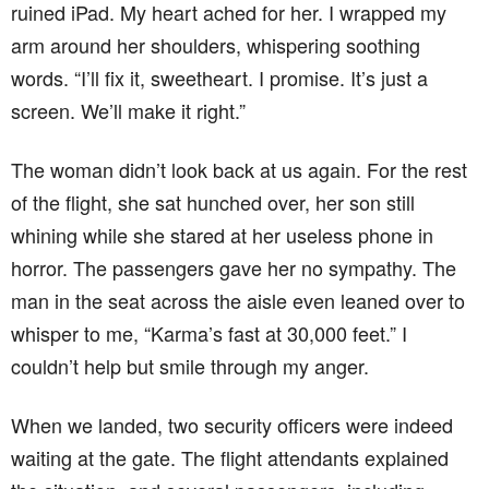
ruined iPad. My heart ached for her. I wrapped my
arm around her shoulders, whispering soothing
words. “I’ll fix it, sweetheart. I promise. It’s just a
screen. We’ll make it right.”
The woman didn’t look back at us again. For the rest
of the flight, she sat hunched over, her son still
whining while she stared at her useless phone in
horror. The passengers gave her no sympathy. The
man in the seat across the aisle even leaned over to
whisper to me, “Karma’s fast at 30,000 feet.” I
couldn’t help but smile through my anger.
When we landed, two security officers were indeed
waiting at the gate. The flight attendants explained