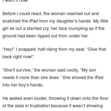
Before I could react, the woman reached out and
snatched the iPad from my daughter’s hands. My little
girl let out a startled cry, her face crumpling as if the
ground had been ripped out from under her.
“Hey!” I snapped, half-rising from my seat. “Give that
back right now!”
“She’ll survive,” the woman said coolly. “My son
needs it more than she does.” She shoved the iPad
into her boy’s hands.
He wailed even louder, throwing it down onto the floor
of the aisle in frustration because it wasn’t showing