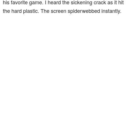
his favorite game. I heard the sickening crack as it hit
the hard plastic. The screen spiderwebbed instantly.