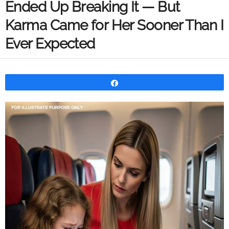
Ended Up Breaking It — But
Karma Came for Her Sooner Than I
Ever Expected
Share