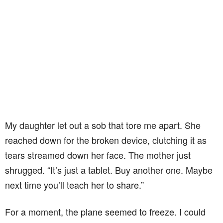
My daughter let out a sob that tore me apart. She
reached down for the broken device, clutching it as
tears streamed down her face. The mother just
shrugged. “It’s just a tablet. Buy another one. Maybe
next time you’ll teach her to share.”
For a moment, the plane seemed to freeze. I could