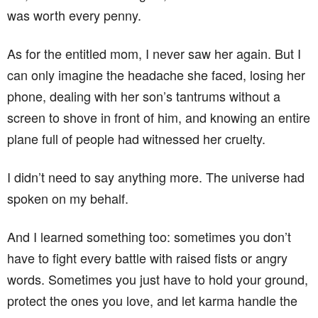
was worth every penny.
As for the entitled mom, I never saw her again. But I
can only imagine the headache she faced, losing her
phone, dealing with her son’s tantrums without a
screen to shove in front of him, and knowing an entire
plane full of people had witnessed her cruelty.
I didn’t need to say anything more. The universe had
spoken on my behalf.
And I learned something too: sometimes you don’t
have to fight every battle with raised fists or angry
words. Sometimes you just have to hold your ground,
protect the ones you love, and let karma handle the