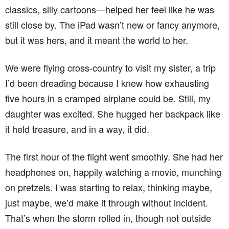
classics, silly cartoons—helped her feel like he was
still close by. The iPad wasn’t new or fancy anymore,
but it was hers, and it meant the world to her.
We were flying cross-country to visit my sister, a trip
I’d been dreading because I knew how exhausting
five hours in a cramped airplane could be. Still, my
daughter was excited. She hugged her backpack like
it held treasure, and in a way, it did.
The first hour of the flight went smoothly. She had her
headphones on, happily watching a movie, munching
on pretzels. I was starting to relax, thinking maybe,
just maybe, we’d make it through without incident.
That’s when the storm rolled in, though not outside