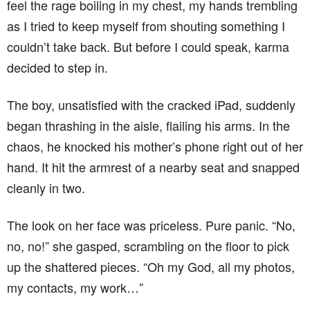
feel the rage boiling in my chest, my hands trembling
as I tried to keep myself from shouting something I
couldn’t take back. But before I could speak, karma
decided to step in.
The boy, unsatisfied with the cracked iPad, suddenly
began thrashing in the aisle, flailing his arms. In the
chaos, he knocked his mother’s phone right out of her
hand. It hit the armrest of a nearby seat and snapped
cleanly in two.
The look on her face was priceless. Pure panic. “No,
no, no!” she gasped, scrambling on the floor to pick
up the shattered pieces. “Oh my God, all my photos,
my contacts, my work…”