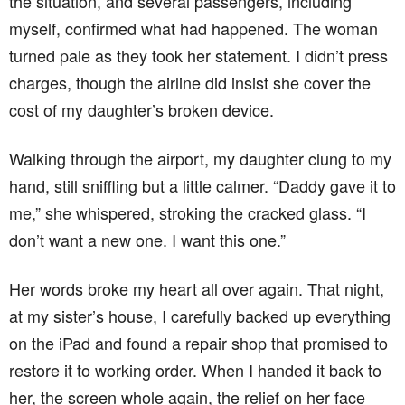
the situation, and several passengers, including
myself, confirmed what had happened. The woman
turned pale as they took her statement. I didn’t press
charges, though the airline did insist she cover the
cost of my daughter’s broken device.
Walking through the airport, my daughter clung to my
hand, still sniffling but a little calmer. “Daddy gave it to
me,” she whispered, stroking the cracked glass. “I
don’t want a new one. I want this one.”
Her words broke my heart all over again. That night,
at my sister’s house, I carefully backed up everything
on the iPad and found a repair shop that promised to
restore it to working order. When I handed it back to
her, the screen whole again, the relief on her face