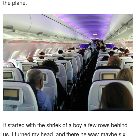
the plane.
It started with the shriek of a boy a few rows behind
us. I turned my head, and there he was: maybe six