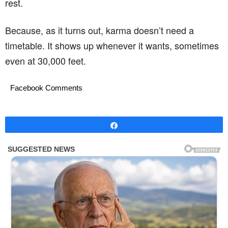
rest.
Because, as it turns out, karma doesn’t need a
timetable. It shows up whenever it wants, sometimes
even at 30,000 feet.
Facebook Comments
Share