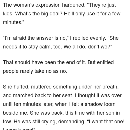
The woman’s expression hardened. “They’re just
kids. What’s the big deal? He’ll only use it for a few
minutes.”
“I’m afraid the answer is no,” I replied evenly. “She
needs it to stay calm, too. We all do, don’t we?”
That should have been the end of it. But entitled
people rarely take no as no.
She huffed, muttered something under her breath,
and marched back to her seat. I thought it was over
until ten minutes later, when I felt a shadow loom
beside me. She was back, this time with her son in
tow. He was still crying, demanding, “I want that one!
I want it now!”