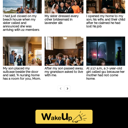
I had just closed on my
My sister dressed every
I opened my home to my
beach house when my
other bridesmaid in
son, his wife, and their child
sister called and
lavender silk
after he claimed he had
announced she was
lost his job
arriving with 22 members
My son placed my
After my son passed away,
At 2:17 a.m., a 7-year-old
suitcase beside the door
my grandson asked to live
girl called 911 because her
and said, “A nursing home
with me.
mother had not come
has a room for you, Mom.
home.