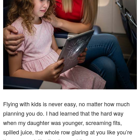
Flying with kids is never easy, no matter how much
planning you do. I had learned that the hard way
when my daughter was younger, screaming fits,
spilled juice, the whole row glaring at you like you’re