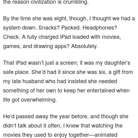
the reason civilization is crumbling.
By the time she was eight, though, I thought we had a
system down. Snacks? Packed. Headphones?
Check. A fully charged iPad loaded with movies,
games, and drawing apps? Absolutely.
That iPad wasn’t just a screen; it was my daughter’s
safe place. She’d had it since she was six, a gift from
my late husband who had insisted she needed
something of her own to keep her entertained when
life got overwhelming.
He’d passed away the year before, and though she
didn’t talk about it often, I knew that watching the
movies they used to enjoy together—animated