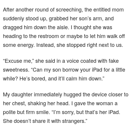
After another round of screeching, the entitled mom
suddenly stood up, grabbed her son’s arm, and
dragged him down the aisle. I thought she was
heading to the restroom or maybe to let him walk off
some energy. Instead, she stopped right next to us.
“Excuse me,” she said in a voice coated with fake
sweetness. “Can my son borrow your iPad for a little
while? He’s bored, and it’ll calm him down.”
My daughter immediately hugged the device closer to
her chest, shaking her head. I gave the woman a
polite but firm smile. “I’m sorry, but that’s her iPad.
She doesn’t share it with strangers.”