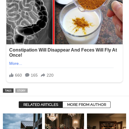
TAGS
STORY
RELATED ARTICLES
MORE FROM AUTHOR