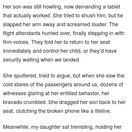
Her son was still howling, now demanding a tablet
that actually worked. She tried to shush him, but he
slapped her arm away and screamed louder. The
flight attendants hurried over, finally stepping in with
firm voices. They told her to return to her seat
immediately and control her child, or they’d have
security waiting when we landed.
She sputtered, tried to argue, but when she saw the
cold stares of the passengers around us, dozens of
witnesses glaring at her entitled behavior, her
bravado crumbled. She dragged her son back to her
seat, clutching the broken phone like a lifeline.
Meanwhile, my daughter sat trembling, holding her