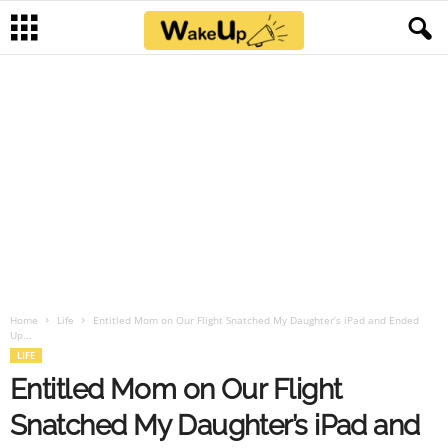
Home
Life
Entitled Mom on Our Flight Snatched My Daughter’s iPad and Ended
Up...
LIFE
Entitled Mom on Our Flight
Snatched My Daughter’s iPad and