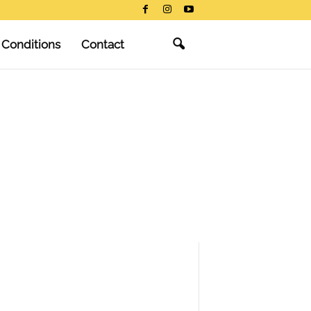
 Conditions
Contact