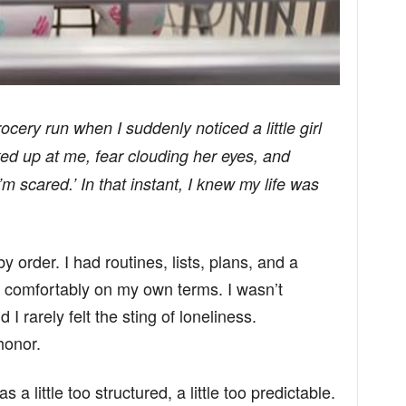
ocery run when I suddenly noticed a little girl
oked up at me, fear clouding her eyes, and
m scared.’ In that instant, I knew my life was
 order. I had routines, lists, plans, and a
e comfortably on my own terms. I wasn’t
 I rarely felt the sting of loneliness.
honor.
 a little too structured, a little too predictable.