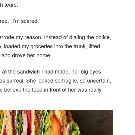
h tears.
ed. “I’m scared.”
verrode my reason. Instead of dialing the police,
, loaded my groceries into the trunk, lifted
t, and drove her home.
d at the sandwich I had made, her big eyes
as surreal. She looked so fragile, so uncertain,
e believe the food in front of her was really