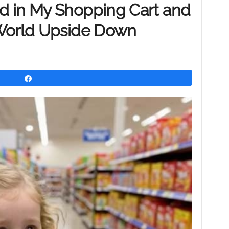
 in My Shopping Cart and
 World Upside Down
Share