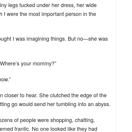
er tiny legs tucked under her dress, her wide
 I were the most important person in the
thought I was imagining things. But no—she was
. “Where’s your mommy?”
now.”
an closer to hear. She clutched the edge of the
tting go would send her tumbling into an abyss.
Dozens of people were shopping, chatting,
med frantic. No one looked like they had