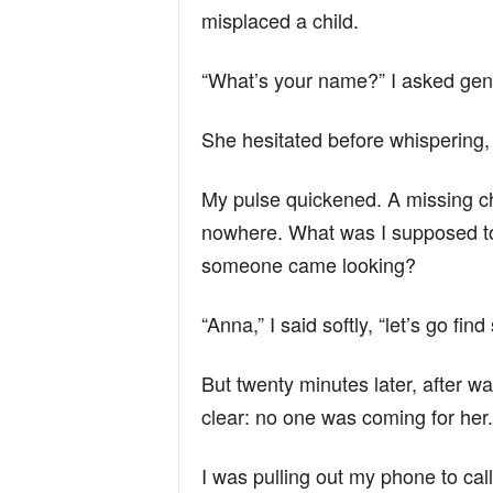
misplaced a child.
“What’s your name?” I asked gent
She hesitated before whispering,
My pulse quickened. A missing chi
nowhere. What was I supposed to d
someone came looking?
“Anna,” I said softly, “let’s go f
But twenty minutes later, after w
clear: no one was coming for her.
I was pulling out my phone to cal