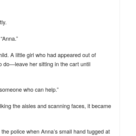
ly.
 “Anna.”
ld. A little girl who had appeared out of
o—leave her sitting in the cart until
ind someone who can help.”
alking the aisles and scanning faces, it became
l the police when Anna’s small hand tugged at