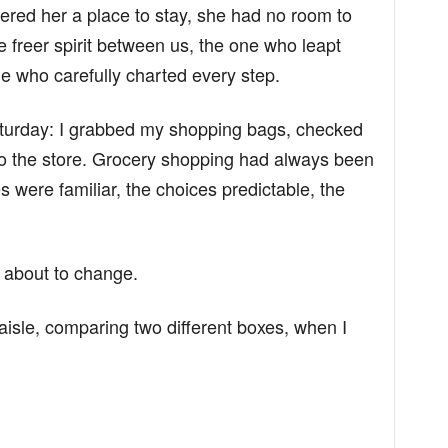
ffered her a place to stay, she had no room to
e freer spirit between us, the one who leapt
ne who carefully charted every step.
aturday: I grabbed my shopping bags, checked
 to the store. Grocery shopping had always been
s were familiar, the choices predictable, the
s about to change.
aisle, comparing two different boxes, when I