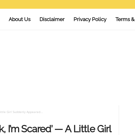
About Us
Disclaimer
Privacy Policy
Terms &
ittle Girl Suddenly Appeared...
 I’m Scared’ — A Little Girl