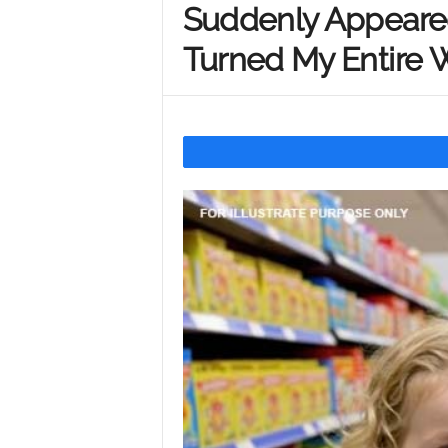
Suddenly Appeared
Y
Turned My Entire
o
u
r
M
i