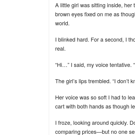
A little girl was sitting inside, h
brown eyes fixed on me as though
world.
I blinked hard. For a second, I 
real.
“Hi…” I said, my voice tentative
The girl’s lips trembled. “I don’t k
Her voice was so soft I had to le
cart with both hands as though le
I froze, looking around quickly. 
comparing prices—but no one see