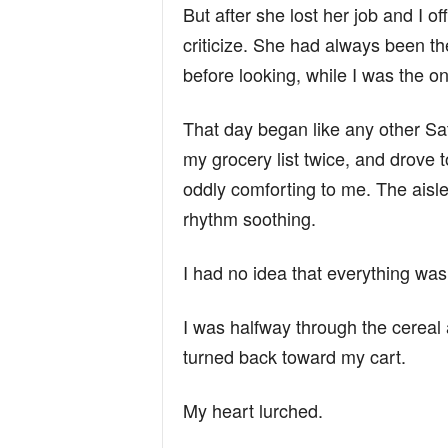
But after she lost her job and I o
criticize. She had always been th
before looking, while I was the o
That day began like any other S
my grocery list twice, and drove
oddly comforting to me. The aisle
rhythm soothing.
I had no idea that everything wa
I was halfway through the cereal 
turned back toward my cart.
My heart lurched.