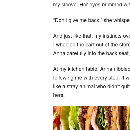
my sleeve. Her eyes brimmed wit
“Don’t give me back,” she whisper
And just like that, my instincts o
I wheeled the cart out of the store
Anna carefully into the back sea
At my kitchen table, Anna nibble
following me with every step. It w
like a stray animal who didn’t quit
hers.