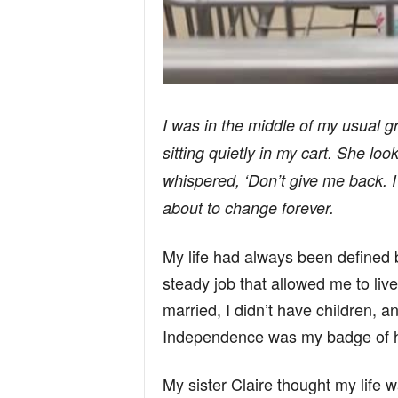
I was in the middle of my usual gr
sitting quietly in my cart. She lo
whispered, ‘Don’t give me back. I’
about to change forever.
My life had always been defined by
steady job that allowed me to liv
married, I didn’t have children, and
Independence was my badge of 
My sister Claire thought my life was