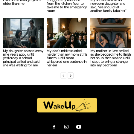
I married a man 30 years
I begged my husband
My son looked at his
older than me
from the kitchen floor to
newborn daughter and
take me to the emergency
said, “we should let
room
another family take her”
My daughter passed away
My dad’s mistress cried
My mother-in-law smiled
nine years ago… until
harder than my mom at his
as she begged me to finish
yesterday, a school
funeral until mom
her soup then waited until
principal called and said
whispered one sentence in
I slept to bring a stranger
she was waiting for me
her ear
into my bedroom