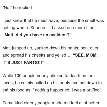
“No,” he replied.
I just knew that he must have, because the smell was
getting worse. Sooooo…. I asked one more time,
“Matt, did you have an accident?”
Matt jumped up, yanked down his pants, bent over
and spread his cheeks and yelled….
“SEE, MOM,
IT’S JUST FARTS!!!”
While 100 people nearly choked to death on their
tacos, he calmly pulled up his pants and sat down to
eat his food as if nothing happened. I was mortified!
Some kind elderly people made me feel a lot better,