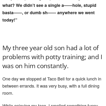
what? We didn’t see a single a——hole, stupid
basta——, or dumb sh—— anywhere we went
today!”
My three year old son had a lot of
problems with potty training; and I
was on him constantly.
One day we stopped at Taco Bell for a quick lunch in
between errands. It was very busy, with a full dining
room.
While enjoying my taco, I smelled something funny,