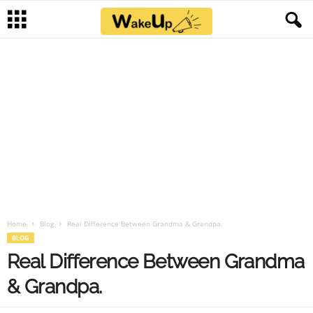
Home
Blog
Real Difference Between Grandma & Grandpa.
BLOG
Real Difference Between Grandma
& Grandpa.