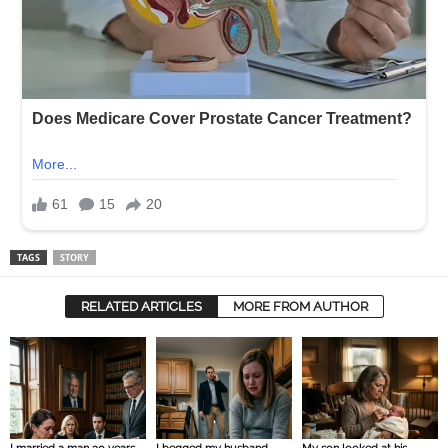
TAGS
STORY
RELATED ARTICLES
MORE FROM AUTHOR