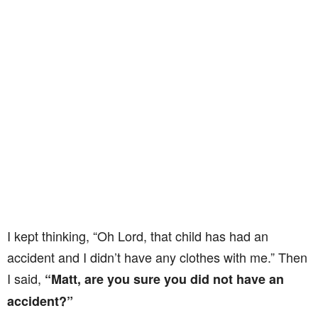
I kept thinking, “Oh Lord, that child has had an
accident and I didn’t have any clothes with me.” Then
I said,
“Matt, are you sure you did not have an
accident?”