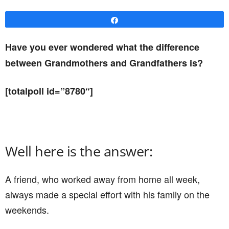
Share
Have you ever wondered what the difference
between Grandmothers and Grandfathers is?
[totalpoll id=”8780″]
Well here is the answer:
A friend, who worked away from home all week,
always made a special effort with his family on the
weekends.