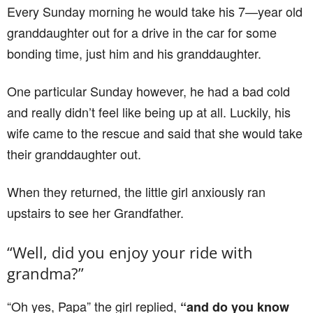
Every Sunday morning he would take his 7—year old
granddaughter out for a drive in the car for some
bonding time, just him and his granddaughter.
One particular Sunday however, he had a bad cold
and really didn’t feel like being up at all. Luckily, his
wife came to the rescue and said that she would take
their granddaughter out.
When they returned, the little girl anxiously ran
upstairs to see her Grandfather.
“Well, did you enjoy your ride with
grandma?”
“Oh yes, Papa” the girl replied,
“and do you know