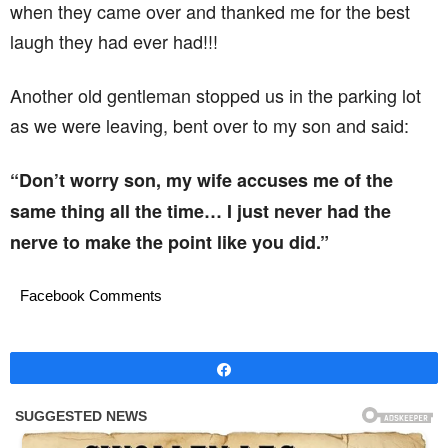
when they came over and thanked me for the best
laugh they had ever had!!!
Another old gentleman stopped us in the parking lot
as we were leaving, bent over to my son and said:
“Don’t worry son, my wife accuses me of the
same thing all the time… I just never had the
nerve to make the point like you did.”
Facebook Comments
Share