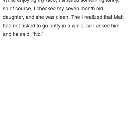
so of course, I checked my seven month old
daughter, and she was clean. The I realized that Matt
had not asked to go potty in a while, so I asked him
and he said, “No.”