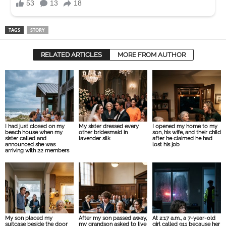
TAGS
STORY
RELATED ARTICLES
MORE FROM AUTHOR
I had just closed on my
My sister dressed every
I opened my home to my
beach house when my
other bridesmaid in
son, his wife, and their child
sister called and
lavender silk
after he claimed he had
announced she was
lost his job
arriving with 22 members
My son placed my
After my son passed away,
At 2:17 a.m., a 7-year-old
suitcase beside the door
my grandson asked to live
girl called 911 because her