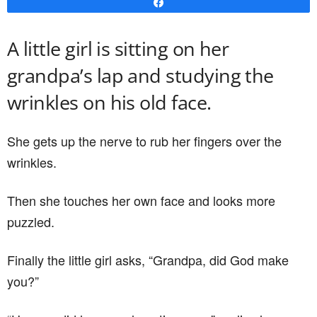
Share
A little girl is sitting on her
grandpa’s lap and studying the
wrinkles on his old face.
She gets up the nerve to rub her fingers over the
wrinkles.
Then she touches her own face and looks more
puzzled.
Finally the little girl asks, “Grandpa, did God make
you?”