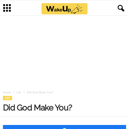
Home
Life
Did God Make You?
LIFE
Did God Make You?