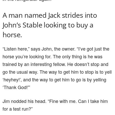
A man named Jack strides into
John’s Stable looking to buy a
horse.
“Listen here,” says John, the owner. “I’ve got just the
horse you’re looking for. The only thing is he was
trained by an interesting fellow. He doesn’t stop and
go the usual way. The way to get him to stop is to yell
‘heyhey!’, and the way to get him to go is by yelling
‘Thank God!'”
Jim nodded his head. “Fine with me. Can I take him
for a test run?”