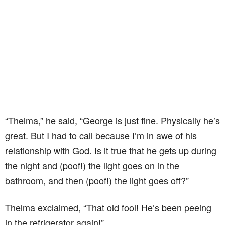
“Thelma,” he said, “George is just fine. Physically he’s
great. But I had to call because I’m in awe of his
relationship with God. Is it true that he gets up during
the night and (poof!) the light goes on in the
bathroom, and then (poof!) the light goes off?”
Thelma exclaimed, “That old fool! He’s been peeing
in the refrigerator again!”