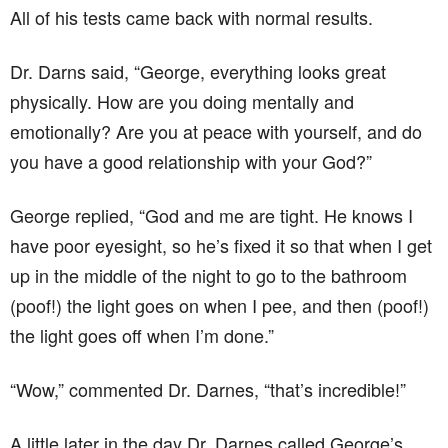
All of his tests came back with normal results.
Dr. Darns said, “George, everything looks great
physically. How are you doing mentally and
emotionally? Are you at peace with yourself, and do
you have a good relationship with your God?”
George replied, “God and me are tight. He knows I
have poor eyesight, so he’s fixed it so that when I get
up in the middle of the night to go to the bathroom
(poof!) the light goes on when I pee, and then (poof!)
the light goes off when I’m done.”
“Wow,” commented Dr. Darnes, “that’s incredible!”
A little later in the day Dr. Darnes called George’s