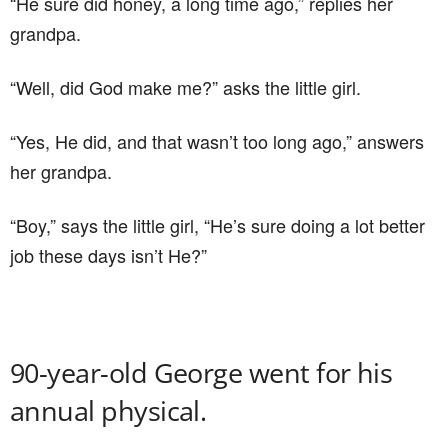
“He sure did honey, a long time ago,” replies her
grandpa.
“Well, did God make me?” asks the little girl.
“Yes, He did, and that wasn’t too long ago,” answers
her grandpa.
“Boy,” says the little girl, “He’s sure doing a lot better
job these days isn’t He?”
90-year-old George went for his
annual physical.