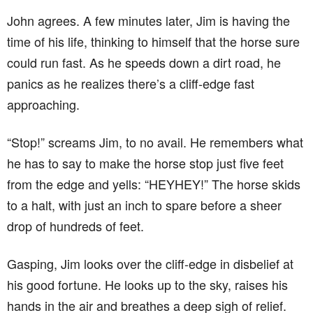
John agrees. A few minutes later, Jim is having the
time of his life, thinking to himself that the horse sure
could run fast. As he speeds down a dirt road, he
panics as he realizes there’s a cliff-edge fast
approaching.
“Stop!” screams Jim, to no avail. He remembers what
he has to say to make the horse stop just five feet
from the edge and yells: “HEYHEY!” The horse skids
to a halt, with just an inch to spare before a sheer
drop of hundreds of feet.
Gasping, Jim looks over the cliff-edge in disbelief at
his good fortune. He looks up to the sky, raises his
hands in the air and breathes a deep sigh of relief.