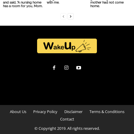
and said, “A nursing home
with me.
mother had not come
has a room for you, Mom.
home.
About Us
Privacy Policy
Disclaimer
Terms & Conditions
Contact
© Copyright 2019. All rights reserved.