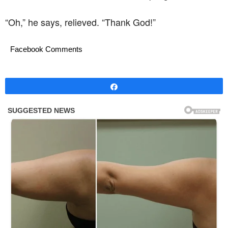
“Oh,” he says, relieved. “Thank God!”
Facebook Comments
Share