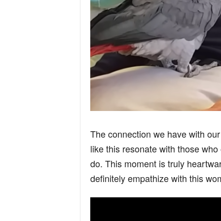
The connection we have with our 
like this resonate with those who 
do. This moment is truly heartw
definitely empathize with this wo