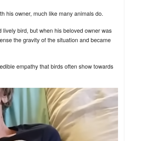
th his owner, much like many animals do.
nd lively bird, but when his beloved owner was
nse the gravity of the situation and became
redible empathy that birds often show towards