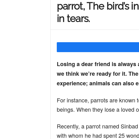
parrot, The bird’s 
Y
in tears.
o
u
Losing a dear friend is always
we think we’re ready for it. Th
r
experience; animals can also 
M
For instance, parrots are known t
beings. When they lose a loved on
i
Recently, a parrot named Sinbad f
with whom he had spent 25 wonde