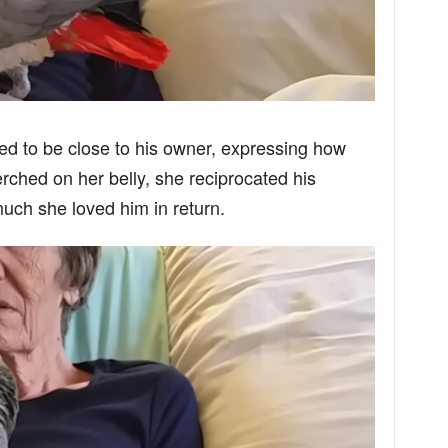
ted to be close to his owner, expressing how
ched on her belly, she reciprocated his
uch she loved him in return.