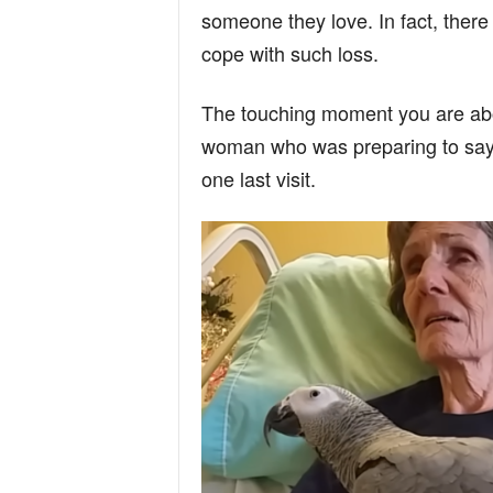
someone they love. In fact, there
cope with such loss.
The touching moment you are abo
woman who was preparing to say 
one last visit.