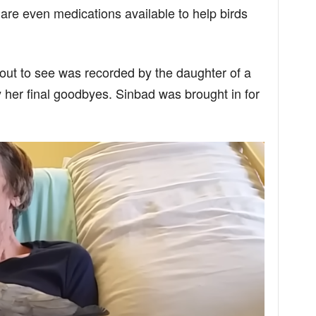
 are even medications available to help birds
ut to see was recorded by the daughter of a
her final goodbyes. Sinbad was brought in for