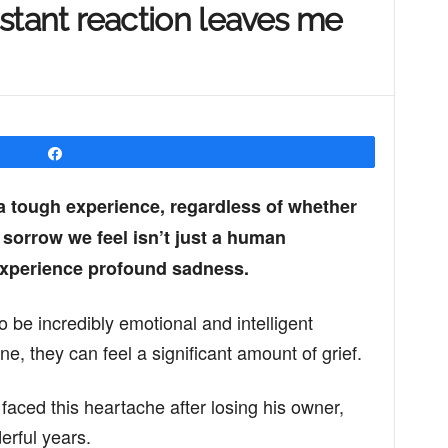
instant reaction leaves me
Share
 a tough experience, regardless of whether
e sorrow we feel isn’t just a human
experience profound sadness.
o be incredibly emotional and intelligent
e, they can feel a significant amount of grief.
aced this heartache after losing his owner,
rful years.