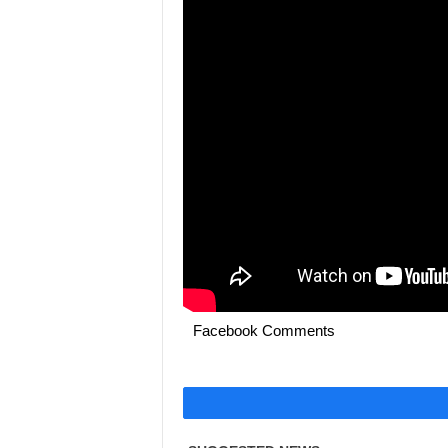
Facebook Comments