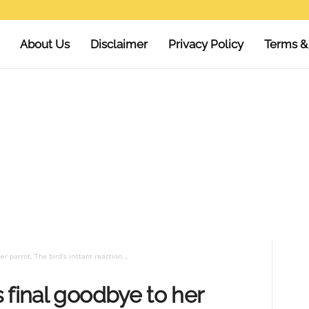
About Us
Disclaimer
Privacy Policy
Terms &
r parrot, The bird’s instant reaction...
 final goodbye to her