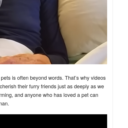
pets is often beyond words. That’s why videos
cherish their furry friends just as deeply as we
arming, and anyone who has loved a pet can
man.