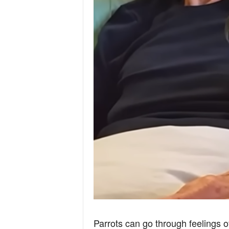
Parrots can go through feelings 