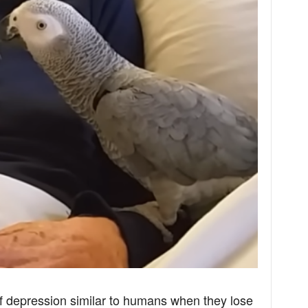
of depression similar to humans when they lose