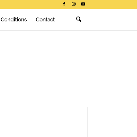
 Conditions
Contact