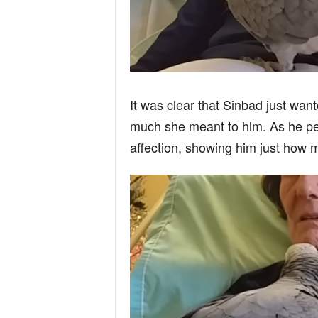
It was clear that Sinbad just wan
much she meant to him. As he per
affection, showing him just how m