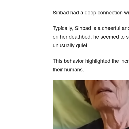
n
Sinbad had a deep connection wi
d
Typically, Sinbad is a cheerful a
on her deathbed, he seemed to se
unusually quiet.
This behavior highlighted the inc
their humans.