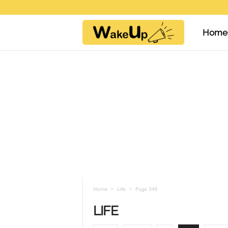
Home
W
a
k
e
U
Home
Life
Page 348
LIFE
p