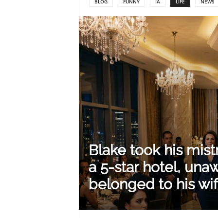
BLOG
FUNNY
IA
LIFE
NEWS
Y
o
u
r
Blake took his mist
M
a 5-star hotel, unaw
belonged to his wif
i