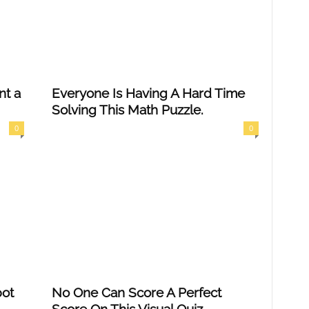
nt a
Everyone Is Having A Hard Time
Solving This Math Puzzle.
0
0
pot
No One Can Score A Perfect