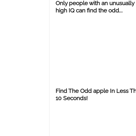
Only people with an unusually
high IQ can find the odd...
Find The Odd apple In Less T
10 Seconds!