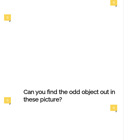
0
0
Can you find the odd object out in
these picture?
0
0