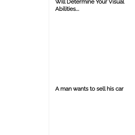
Will Determine Your Visual
Abilities...
A man wants to sell his car