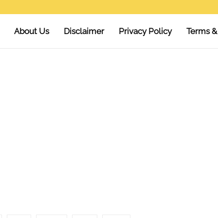
About Us
Disclaimer
Privacy Policy
Terms &