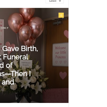
Latest
0
 Gave Birth,
 Funeral
d of
ns—Then I
 and