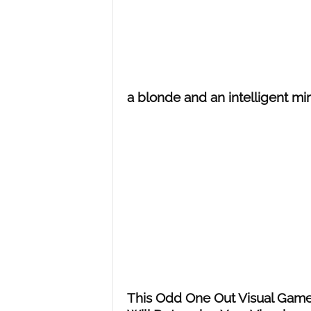
a blonde and an intelligent mir
This Odd One Out Visual Gam