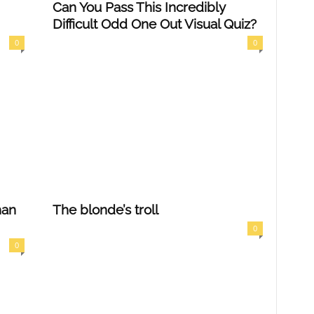
Can You Pass This Incredibly
Difficult Odd One Out Visual Quiz?
0
0
han
The blonde’s troll
0
0