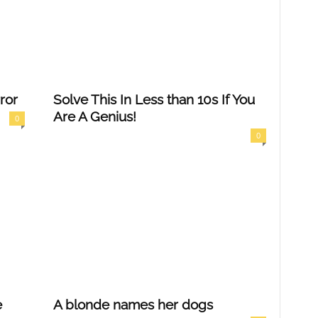
ror
Solve This In Less than 10s If You
Are A Genius!
0
0
e
A blonde names her dogs