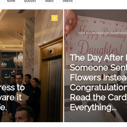
NSFW
QUIZZES
VIDEO
VIDEOS
0
The Day After I
Someone Sent
Flowers Instea
ress to
Congratulatio
are it
Read the Card
e.
Everything...