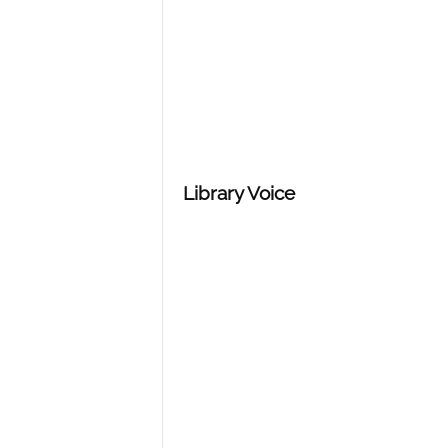
n
d
Library Voice