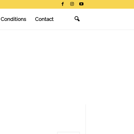
 Conditions
Contact