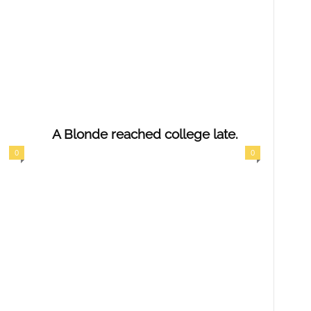
A Blonde reached college late.
0
0