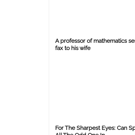
A professor of mathematics se
fax to his wife
For The Sharpest Eyes: Can S