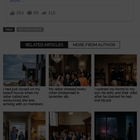
TAGS
PICTURE PUZZLE
RELATED ARTICLES
MORE FROM AUTHOR
I had just closed on my
My sister dressed every
I opened my home to my
beach house when my
other bridesmaid in
son, his wife, and their child
sister called and
lavender silk
after he claimed he had
announced she was
lost his job
arriving with 22 members