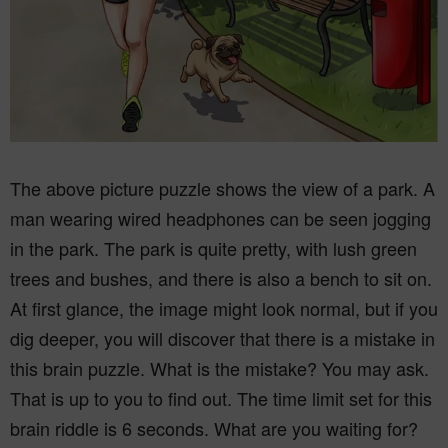
The above picture puzzle shows the view of a park. A
man wearing wired headphones can be seen jogging
in the park. The park is quite pretty, with lush green
trees and bushes, and there is also a bench to sit on.
At first glance, the image might look normal, but if you
dig deeper, you will discover that there is a mistake in
this brain puzzle. What is the mistake? You may ask.
That is up to you to find out. The time limit set for this
brain riddle is 6 seconds. What are you waiting for?