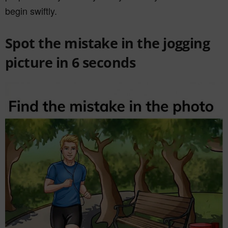
begin swiftly.
Spot the mistake in the jogging
picture in 6 seconds