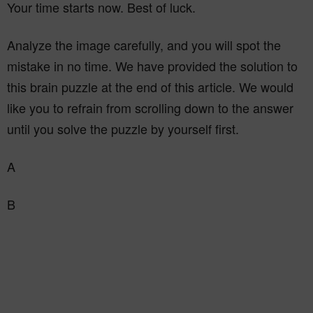
Your time starts now. Best of luck.
Analyze the image carefully, and you will spot the
mistake in no time. We have provided the solution to
this brain puzzle at the end of this article. We would
like you to refrain from scrolling down to the answer
until you solve the puzzle by yourself first.
A
B