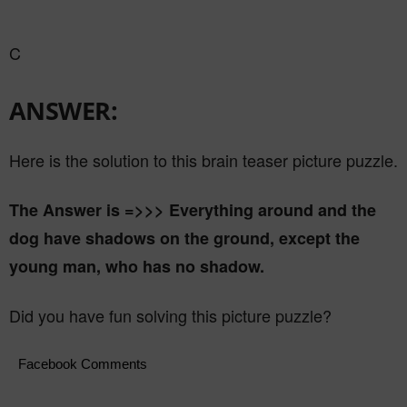
C
ANSWER:
Here is the solution to this brain teaser picture puzzle.
The Answer is =>>> Everything around and the
dog have shadows on the ground, except the
young man, who has no shadow.
Did you have fun solving this picture puzzle?
Facebook Comments