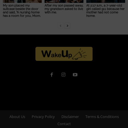
My son placed my
After my son passed away,
At 2:17 a.m., a 7-year-old
suitcase beside the door
my grandson asked to live
girl called 911 because her
and said, “A nursing home
with me.
mother had not come
has a room for you, Mom.
home.
About Us
Privacy Policy
Disclaimer
Terms & Conditions
Contact