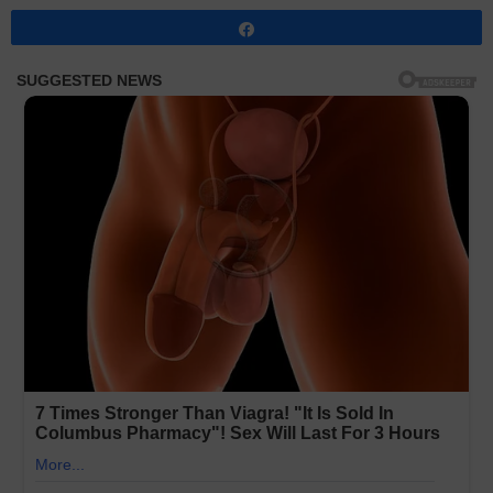
Share