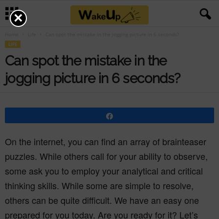
×
Home
Life
Can spot the mistake in the jogging picture in 6 seconds?
LIFE
Can spot the mistake in the
jogging picture in 6 seconds?
Share
On the internet, you can find an array of brainteaser
puzzles. While others call for your ability to observe,
some ask you to employ your analytical and critical
thinking skills. While some are simple to resolve,
others can be quite difficult. We have an easy one
prepared for you today. Are you ready for it? Let’s