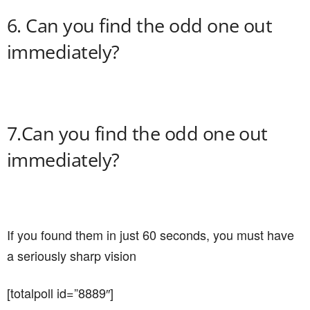
6. Can you find the odd one out
immediately?
7.Can you find the odd one out
immediately?
If you found them in just 60 seconds, you must have
a seriously sharp vision
[totalpoll id=”8889″]