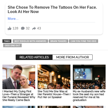
TAGS
BEST RIDDLES WITH ANSWERS
BRAIN TEASERS
CAN YOU FIND THE ODD
ODD ONE OUT
RELATED ARTICLES
MORE FROM AUTHOR
I Married My Dying First
She Told Me She Was at
My ex-husband’s new wife
Love—Then a Stranger at
Her Parents’ House—Then I
took the seat my son had
Her Funeral Revealed Why
Put Her on Speaker
reserved for me at his
She Really Came Back
graduation