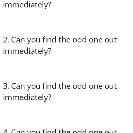
immediately?
2. Can you find the odd one out
immediately?
3. Can you find the odd one out
immediately?
4. Can you find the odd one out