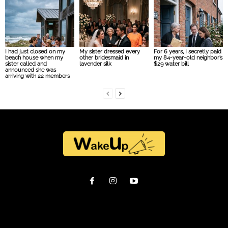
I had just closed on my
My sister dressed every
For 6 years, I secretly paid
beach house when my
other bridesmaid in
my 84-year-old neighbor’s
sister called and
lavender silk
$29 water bill
announced she was
arriving with 22 members