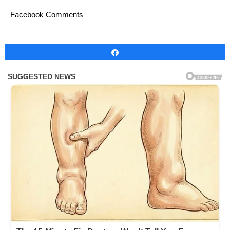
Facebook Comments
Share