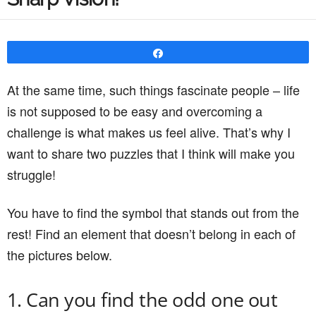
Share
At the same time, such things fascinate people – life
is not supposed to be easy and overcoming a
challenge is what makes us feel alive. That’s why I
want to share two puzzles that I think will make you
struggle!
You have to find the symbol that stands out from the
rest! Find an element that doesn’t belong in each of
the pictures below.
1. Can you find the odd one out