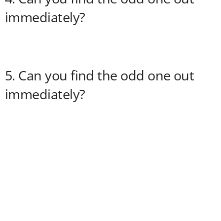
immediately?
5. Can you find the odd one out
immediately?