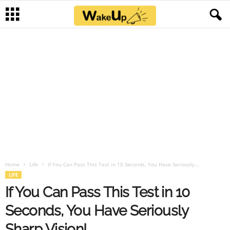
Home
Life
If You Can Pass This Test in 10 Seconds, You Have Seriously...
LIFE
If You Can Pass This Test in 10
Seconds, You Have Seriously
Sharp Vision!