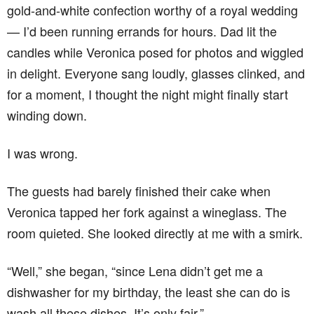
gold-and-white confection worthy of a royal wedding
— I’d been running errands for hours. Dad lit the
candles while Veronica posed for photos and wiggled
in delight. Everyone sang loudly, glasses clinked, and
for a moment, I thought the night might finally start
winding down.
I was wrong.
The guests had barely finished their cake when
Veronica tapped her fork against a wineglass. The
room quieted. She looked directly at me with a smirk.
“Well,” she began, “since Lena didn’t get me a
dishwasher for my birthday, the least she can do is
wash all these dishes. It’s only fair.”