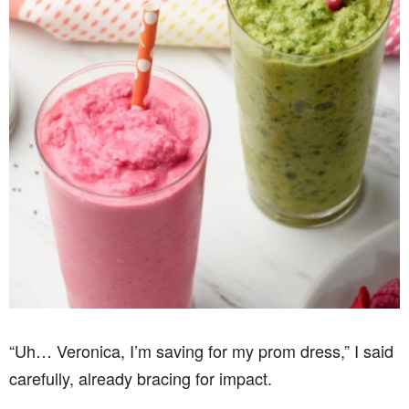
“Uh… Veronica, I’m saving for my prom dress,” I said
carefully, already bracing for impact.