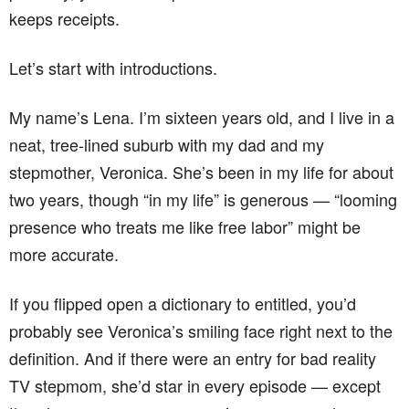
keeps receipts.
Let’s start with introductions.
My name’s Lena. I’m sixteen years old, and I live in a
neat, tree-lined suburb with my dad and my
stepmother, Veronica. She’s been in my life for about
two years, though “in my life” is generous — “looming
presence who treats me like free labor” might be
more accurate.
If you flipped open a dictionary to entitled, you’d
probably see Veronica’s smiling face right next to the
definition. And if there were an entry for bad reality
TV stepmom, she’d star in every episode — except