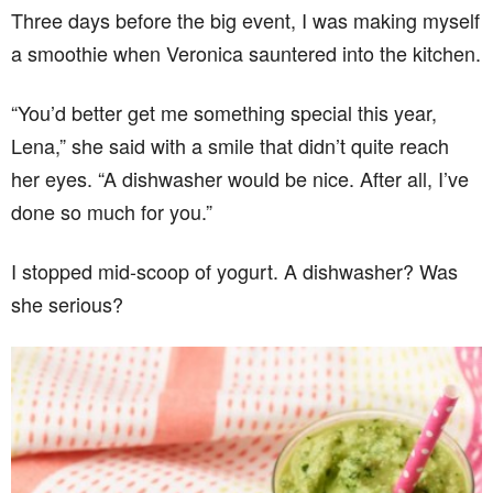
Three days before the big event, I was making myself
a smoothie when Veronica sauntered into the kitchen.
“You’d better get me something special this year,
Lena,” she said with a smile that didn’t quite reach
her eyes. “A dishwasher would be nice. After all, I’ve
done so much for you.”
I stopped mid-scoop of yogurt. A dishwasher? Was
she serious?