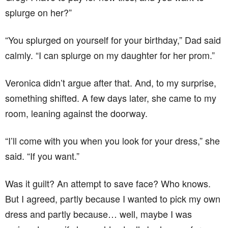
splurge on her?”
“You splurged on yourself for your birthday,” Dad said
calmly. “I can splurge on my daughter for her prom.”
Veronica didn’t argue after that. And, to my surprise,
something shifted. A few days later, she came to my
room, leaning against the doorway.
“I’ll come with you when you look for your dress,” she
said. “If you want.”
Was it guilt? An attempt to save face? Who knows.
But I agreed, partly because I wanted to pick my own
dress and partly because… well, maybe I was