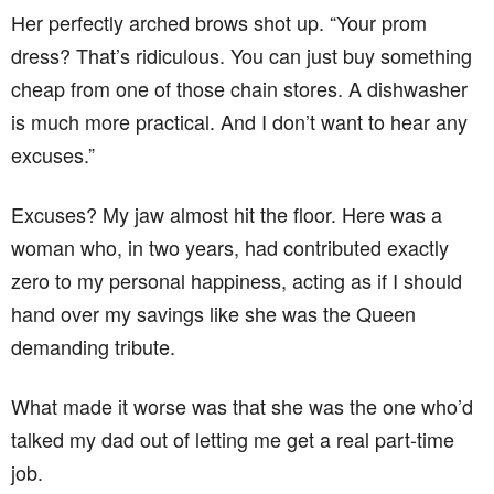
Her perfectly arched brows shot up. “Your prom
dress? That’s ridiculous. You can just buy something
cheap from one of those chain stores. A dishwasher
is much more practical. And I don’t want to hear any
excuses.”
Excuses? My jaw almost hit the floor. Here was a
woman who, in two years, had contributed exactly
zero to my personal happiness, acting as if I should
hand over my savings like she was the Queen
demanding tribute.
What made it worse was that she was the one who’d
talked my dad out of letting me get a real part-time
job.