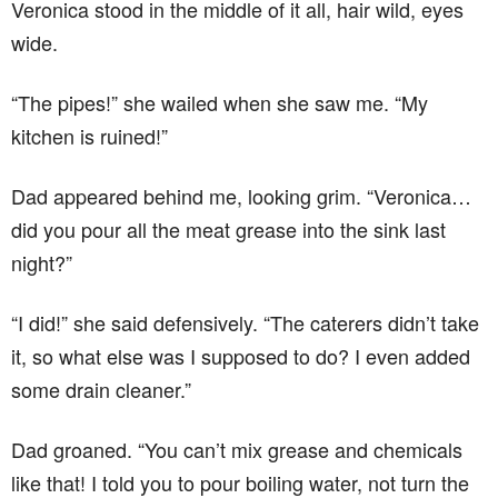
Veronica stood in the middle of it all, hair wild, eyes
wide.
“The pipes!” she wailed when she saw me. “My
kitchen is ruined!”
Dad appeared behind me, looking grim. “Veronica…
did you pour all the meat grease into the sink last
night?”
“I did!” she said defensively. “The caterers didn’t take
it, so what else was I supposed to do? I even added
some drain cleaner.”
Dad groaned. “You can’t mix grease and chemicals
like that! I told you to pour boiling water, not turn the