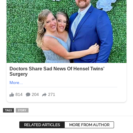
TAGS
STORY
RELATED ARTICLES
MORE FROM AUTHOR