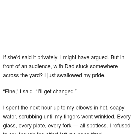
If she’d said it privately, I might have argued. But in
front of an audience, with Dad stuck somewhere
across the yard? I just swallowed my pride.
“Fine,” I said. “I’ll get changed.”
I spent the next hour up to my elbows in hot, soapy
water, scrubbing until my fingers went wrinkled. Every
glass, every plate, every fork — all spotless. I refused