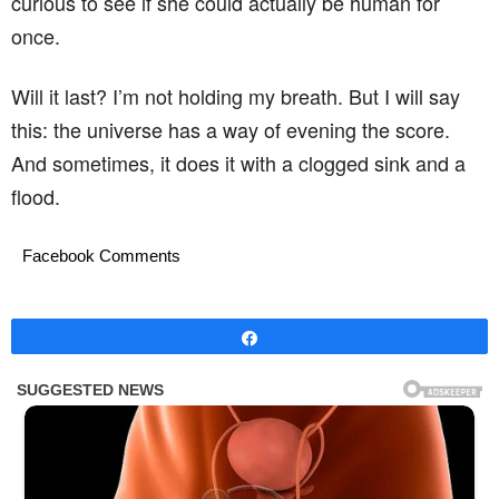
curious to see if she could actually be human for
once.
Will it last? I’m not holding my breath. But I will say
this: the universe has a way of evening the score.
And sometimes, it does it with a clogged sink and a
flood.
Facebook Comments
Share