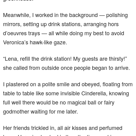
Meanwhile, I worked in the background — polishing
mirrors, setting up drink stations, arranging hors
d’oeuvres trays — all while doing my best to avoid
Veronica’s hawk-like gaze.
“Lena, refill the drink station! My guests are thirsty!”
she called from outside once people began to arrive.
I plastered on a polite smile and obeyed, floating from
table to table like some invisible Cinderella, knowing
full well there would be no magical ball or fairy
godmother waiting for me later.
Her friends trickled in, all air kisses and perfumed