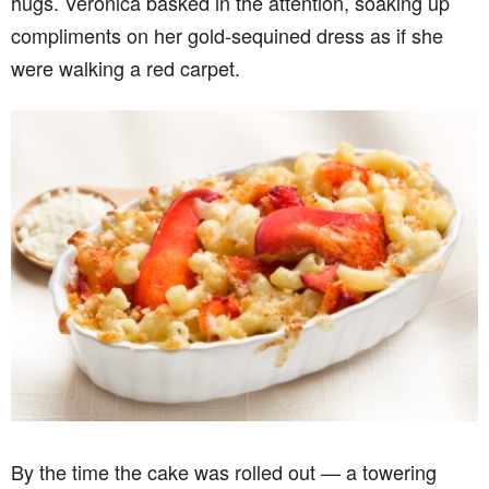
hugs. Veronica basked in the attention, soaking up
compliments on her gold-sequined dress as if she
were walking a red carpet.
By the time the cake was rolled out — a towering