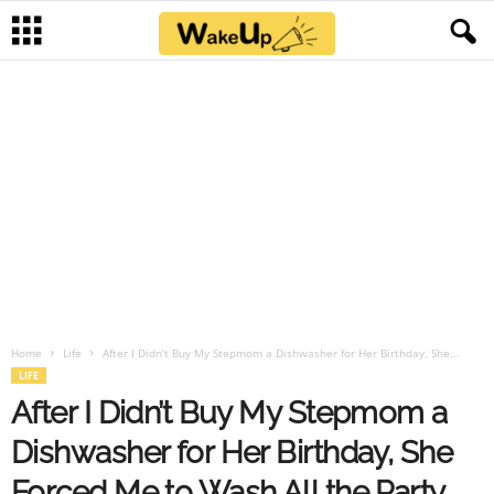
Home
Life
After I Didn’t Buy My Stepmom a Dishwasher for Her Birthday, She...
LIFE
After I Didn’t Buy My Stepmom a
Dishwasher for Her Birthday, She
Forced Me to Wash All the Party