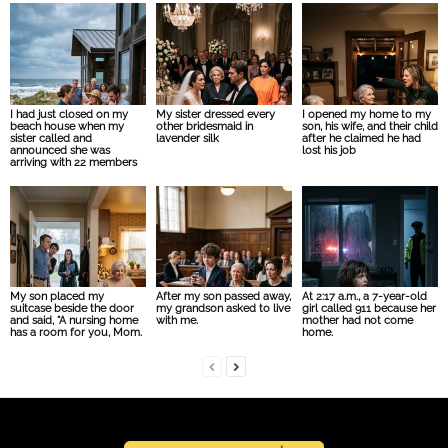
I had just closed on my
My sister dressed every
I opened my home to my
beach house when my
other bridesmaid in
son, his wife, and their child
sister called and
lavender silk
after he claimed he had
announced she was
lost his job
arriving with 22 members
My son placed my
After my son passed away,
At 2:17 a.m., a 7-year-old
suitcase beside the door
my grandson asked to live
girl called 911 because her
and said, “A nursing home
with me.
mother had not come
has a room for you, Mom.
home.