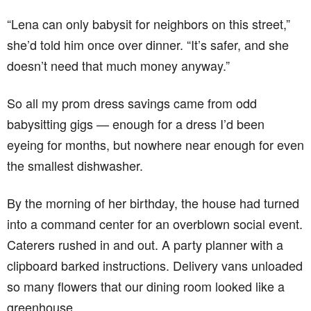
“Lena can only babysit for neighbors on this street,”
she’d told him once over dinner. “It’s safer, and she
doesn’t need that much money anyway.”
So all my prom dress savings came from odd
babysitting gigs — enough for a dress I’d been
eyeing for months, but nowhere near enough for even
the smallest dishwasher.
By the morning of her birthday, the house had turned
into a command center for an overblown social event.
Caterers rushed in and out. A party planner with a
clipboard barked instructions. Delivery vans unloaded
so many flowers that our dining room looked like a
greenhouse.