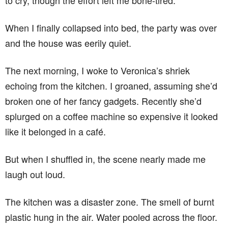
to cry, though the effort left me bone-tired.
When I finally collapsed into bed, the party was over
and the house was eerily quiet.
The next morning, I woke to Veronica’s shriek
echoing from the kitchen. I groaned, assuming she’d
broken one of her fancy gadgets. Recently she’d
splurged on a coffee machine so expensive it looked
like it belonged in a café.
But when I shuffled in, the scene nearly made me
laugh out loud.
The kitchen was a disaster zone. The smell of burnt
plastic hung in the air. Water pooled across the floor.