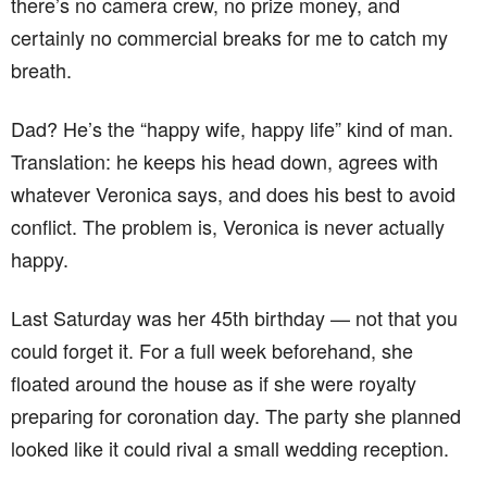
there’s no camera crew, no prize money, and
certainly no commercial breaks for me to catch my
breath.
Dad? He’s the “happy wife, happy life” kind of man.
Translation: he keeps his head down, agrees with
whatever Veronica says, and does his best to avoid
conflict. The problem is, Veronica is never actually
happy.
Last Saturday was her 45th birthday — not that you
could forget it. For a full week beforehand, she
floated around the house as if she were royalty
preparing for coronation day. The party she planned
looked like it could rival a small wedding reception.