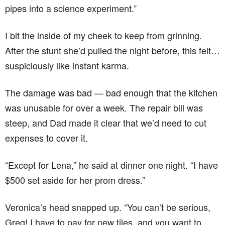
pipes into a science experiment.”
I bit the inside of my cheek to keep from grinning.
After the stunt she’d pulled the night before, this felt…
suspiciously like instant karma.
The damage was bad — bad enough that the kitchen
was unusable for over a week. The repair bill was
steep, and Dad made it clear that we’d need to cut
expenses to cover it.
“Except for Lena,” he said at dinner one night. “I have
$500 set aside for her prom dress.”
Veronica’s head snapped up. “You can’t be serious,
Greg! I have to pay for new tiles, and you want to