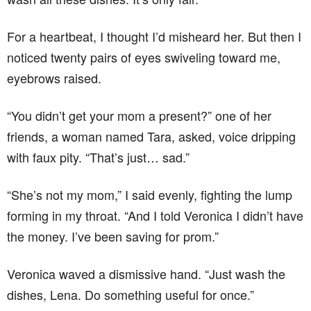
For a heartbeat, I thought I’d misheard her. But then I
noticed twenty pairs of eyes swiveling toward me,
eyebrows raised.
“You didn’t get your mom a present?” one of her
friends, a woman named Tara, asked, voice dripping
with faux pity. “That’s just… sad.”
“She’s not my mom,” I said evenly, fighting the lump
forming in my throat. “And I told Veronica I didn’t have
the money. I’ve been saving for prom.”
Veronica waved a dismissive hand. “Just wash the
dishes, Lena. Do something useful for once.”