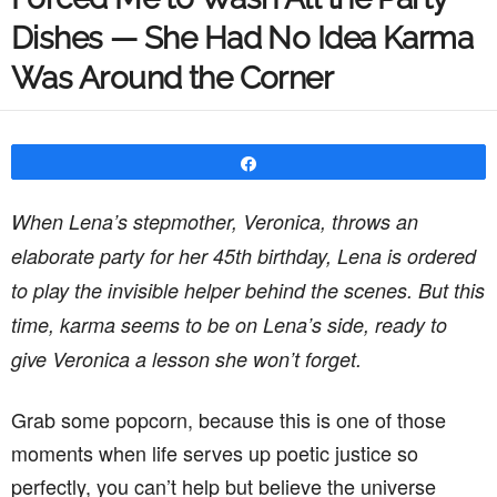
Dishes — She Had No Idea Karma
Was Around the Corner
Share
When Lena’s stepmother, Veronica, throws an
elaborate party for her 45th birthday, Lena is ordered
to play the invisible helper behind the scenes. But this
time, karma seems to be on Lena’s side, ready to
give Veronica a lesson she won’t forget.
Grab some popcorn, because this is one of those
moments when life serves up poetic justice so
perfectly, you can’t help but believe the universe