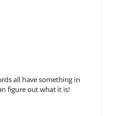
ords all have something in
 figure out what it is!