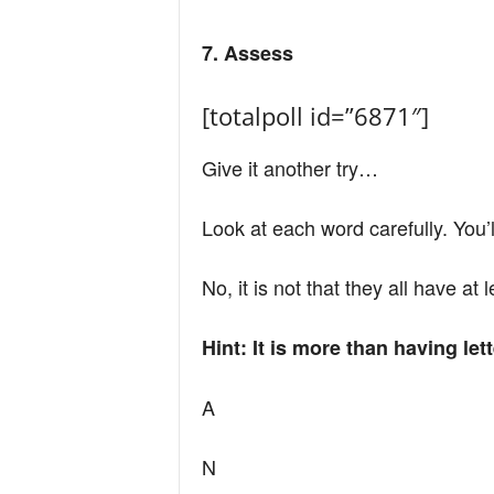
7. Assess
[totalpoll id=”6871″]
Give it another try…
Look at each word carefully. You’
No, it is not that they all have at
Hint: It is more than having le
A
N