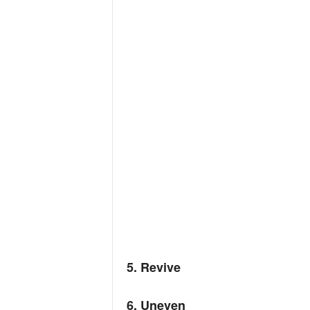
5. Revive
6. Uneven