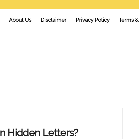
About Us
Disclaimer
Privacy Policy
Terms &
n Hidden Letters?