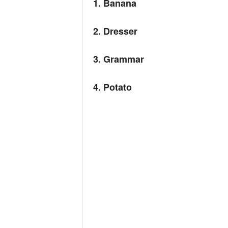
1. Banana
2. Dresser
3. Grammar
4. Potato