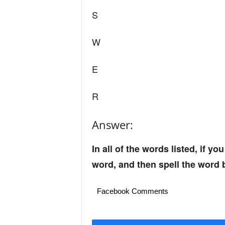
S
W
E
R
Answer:
In all of the words listed, if you
word, and then spell the word 
Facebook Comments