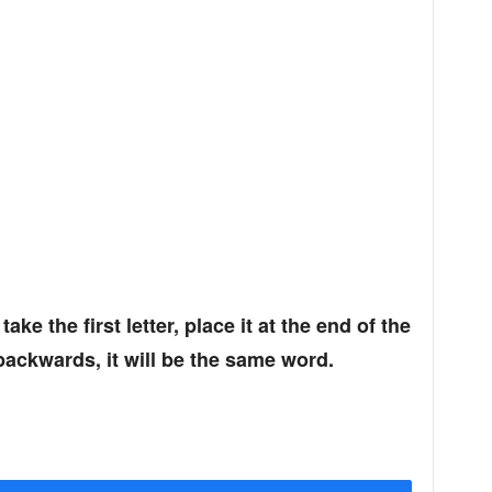
 take the first letter, place it at the end of the
backwards, it will be the same word.