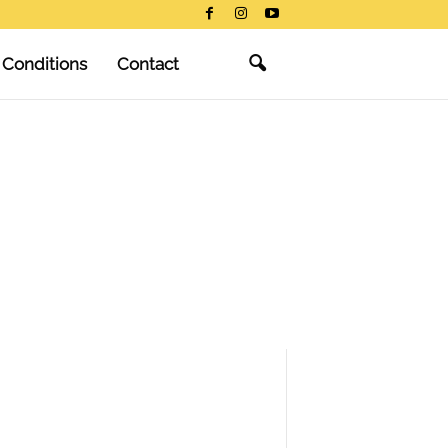
 Conditions
Contact