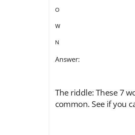
O
W
N
Answer:
The riddle: These 7 w
common. See if you can