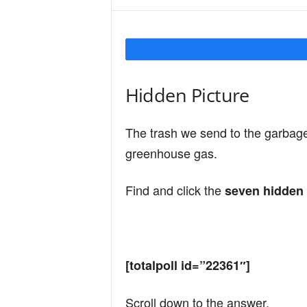
Y
o
Hidden Picture
u
The trash we send to the garbag
greenhouse gas.
r
Find and click the
seven hidden 
M
[totalpoll id=”22361″]
i
Scroll down to the answer.