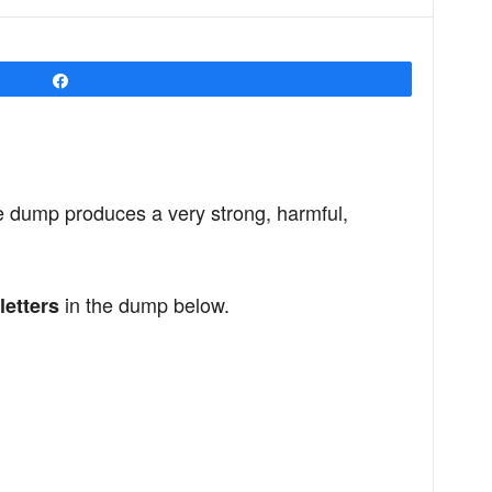
Share
e dump produces a very strong, harmful,
in the dump below.
letters