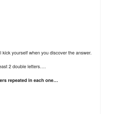
ll kick yourself when you discover the answer.
 least 2 double letters….
tters repeated in each one…