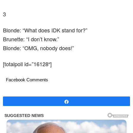
3
Blonde: “What does IDK stand for?”
Brunette: “I don’t know.”
Blonde: “OMG, nobody does!”
[totalpoll id=”16128″]
Facebook Comments
Share