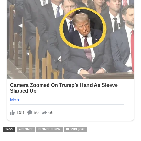
TAGS
A BLONDE
BLONDE FUNNY
BLONDE JOKE