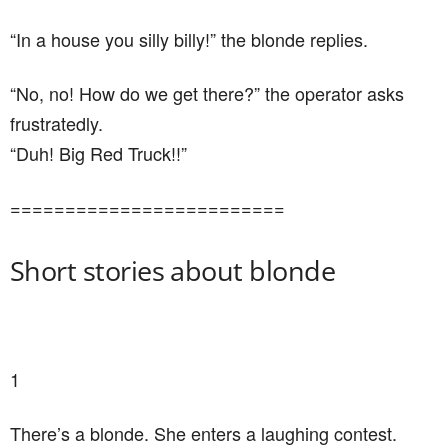
“In a house you silly billy!” the blonde replies.
“No, no! How do we get there?” the operator asks
frustratedly.
“Duh! Big Red Truck!!”
=========================
Short stories about blonde
1
There’s a blonde. She enters a laughing contest.