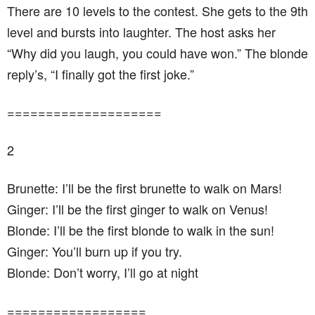
There are 10 levels to the contest. She gets to the 9th
level and bursts into laughter. The host asks her
“Why did you laugh, you could have won.” The blonde
reply’s, “I finally got the first joke.”
====================
2
Brunette: I’ll be the first brunette to walk on Mars!
Ginger: I’ll be the first ginger to walk on Venus!
Blonde: I’ll be the first blonde to walk in the sun!
Ginger: You’ll burn up if you try.
Blonde: Don’t worry, I’ll go at night
==================