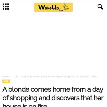
Home
Life
A blonde comes home from a day of shopping and discovers that...
LIFE
A blonde comes home from a day
of shopping and discovers that her
house is on fire