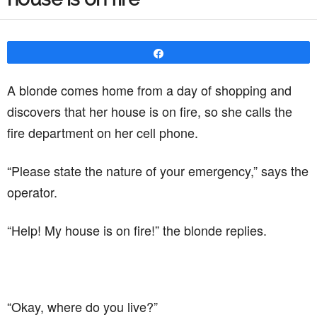
Share
A blonde comes home from a day of shopping and
discovers that her house is on fire, so she calls the
fire department on her cell phone.
“Please state the nature of your emergency,” says the
operator.
“Help! My house is on fire!” the blonde replies.
“Okay, where do you live?”