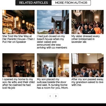
RELATED ARTICLES
MORE FROM AUTHOR
She Told Me She Was at
I had just closed on my
My sister dressed every
Her Parents’ House—Then I
beach house when my
other bridesmaid in
Put Her on Speaker
sister called and
lavender silk
announced she was
arriving with 22 members
I opened my home to my
My son placed my
After my son passed away,
son, his wife, and their child
suitcase beside the door
my grandson asked to live
after he claimed he had
and said, “A nursing home
with me.
lost his job
has a room for you, Mom.