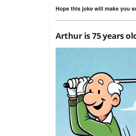
Hope this joke will make you s
Arthur is 75 years ol