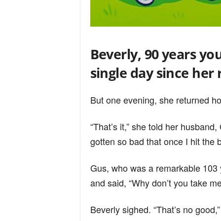
Beverly, 90 years yo
single day since her
But one evening, she returned h
“That’s it,” she told her husband,
gotten so bad that once I hit the b
Gus, who was a remarkable 103 y
and said, “Why don’t you take me
Beverly sighed. “That’s no good,”