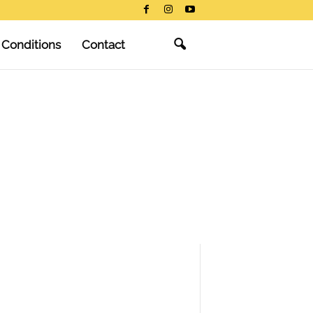
 Conditions
Contact