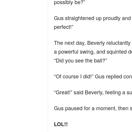
possibly be?”
Gus straightened up proudly and 
perfect!”
The next day, Beverly reluctantly
a powerful swing, and squinted d
“Did you see the ball?”
“Of course I did!” Gus replied conf
“Great!” said Beverly, feeling a s
Gus paused for a moment, then s
LOL!!