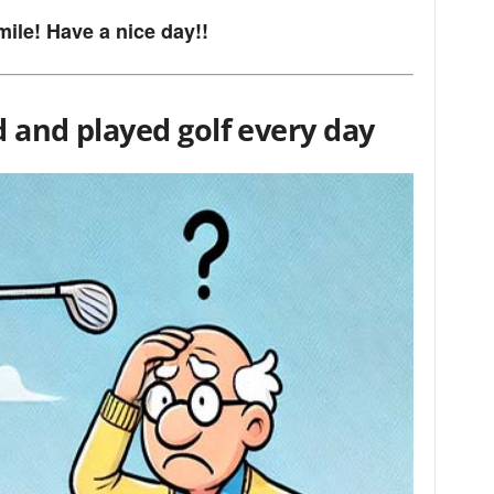
mile! Have a nice day!!
d and played golf every day