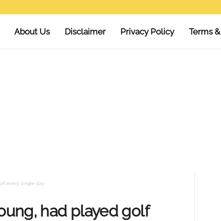
About Us
Disclaimer
Privacy Policy
Terms &
lf every single day
young, had played golf