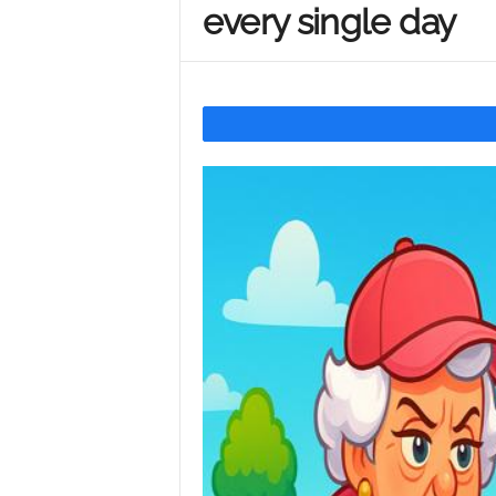
every single day
Y
o
u
r
M
i