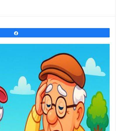
Share