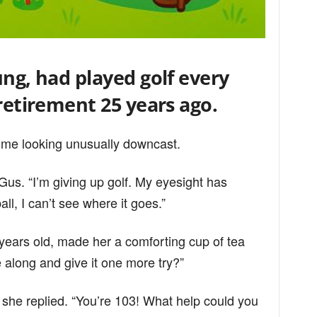
ung, had played golf every
 retirement 25 years ago.
ome looking unusually downcast.
 Gus. “I’m giving up golf. My eyesight has
all, I can’t see where it goes.”
ears old, made her a comforting cup of tea
 along and give it one more try?”
 she replied. “You’re 103! What help could you