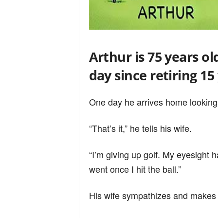
Arthur is 75 years ol
day since retiring 15
One day he arrives home looking
“That’s it,” he tells his wife.
“I’m giving up golf. My eyesight 
went once I hit the ball.”
His wife sympathizes and makes 