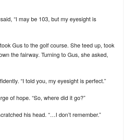
said, “I may be 103, but my eyesight is
 took Gus to the golf course. She teed up, took
own the fairway. Turning to Gus, she asked,
idently. “I told you, my eyesight is perfect.”
urge of hope. “So, where did it go?”
cratched his head. “…I don’t remember.”