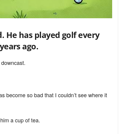
d. He has played golf every
 years ago.
 downcast.
has become so bad that I couldn’t see where it
him a cup of tea.