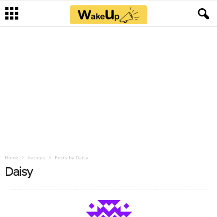
Home
Authors
Posts by Daisy
Daisy