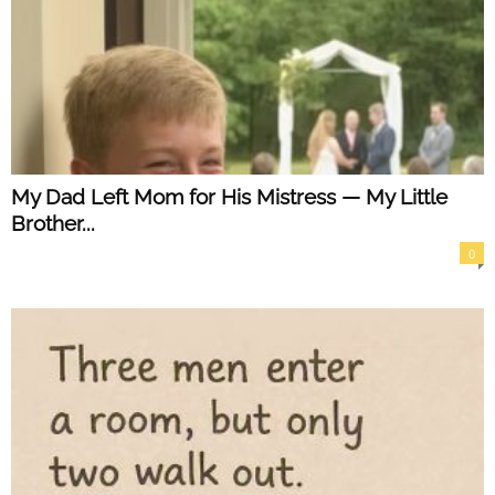
My Dad Left Mom for His Mistress — My Little
Brother...
0