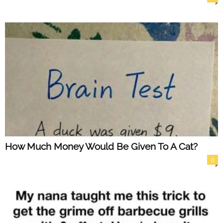
How Much Money Would Be Given To A Cat?
0