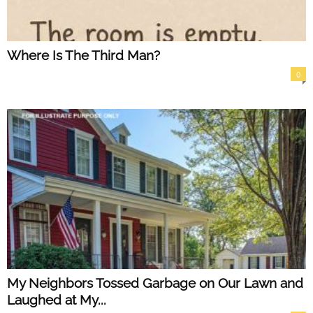
Where Is The Third Man?
0
My Neighbors Tossed Garbage on Our Lawn and
Laughed at My...