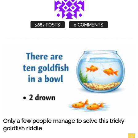
3887 POSTS
0 COMMENTS
Only a few people manage to solve this tricky
goldfish riddle
0