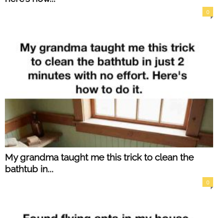
0
My grandma taught me this trick to clean the
bathtub in...
0