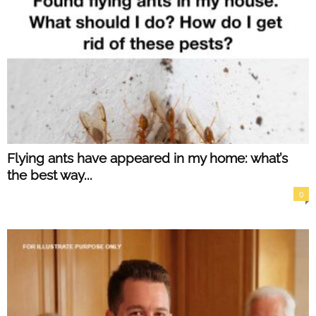
Flying ants have appeared in my home: what’s
the best way...
0