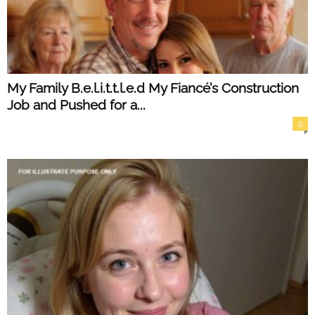
My Family B.e.l.i.t.t.l.e.d My Fiancé’s Construction
Job and Pushed for a...
0