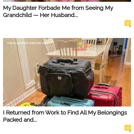
My Daughter Forbade Me from Seeing My
Grandchild — Her Husband...
0
I Returned from Work to Find All My Belongings
Packed and...
0