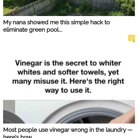
My nana showed me this simple hack to
eliminate green pool...
0
Most people use vinegar wrong in the laundry —
here’s how...