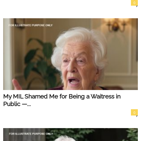
0
My MIL Shamed Me for Being a Waitress in
Public —...
0