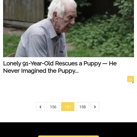
Lonely 91-Year-Old Rescues a Puppy — He
Never Imagined the Puppy...
0
156
157
158