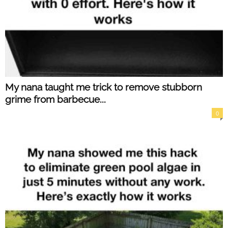
My nana taught me trick to remove stubborn
grime from barbecue...
0