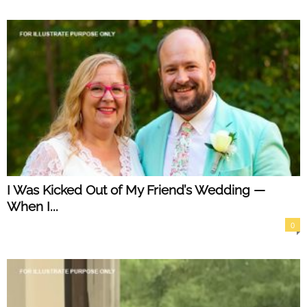
I Was Kicked Out of My Friend’s Wedding —
When I...
0