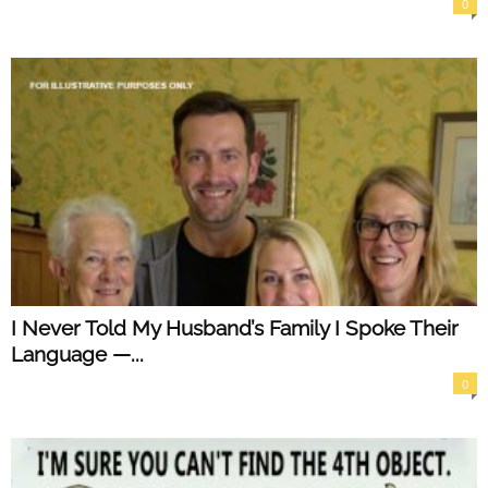
0
I Never Told My Husband’s Family I Spoke Their
Language —...
0