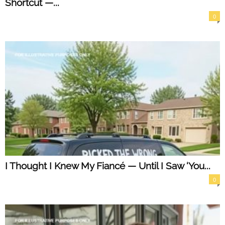
Shortcut —...
0
I Thought I Knew My Fiancé — Until I Saw ‘You...
0