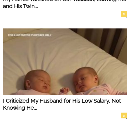
and His Twin...
0
I Criticized My Husband for His Low Salary, Not
Knowing He...
0