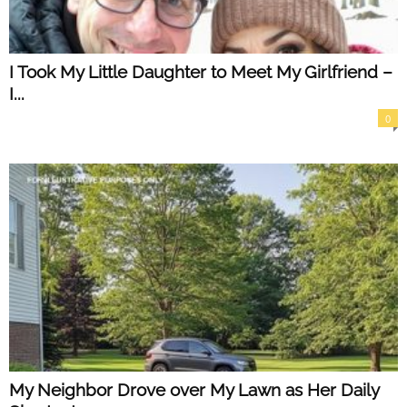
I Took My Little Daughter to Meet My Girlfriend –
I...
0
My Neighbor Drove over My Lawn as Her Daily