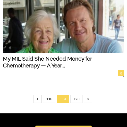
My MIL Said She Needed Money for
Chemotherapy — A Year...
0
118
119
120