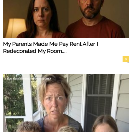
My Parents Made Me Pay Rent After I
Redecorated My Room,...
0