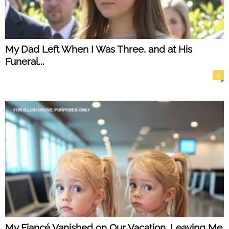
My Dad Left When I Was Three, and at His
Funeral...
0
My Fiancé Vanished on Our Vacation, Leaving Me