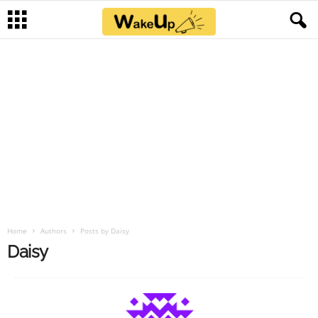
Home
Authors
Posts by Daisy
Daisy