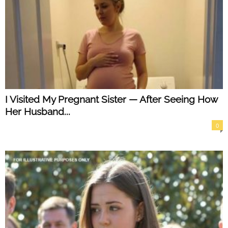
I Visited My Pregnant Sister — After Seeing How
Her Husband...
0