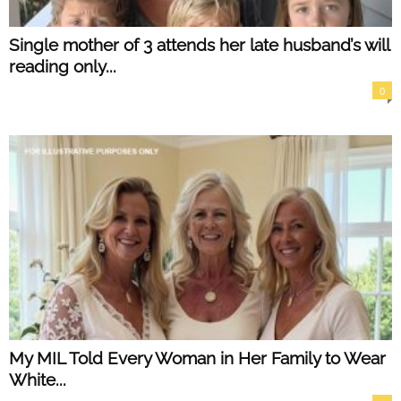
Single mother of 3 attends her late husband’s will
reading only...
0
My MIL Told Every Woman in Her Family to Wear
White...