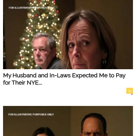
My Husband and In-Laws Expected Me to Pay
for Their NYE...
0