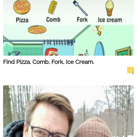
Find Pizza, Comb, Fork, Ice Cream.
0