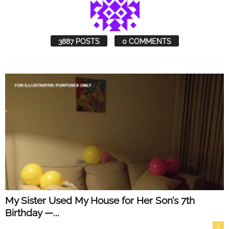
3887 POSTS
0 COMMENTS
My Sister Used My House for Her Son’s 7th
Birthday —...
0