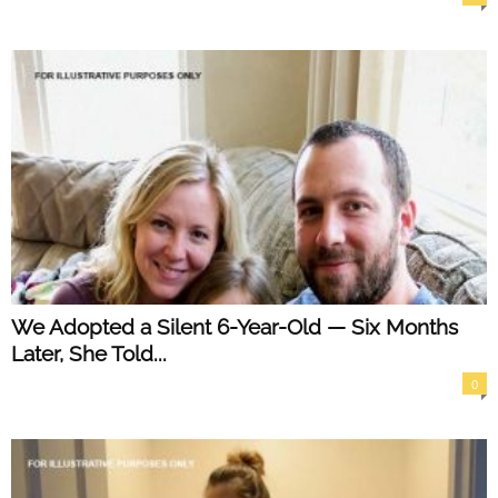
We Adopted a Silent 6-Year-Old — Six Months
Later, She Told...
0