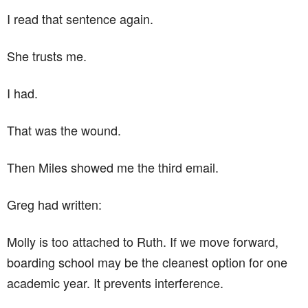
I read that sentence again.
She trusts me.
I had.
That was the wound.
Then Miles showed me the third email.
Greg had written:
Molly is too attached to Ruth. If we move forward,
boarding school may be the cleanest option for one
academic year. It prevents interference.