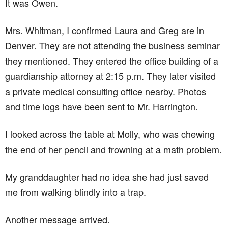
It was Owen.
Mrs. Whitman, I confirmed Laura and Greg are in
Denver. They are not attending the business seminar
they mentioned. They entered the office building of a
guardianship attorney at 2:15 p.m. They later visited
a private medical consulting office nearby. Photos
and time logs have been sent to Mr. Harrington.
I looked across the table at Molly, who was chewing
the end of her pencil and frowning at a math problem.
My granddaughter had no idea she had just saved
me from walking blindly into a trap.
Another message arrived.