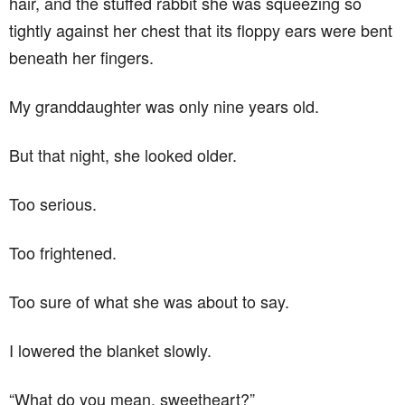
hair, and the stuffed rabbit she was squeezing so
tightly against her chest that its floppy ears were bent
beneath her fingers.
My granddaughter was only nine years old.
But that night, she looked older.
Too serious.
Too frightened.
Too sure of what she was about to say.
I lowered the blanket slowly.
“What do you mean, sweetheart?”