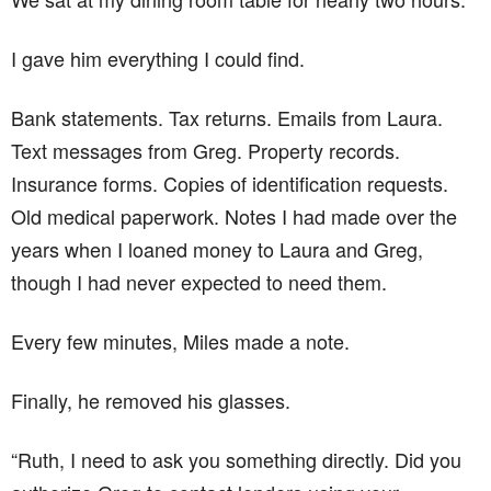
I gave him everything I could find.
Bank statements. Tax returns. Emails from Laura.
Text messages from Greg. Property records.
Insurance forms. Copies of identification requests.
Old medical paperwork. Notes I had made over the
years when I loaned money to Laura and Greg,
though I had never expected to need them.
Every few minutes, Miles made a note.
Finally, he removed his glasses.
“Ruth, I need to ask you something directly. Did you