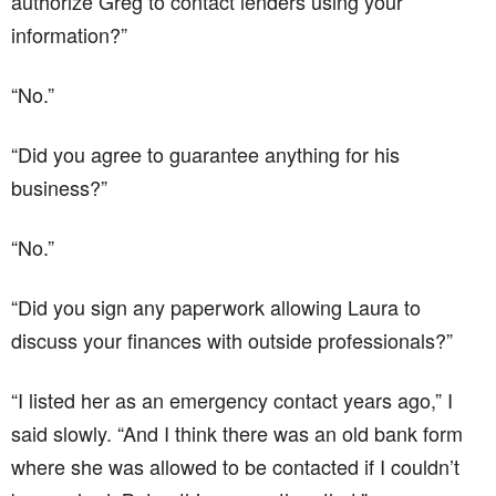
authorize Greg to contact lenders using your
information?”
“No.”
“Did you agree to guarantee anything for his
business?”
“No.”
“Did you sign any paperwork allowing Laura to
discuss your finances with outside professionals?”
“I listed her as an emergency contact years ago,” I
said slowly. “And I think there was an old bank form
where she was allowed to be contacted if I couldn’t