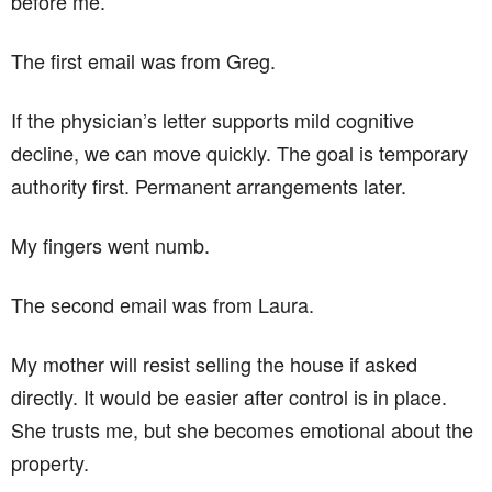
before me.
The first email was from Greg.
If the physician’s letter supports mild cognitive
decline, we can move quickly. The goal is temporary
authority first. Permanent arrangements later.
My fingers went numb.
The second email was from Laura.
My mother will resist selling the house if asked
directly. It would be easier after control is in place.
She trusts me, but she becomes emotional about the
property.