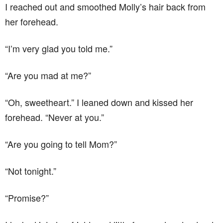
I reached out and smoothed Molly’s hair back from
her forehead.
“I’m very glad you told me.”
“Are you mad at me?”
“Oh, sweetheart.” I leaned down and kissed her
forehead. “Never at you.”
“Are you going to tell Mom?”
“Not tonight.”
“Promise?”