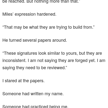
be reached. But nothing more than that.”
Miles’ expression hardened.
“That may be what they are trying to build from.”
He turned several papers around.
“These signatures look similar to yours, but they are
inconsistent. I am not saying they are forged yet. I am
saying they need to be reviewed.”
I stared at the papers.
Someone had written my name.
Someone had practiced being me.