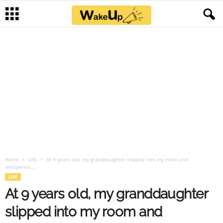
Home
Life
At 9 years old, my granddaughter slipped into my room and
whispered,...
LIFE
At 9 years old, my granddaughter
slipped into my room and