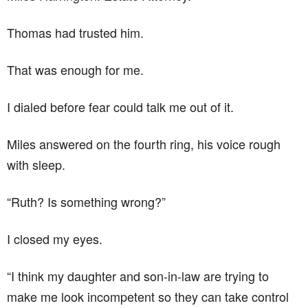
Thomas had trusted him.
That was enough for me.
I dialed before fear could talk me out of it.
Miles answered on the fourth ring, his voice rough
with sleep.
“Ruth? Is something wrong?”
I closed my eyes.
“I think my daughter and son-in-law are trying to
make me look incompetent so they can take control