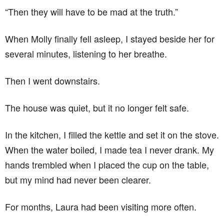
“Then they will have to be mad at the truth.”
When Molly finally fell asleep, I stayed beside her for
several minutes, listening to her breathe.
Then I went downstairs.
The house was quiet, but it no longer felt safe.
In the kitchen, I filled the kettle and set it on the stove.
When the water boiled, I made tea I never drank. My
hands trembled when I placed the cup on the table,
but my mind had never been clearer.
For months, Laura had been visiting more often.