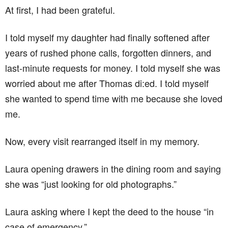
At first, I had been grateful.
I told myself my daughter had finally softened after
years of rushed phone calls, forgotten dinners, and
last-minute requests for money. I told myself she was
worried about me after Thomas di:ed. I told myself
she wanted to spend time with me because she loved
me.
Now, every visit rearranged itself in my memory.
Laura opening drawers in the dining room and saying
she was “just looking for old photographs.”
Laura asking where I kept the deed to the house “in
case of emergency.”