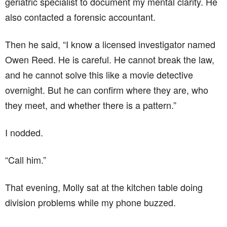
geriatric specialist to document my mental clarity. He
also contacted a forensic accountant.
Then he said, “I know a licensed investigator named
Owen Reed. He is careful. He cannot break the law,
and he cannot solve this like a movie detective
overnight. But he can confirm where they are, who
they meet, and whether there is a pattern.”
I nodded.
“Call him.”
That evening, Molly sat at the kitchen table doing
division problems while my phone buzzed.