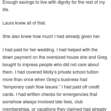
Enough savings to live with dignity for the rest of my
life.
Laura knew all of that.
She also knew how much I had already given her.
I had paid for her wedding. I had helped with the
down payment on the oversized house she and Greg
bought to impress people who did not care about
them. I had covered Molly’s private school tuition
more than once when Greg’s business had
“temporary cash flow issues.” I had paid off credit
cards. I had written checks for emergencies that
somehow always involved late fees, club
memberships, or vacations they claimed had already