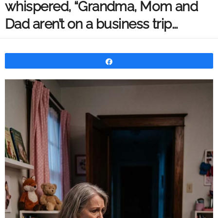
whispered, “Grandma, Mom and
Dad aren’t on a business trip…
Share