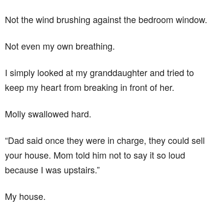
Not the wind brushing against the bedroom window.
Not even my own breathing.
I simply looked at my granddaughter and tried to
keep my heart from breaking in front of her.
Molly swallowed hard.
“Dad said once they were in charge, they could sell
your house. Mom told him not to say it so loud
because I was upstairs.”
My house.