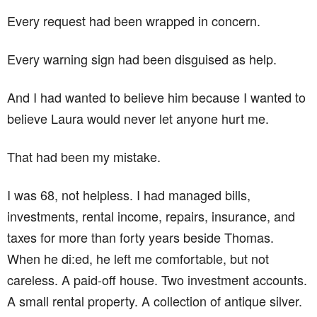
Every request had been wrapped in concern.
Every warning sign had been disguised as help.
And I had wanted to believe him because I wanted to
believe Laura would never let anyone hurt me.
That had been my mistake.
I was 68, not helpless. I had managed bills,
investments, rental income, repairs, insurance, and
taxes for more than forty years beside Thomas.
When he di:ed, he left me comfortable, but not
careless. A paid-off house. Two investment accounts.
A small rental property. A collection of antique silver.