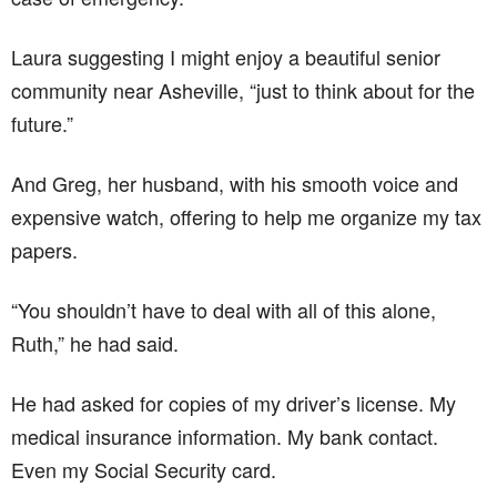
Laura suggesting I might enjoy a beautiful senior
community near Asheville, “just to think about for the
future.”
And Greg, her husband, with his smooth voice and
expensive watch, offering to help me organize my tax
papers.
“You shouldn’t have to deal with all of this alone,
Ruth,” he had said.
He had asked for copies of my driver’s license. My
medical insurance information. My bank contact.
Even my Social Security card.