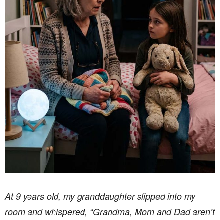
At 9 years old, my granddaughter slipped into my
room and whispered, “Grandma, Mom and Dad aren’t