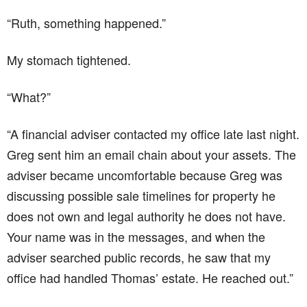
“Ruth, something happened.”
My stomach tightened.
“What?”
“A financial adviser contacted my office late last night.
Greg sent him an email chain about your assets. The
adviser became uncomfortable because Greg was
discussing possible sale timelines for property he
does not own and legal authority he does not have.
Your name was in the messages, and when the
adviser searched public records, he saw that my
office had handled Thomas’ estate. He reached out.”