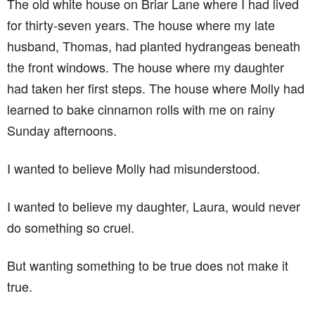
The old white house on Briar Lane where I had lived
for thirty-seven years. The house where my late
husband, Thomas, had planted hydrangeas beneath
the front windows. The house where my daughter
had taken her first steps. The house where Molly had
learned to bake cinnamon rolls with me on rainy
Sunday afternoons.
I wanted to believe Molly had misunderstood.
I wanted to believe my daughter, Laura, would never
do something so cruel.
But wanting something to be true does not make it
true.