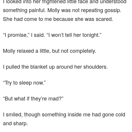
I looked into her frightened little face and understood
something painful. Molly was not repeating gossip.
She had come to me because she was scared.
“I promise,” I said. “I won’t tell her tonight.”
Molly relaxed a little, but not completely.
I pulled the blanket up around her shoulders.
“Try to sleep now.”
“But what if they’re mad?”
I smiled, though something inside me had gone cold
and sharp.