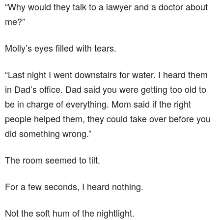
“Why would they talk to a lawyer and a doctor about
me?”
Molly’s eyes filled with tears.
“Last night I went downstairs for water. I heard them
in Dad’s office. Dad said you were getting too old to
be in charge of everything. Mom said if the right
people helped them, they could take over before you
did something wrong.”
The room seemed to tilt.
For a few seconds, I heard nothing.
Not the soft hum of the nightlight.