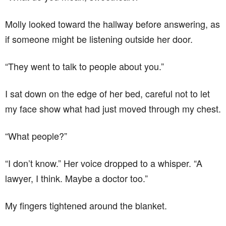
Molly looked toward the hallway before answering, as
if someone might be listening outside her door.
“They went to talk to people about you.”
I sat down on the edge of her bed, careful not to let
my face show what had just moved through my chest.
“What people?”
“I don’t know.” Her voice dropped to a whisper. “A
lawyer, I think. Maybe a doctor too.”
My fingers tightened around the blanket.