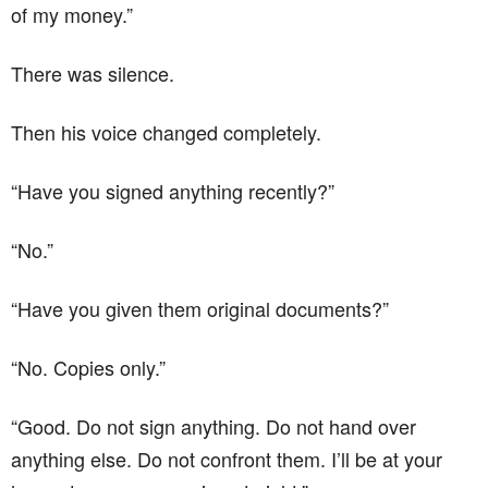
of my money.”
There was silence.
Then his voice changed completely.
“Have you signed anything recently?”
“No.”
“Have you given them original documents?”
“No. Copies only.”
“Good. Do not sign anything. Do not hand over
anything else. Do not confront them. I’ll be at your