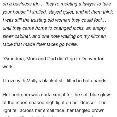
on a business trip… they’re meeting a lawyer to take
your house.” I smiled, stayed quiet, and let them think
I was still the trusting old woman they could fool…
until they came home to changed locks, an empty
silver cabinet, and one note waiting on my kitchen
table that made their faces go white.
“Grandma, Mom and Dad didn’t go to Denver for
work.”
I froze with Molly’s blanket still lifted in both hands.
Her bedroom was dark except for the soft blue glow
of the moon-shaped nightlight on her dresser. The
light fell across her small face, her tangled brown