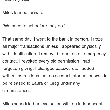
Miles leaned forward.
“We need to act before they do.”
That same day, I went to the bank in person. I froze
all major transactions unless I appeared physically
with identification. I removed Laura as an emergency
contact. I revoked every old permission I had
forgotten giving. I changed passwords. I added
written instructions that no account information was to
be released to Laura or Greg under any
circumstances.
Miles scheduled an evaluation with an independent