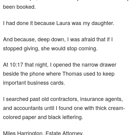
been booked.
I had done it because Laura was my daughter.
And because, deep down, I was afraid that if I
stopped giving, she would stop coming.
At 10:17 that night, I opened the narrow drawer
beside the phone where Thomas used to keep
important business cards.
I searched past old contractors, insurance agents,
and accountants until I found one with thick cream-
colored paper and black lettering.
Miles Harrington. Estate Attorney.