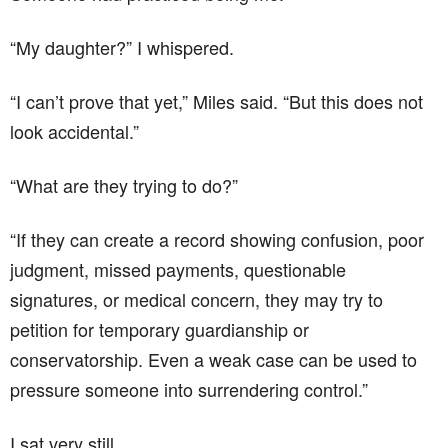
“My daughter?” I whispered.
“I can’t prove that yet,” Miles said. “But this does not
look accidental.”
“What are they trying to do?”
“If they can create a record showing confusion, poor
judgment, missed payments, questionable
signatures, or medical concern, they may try to
petition for temporary guardianship or
conservatorship. Even a weak case can be used to
pressure someone into surrendering control.”
I sat very still.