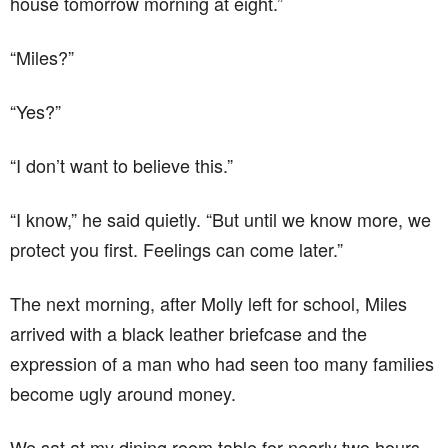
house tomorrow morning at eight.”
“Miles?”
“Yes?”
“I don’t want to believe this.”
“I know,” he said quietly. “But until we know more, we
protect you first. Feelings can come later.”
The next morning, after Molly left for school, Miles
arrived with a black leather briefcase and the
expression of a man who had seen too many families
become ugly around money.
We sat at my dining room table for nearly two hours.