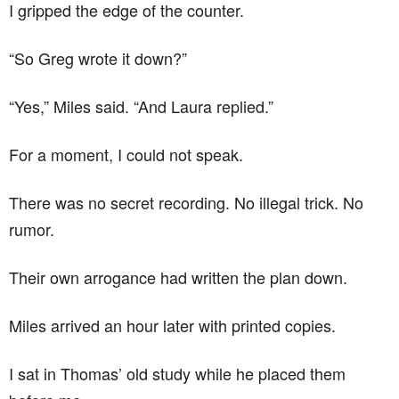
I gripped the edge of the counter.
“So Greg wrote it down?”
“Yes,” Miles said. “And Laura replied.”
For a moment, I could not speak.
There was no secret recording. No illegal trick. No
rumor.
Their own arrogance had written the plan down.
Miles arrived an hour later with printed copies.
I sat in Thomas’ old study while he placed them