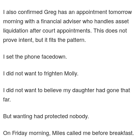
I also confirmed Greg has an appointment tomorrow
morning with a financial adviser who handles asset
liquidation after court appointments. This does not
prove intent, but it fits the pattern.
I set the phone facedown.
I did not want to frighten Molly.
I did not want to believe my daughter had gone that
far.
But wanting had protected nobody.
On Friday morning, Miles called me before breakfast.