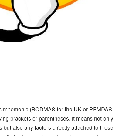
ons mnemonic (BODMAS for the UK or PEMDAS
ving brackets or parentheses, it means not only
s but also any factors directly attached to those