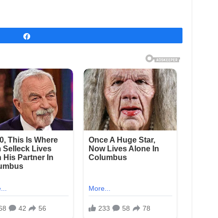
Share