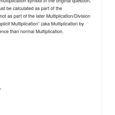
ultiplication symbol in the original question,
st be calculated as part of the
t as part of the later Multiplication/Division
mplicit Multiplication” (aka Multiplication by
nce than normal Multiplication.
.