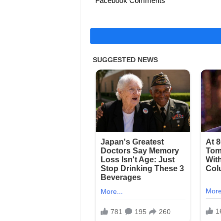
Facebook Comments