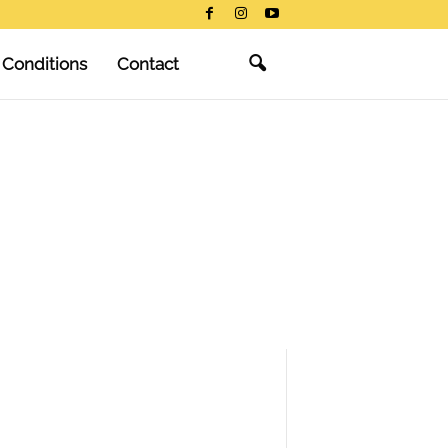
 Conditions
Contact