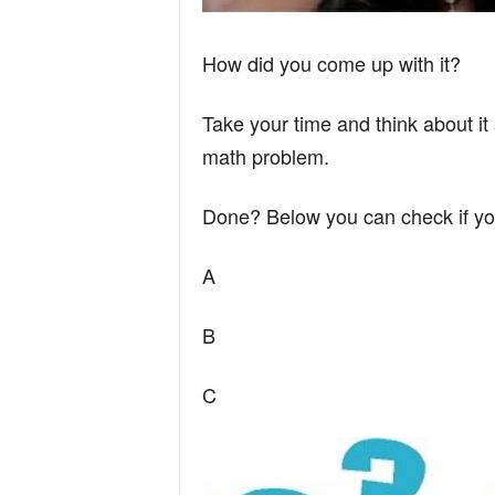
How did you come up with it?
Take your time and think about it 
math problem.
Done? Below you can check if yo
A
B
C