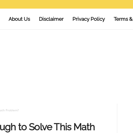
About Us
Disclaimer
Privacy Policy
Terms &
Math Problem?
ugh to Solve This Math