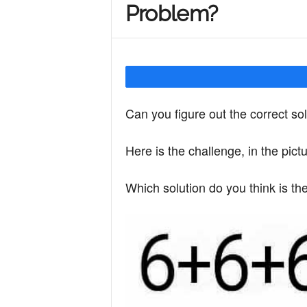
Problem?
Y
o
Can you figure out the correct so
u
Here is the challenge, in the pict
r
Which solution do you think is th
M
i