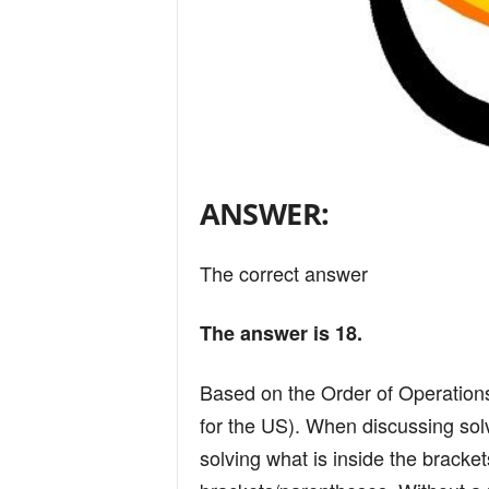
ANSWER:
The correct answer
The answer is 18.
Based on the Order of Operati
for the US). When discussing sol
solving what is inside the bracket