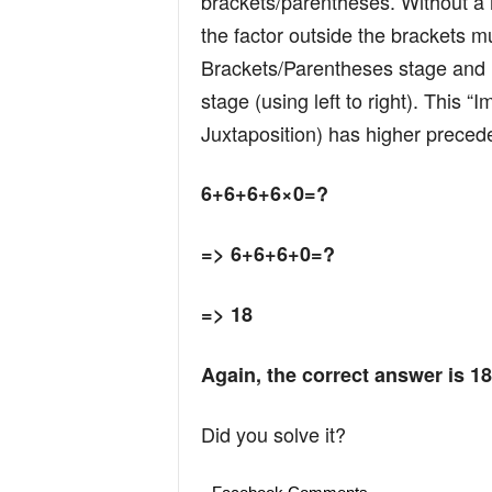
brackets/parentheses. Without a m
the factor outside the brackets mu
Brackets/Parentheses stage and no
stage (using left to right). This “I
Juxtaposition) has higher precede
6+6+6+6×0=?
=> 6+6+6+0=?
=> 18
Again, the correct answer is 18
Did you solve it?