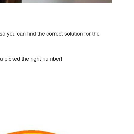
so you can find the correct solution for the
u picked the right number!