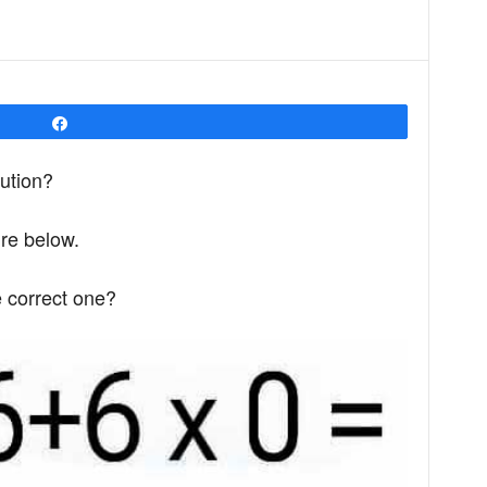
Share
lution?
ure below.
e correct one?