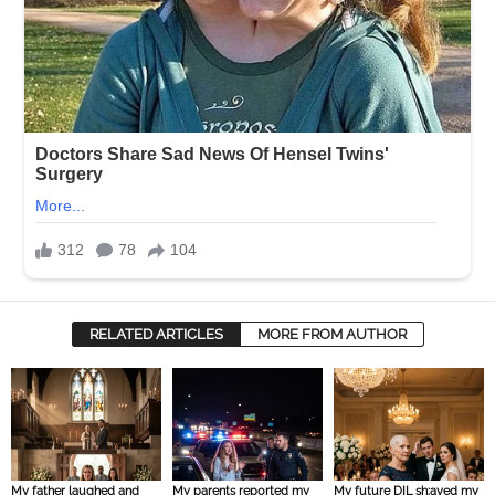
RELATED ARTICLES
MORE FROM AUTHOR
My father laughed and
My parents reported my
My future DIL sh:aved my