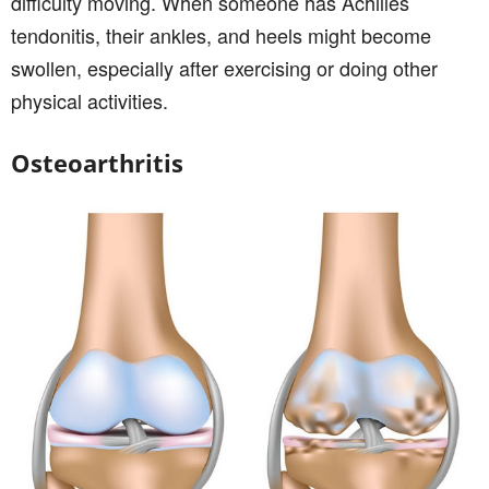
difficulty moving. When someone has Achilles
tendonitis, their ankles, and heels might become
swollen, especially after exercising or doing other
physical activities.
Osteoarthritis