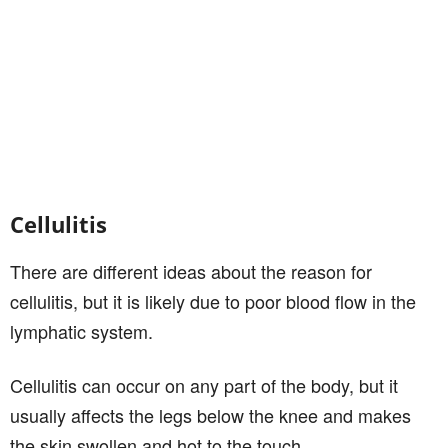
Cellulitis
There are different ideas about the reason for
cellulitis, but it is likely due to poor blood flow in the
lymphatic system.
Cellulitis can occur on any part of the body, but it
usually affects the legs below the knee and makes
the skin swollen and hot to the touch.