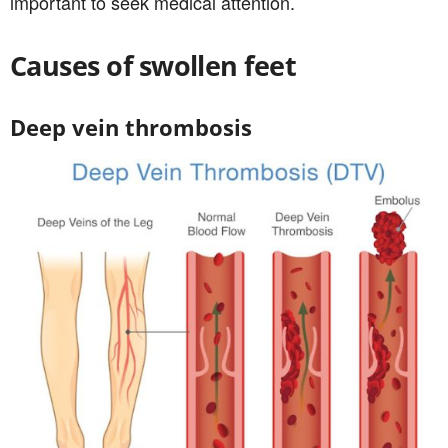
important to seek medical attention.
Causes of swollen feet
Deep vein thrombosis