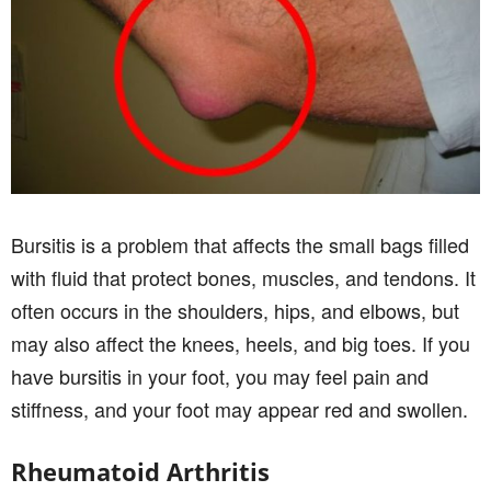
Bursitis is a problem that affects the small bags filled
with fluid that protect bones, muscles, and tendons. It
often occurs in the shoulders, hips, and elbows, but
may also affect the knees, heels, and big toes. If you
have bursitis in your foot, you may feel pain and
stiffness, and your foot may appear red and swollen.
Rheumatoid Arthritis