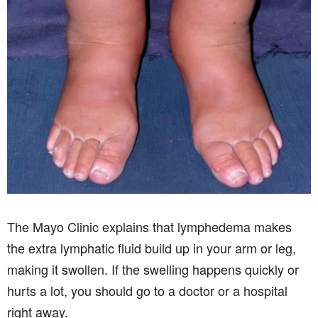
The Mayo Clinic explains that lymphedema makes
the extra lymphatic fluid build up in your arm or leg,
making it swollen. If the swelling happens quickly or
hurts a lot, you should go to a doctor or a hospital
right away.