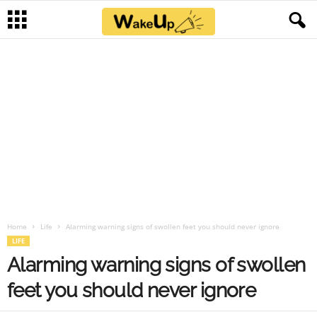
Home
Life
Alarming warning signs of swollen feet you should never ignore
LIFE
Alarming warning signs of swollen
feet you should never ignore