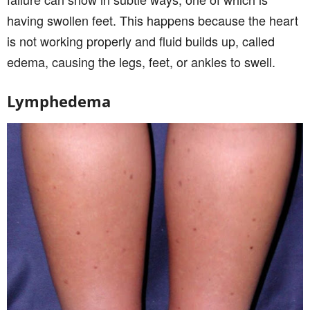
having swollen feet. This happens because the heart
is not working properly and fluid builds up, called
edema, causing the legs, feet, or ankles to swell.
Lymphedema