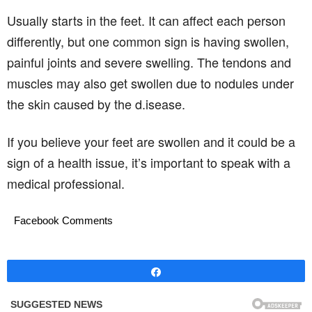
Usually starts in the feet. It can affect each person
differently, but one common sign is having swollen,
painful joints and severe swelling. The tendons and
muscles may also get swollen due to nodules under
the skin caused by the d.isease.
If you believe your feet are swollen and it could be a
sign of a health issue, it’s important to speak with a
medical professional.
Facebook Comments
Share