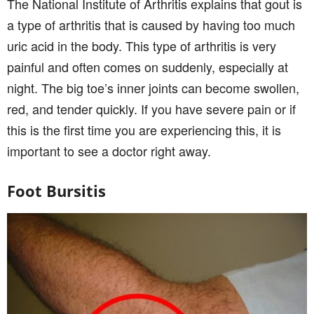
The National Institute of Arthritis explains that gout is
a type of arthritis that is caused by having too much
uric acid in the body. This type of arthritis is very
painful and often comes on suddenly, especially at
night. The big toe’s inner joints can become swollen,
red, and tender quickly. If you have severe pain or if
this is the first time you are experiencing this, it is
important to see a doctor right away.
Foot Bursitis