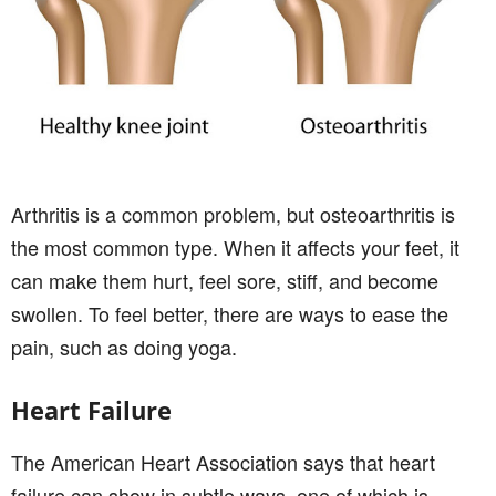
Arthritis is a common problem, but osteoarthritis is
the most common type. When it affects your feet, it
can make them hurt, feel sore, stiff, and become
swollen. To feel better, there are ways to ease the
pain, such as doing yoga.
Heart Failure
The American Heart Association says that heart
failure can show in subtle ways, one of which is