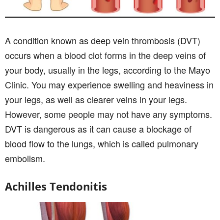
A condition known as deep vein thrombosis (DVT)
occurs when a blood clot forms in the deep veins of
your body, usually in the legs, according to the Mayo
Clinic. You may experience swelling and heaviness in
your legs, as well as clearer veins in your legs.
However, some people may not have any symptoms.
DVT is dangerous as it can cause a blockage of
blood flow to the lungs, which is called pulmonary
embolism.
Achilles Tendonitis