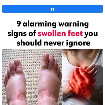
Share