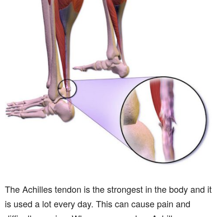
The Achilles tendon is the strongest in the body and it
is used a lot every day. This can cause pain and