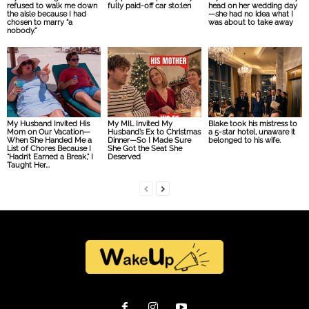
refused to walk me down
fully paid-off car sto:len
head on her wedding day
the aisle because I had
—she had no idea what I
chosen to marry “a
was about to take away
nobody.”
My Husband Invited His
My MIL Invited My
Blake took his mistress to
Mom on Our Vacation—
Husband’s Ex to Christmas
a 5-star hotel, unaware it
When She Handed Me a
Dinner—So I Made Sure
belonged to his wife.
List of Chores Because I
She Got the Seat She
“Hadn’t Earned a Break,” I
Deserved
Taught Her...