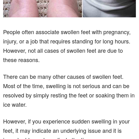
People often associate swollen feet with pregnancy,
injury, or a job that requires standing for long hours.
However, not all cases of swollen feet are due to
these reasons.
There can be many other causes of swollen feet.
Most of the time, swelling is not serious and can be
resolved by simply resting the feet or soaking them in
ice water.
However, if you experience sudden swelling in your
feet, it may indicate an underlying issue and it is