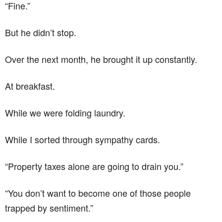
“Fine.”
But he didn’t stop.
Over the next month, he brought it up constantly.
At breakfast.
While we were folding laundry.
While I sorted through sympathy cards.
“Property taxes alone are going to drain you.”
“You don’t want to become one of those people
trapped by sentiment.”