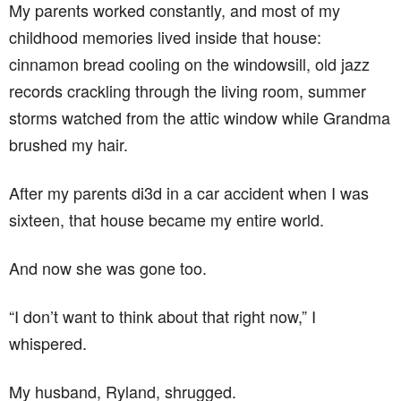
My parents worked constantly, and most of my
childhood memories lived inside that house:
cinnamon bread cooling on the windowsill, old jazz
records crackling through the living room, summer
storms watched from the attic window while Grandma
brushed my hair.
After my parents di3d in a car accident when I was
sixteen, that house became my entire world.
And now she was gone too.
“I don’t want to think about that right now,” I
whispered.
My husband, Ryland, shrugged.