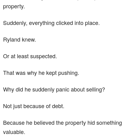
property.
Suddenly, everything clicked into place.
Ryland knew.
Or at least suspected.
That was why he kept pushing.
Why did he suddenly panic about selling?
Not just because of debt.
Because he believed the property hid something
valuable.