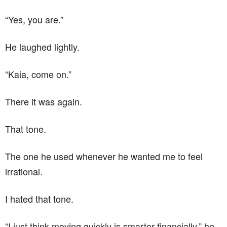
“Yes, you are.”
He laughed lightly.
“Kaia, come on.”
There it was again.
That tone.
The one he used whenever he wanted me to feel
irrational.
I hated that tone.
“I just think moving quickly is smarter financially,” he