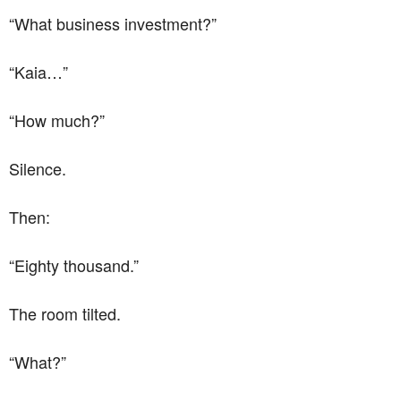
“What business investment?”
“Kaia…”
“How much?”
Silence.
Then:
“Eighty thousand.”
The room tilted.
“What?”