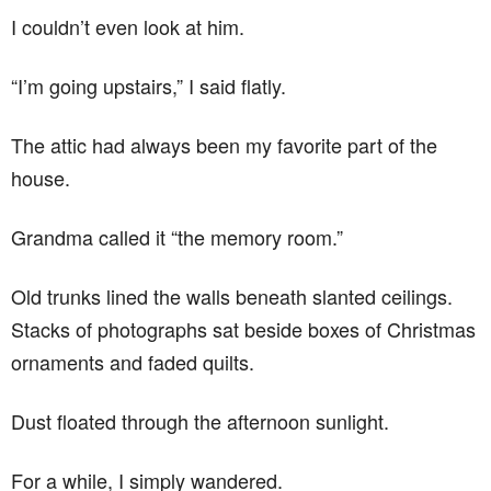
I couldn’t even look at him.
“I’m going upstairs,” I said flatly.
The attic had always been my favorite part of the
house.
Grandma called it “the memory room.”
Old trunks lined the walls beneath slanted ceilings.
Stacks of photographs sat beside boxes of Christmas
ornaments and faded quilts.
Dust floated through the afternoon sunlight.
For a while, I simply wandered.