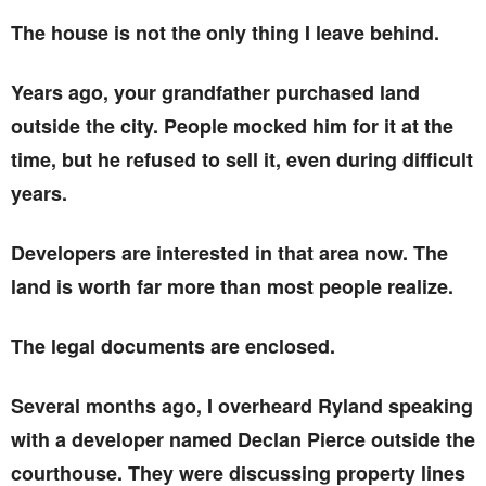
The house is not the only thing I leave behind.
Years ago, your grandfather purchased land
outside the city. People mocked him for it at the
time, but he refused to sell it, even during difficult
years.
Developers are interested in that area now. The
land is worth far more than most people realize.
The legal documents are enclosed.
Several months ago, I overheard Ryland speaking
with a developer named Declan Pierce outside the
courthouse. They were discussing property lines