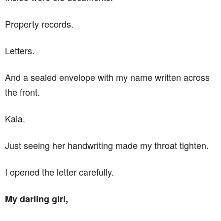
Property records.
Letters.
And a sealed envelope with my name written across
the front.
Kaia.
Just seeing her handwriting made my throat tighten.
I opened the letter carefully.
My darling girl,