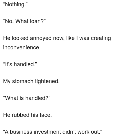
“Nothing.”
“No. What loan?”
He looked annoyed now, like I was creating
inconvenience.
“It’s handled.”
My stomach tightened.
“What is handled?”
He rubbed his face.
“A business investment didn’t work out.”