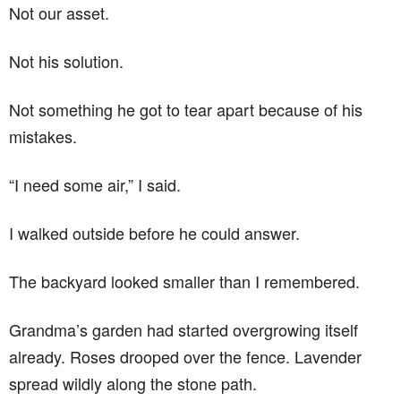
Not our asset.
Not his solution.
Not something he got to tear apart because of his
mistakes.
“I need some air,” I said.
I walked outside before he could answer.
The backyard looked smaller than I remembered.
Grandma’s garden had started overgrowing itself
already. Roses drooped over the fence. Lavender
spread wildly along the stone path.