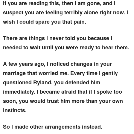
If you are reading this, then I am gone, and I
suspect you are feeling terribly alone right now. I
wish I could spare you that pain.
There are things I never told you because I
needed to wait until you were ready to hear them.
A few years ago, I noticed changes in your
marriage that worried me. Every time I gently
questioned Ryland, you defended him
immediately. I became afraid that if I spoke too
soon, you would trust him more than your own
instincts.
So I made other arrangements instead.