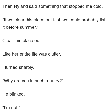
Then Ryland said something that stopped me cold.
“If we clear this place out fast, we could probably list
it before summer.”
Clear this place out.
Like her entire life was clutter.
I turned sharply.
“Why are you in such a hurry?”
He blinked.
“I’m not.”