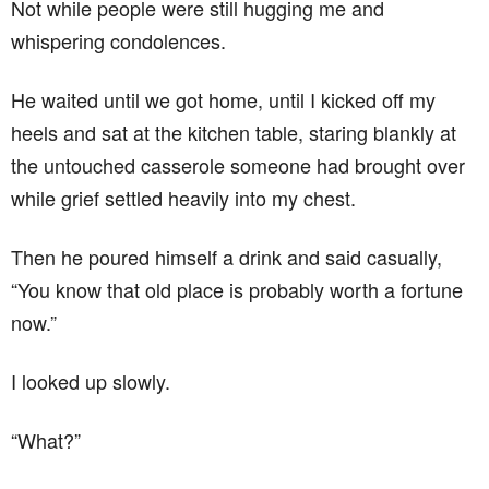
Not while people were still hugging me and
whispering condolences.
He waited until we got home, until I kicked off my
heels and sat at the kitchen table, staring blankly at
the untouched casserole someone had brought over
while grief settled heavily into my chest.
Then he poured himself a drink and said casually,
“You know that old place is probably worth a fortune
now.”
I looked up slowly.
“What?”