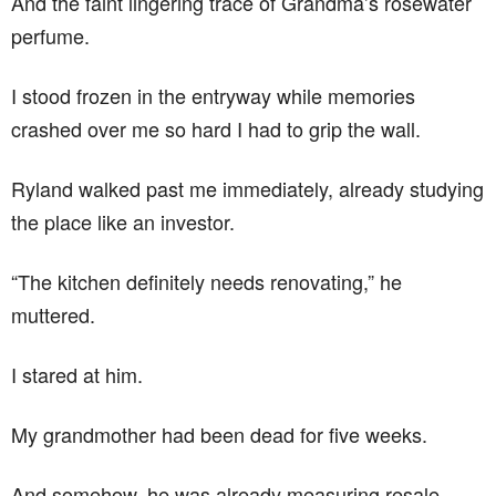
And the faint lingering trace of Grandma’s rosewater
perfume.
I stood frozen in the entryway while memories
crashed over me so hard I had to grip the wall.
Ryland walked past me immediately, already studying
the place like an investor.
“The kitchen definitely needs renovating,” he
muttered.
I stared at him.
My grandmother had been dead for five weeks.
And somehow, he was already measuring resale