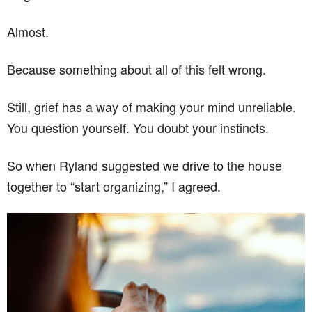
Almost.
Because something about all of this felt wrong.
Still, grief has a way of making your mind unreliable.
You question yourself. You doubt your instincts.
So when Ryland suggested we drive to the house
together to “start organizing,” I agreed.