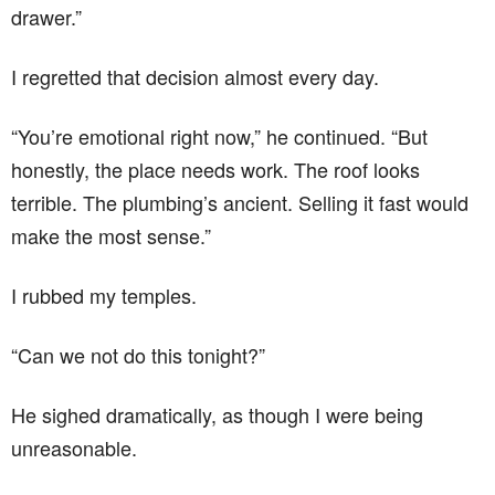
drawer.”
I regretted that decision almost every day.
“You’re emotional right now,” he continued. “But
honestly, the place needs work. The roof looks
terrible. The plumbing’s ancient. Selling it fast would
make the most sense.”
I rubbed my temples.
“Can we not do this tonight?”
He sighed dramatically, as though I were being
unreasonable.