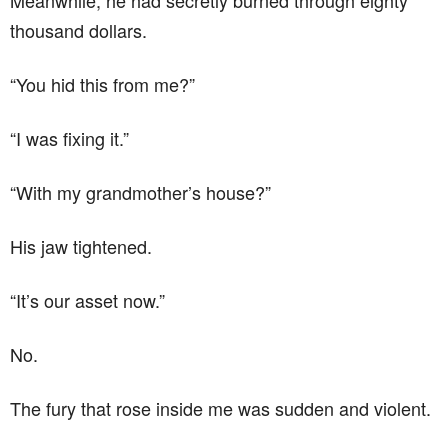
Meanwhile, he had secretly burned through eighty
thousand dollars.
“You hid this from me?”
“I was fixing it.”
“With my grandmother’s house?”
His jaw tightened.
“It’s our asset now.”
No.
The fury that rose inside me was sudden and violent.