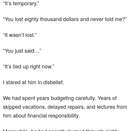
“It’s temporary.”
“You lost eighty thousand dollars and never told me?”
“It wasn’t lost.”
“You just said…”
“It’s tied up right now.”
I stared at him in disbelief.
We had spent years budgeting carefully. Years of
skipped vacations, delayed repairs, and lectures from
him about financial responsibility.