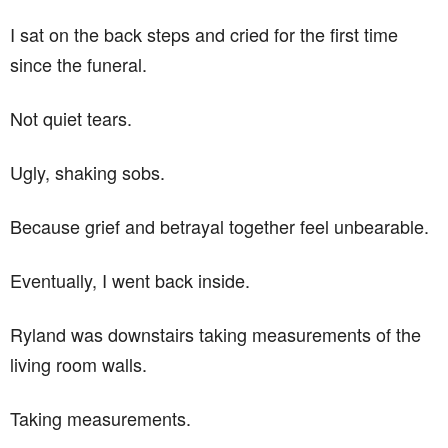
I sat on the back steps and cried for the first time
since the funeral.
Not quiet tears.
Ugly, shaking sobs.
Because grief and betrayal together feel unbearable.
Eventually, I went back inside.
Ryland was downstairs taking measurements of the
living room walls.
Taking measurements.