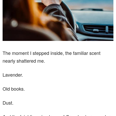
The moment I stepped inside, the familiar scent
nearly shattered me.
Lavender.
Old books.
Dust.