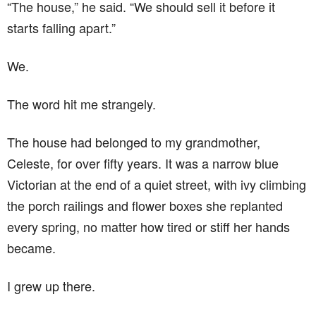
“The house,” he said. “We should sell it before it
starts falling apart.”
We.
The word hit me strangely.
The house had belonged to my grandmother,
Celeste, for over fifty years. It was a narrow blue
Victorian at the end of a quiet street, with ivy climbing
the porch railings and flower boxes she replanted
every spring, no matter how tired or stiff her hands
became.
I grew up there.