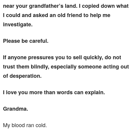
near your grandfather’s land. I copied down what
I could and asked an old friend to help me
investigate.
Please be careful.
If anyone pressures you to sell quickly, do not
trust them blindly, especially someone acting out
of desperation.
I love you more than words can explain.
Grandma.
My blood ran cold.