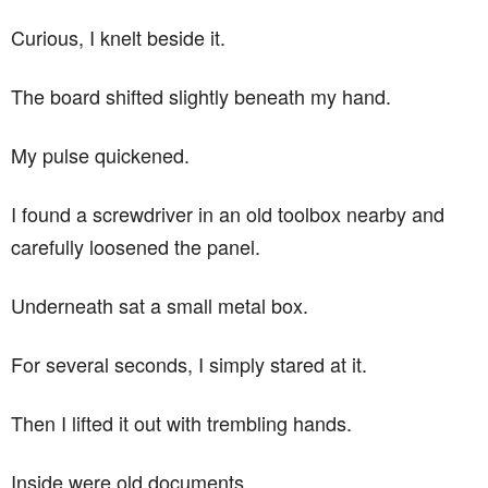
Curious, I knelt beside it.
The board shifted slightly beneath my hand.
My pulse quickened.
I found a screwdriver in an old toolbox nearby and
carefully loosened the panel.
Underneath sat a small metal box.
For several seconds, I simply stared at it.
Then I lifted it out with trembling hands.
Inside were old documents.