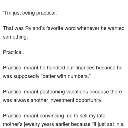
“I’m just being practical.”
That was Ryland’s favorite word whenever he wanted
something.
Practical.
Practical meant he handled our finances because he
was supposedly “better with numbers.”
Practical meant postponing vacations because there
was always another investment opportunity.
Practical meant convincing me to sell my late
mother’s jewelry years earlier because “it just sat in a