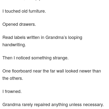
I touched old furniture.
Opened drawers.
Read labels written in Grandma’s looping
handwriting.
Then I noticed something strange.
One floorboard near the far wall looked newer than
the others.
I frowned.
Grandma rarely repaired anything unless necessary.