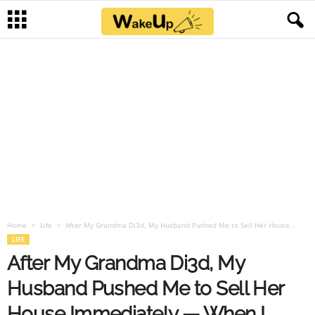
Home
Life
After My Grandma Di3d, My Husband Pushed Me to Sell Her House...
LIFE
After My Grandma Di3d, My
Husband Pushed Me to Sell Her
House Immediately — When I