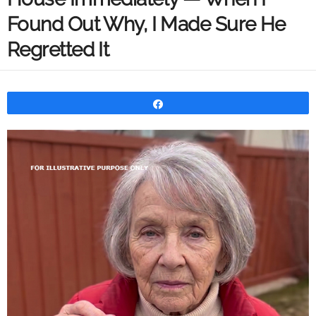
Found Out Why, I Made Sure He
Regretted It
Share