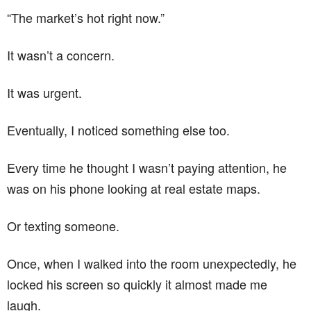
“The market’s hot right now.”
It wasn’t a concern.
It was urgent.
Eventually, I noticed something else too.
Every time he thought I wasn’t paying attention, he
was on his phone looking at real estate maps.
Or texting someone.
Once, when I walked into the room unexpectedly, he
locked his screen so quickly it almost made me
laugh.