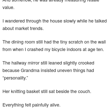
value.
I wandered through the house slowly while he talked
about market trends.
The dining room still had the tiny scratch on the wall
from when I crashed my bicycle indoors at age ten.
The hallway mirror still leaned slightly crooked
because Grandma insisted uneven things had
“personality.”
Her knitting basket still sat beside the couch.
Everything felt painfully alive.