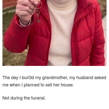
The day I buri3d my grandmother, my husband asked
me when I planned to sell her house.
Not during the funeral.