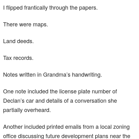
I flipped frantically through the papers.
There were maps.
Land deeds.
Tax records.
Notes written in Grandma’s handwriting.
One note included the license plate number of
Declan’s car and details of a conversation she
partially overheard.
Another included printed emails from a local zoning
office discussing future development plans near the