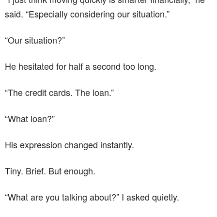
said. “Especially considering our situation.”
“Our situation?”
He hesitated for half a second too long.
“The credit cards. The loan.”
“What loan?”
His expression changed instantly.
Tiny. Brief. But enough.
“What are you talking about?” I asked quietly.