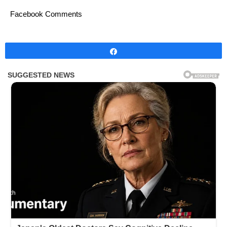
Facebook Comments
Share