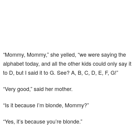
“Mommy, Mommy,” she yelled, “we were saying the
alphabet today, and all the other kids could only say it
to D, but I said it to G. See? A, B, C, D, E, F, G!”
“Very good,” said her mother.
“Is it because I’m blonde, Mommy?”
“Yes, it’s because you’re blonde.”