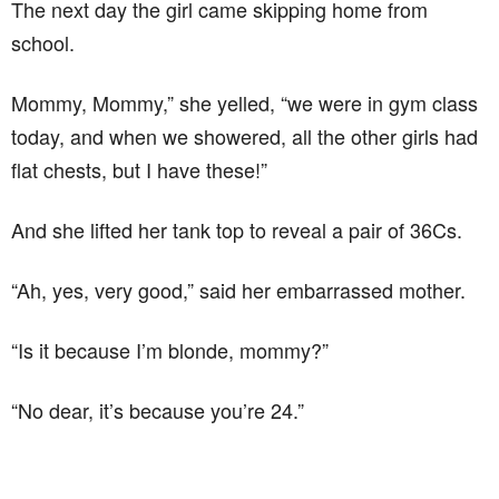
The next day the girl came skipping home from
school.
Mommy, Mommy,” she yelled, “we were in gym class
today, and when we showered, all the other girls had
flat chests, but I have these!”
And she lifted her tank top to reveal a pair of 36Cs.
“Ah, yes, very good,” said her embarrassed mother.
“Is it because I’m blonde, mommy?”
“No dear, it’s because you’re 24.”