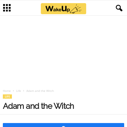
Home
Life
Adam and the Witch
LIFE
Adam and the Witch