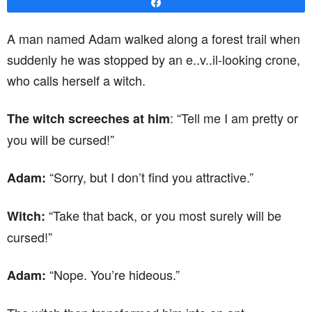
Share
A man named Adam walked along a forest trail when
suddenly he was stopped by an e..v..il-looking crone,
who calls herself a witch.
: “Tell me I am pretty or
The witch screeches at him
you will be cursed!”
“Sorry, but I don’t find you attractive.”
Adam:
“Take that back, or you most surely will be
Witch:
cursed!”
“Nope. You’re hideous.”
Adam: