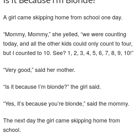
A girl came skipping home from school one day.
“Mommy, Mommy,” she yelled, “we were counting
today, and all the other kids could only count to four,
but I counted to 10. See? 1, 2, 3, 4, 5, 6, 7, 8, 9, 10!”
“Very good,” said her mother.
“Is it because I’m blonde?” the girl said.
“Yes, it’s because you’re blonde,” said the mommy.
The next day the girl came skipping home from
school.