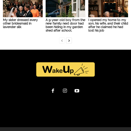
My sister dressed every
A 9-year-old boy from the
I opened my home to my
other bridesmaid in
new family next door had
son, his wife, and their child
lavender silk
been hiding in my garden
after he claimed he had
shed after school.
lost his job