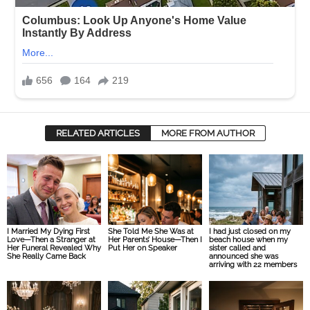
RELATED ARTICLES
MORE FROM AUTHOR
I Married My Dying First
She Told Me She Was at
I had just closed on my
Love—Then a Stranger at
Her Parents’ House—Then I
beach house when my
Her Funeral Revealed Why
Put Her on Speaker
sister called and
She Really Came Back
announced she was
arriving with 22 members