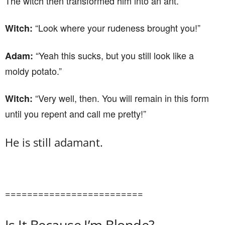
The witch then transformed him into an ant.
“Look where your rudeness brought you!”
Witch:
“Yeah this sucks, but you still look like a
Adam:
moldy potato.”
“Very well, then. You will remain in this form
Witch:
until you repent and call me pretty!”
He is still adamant.
=========================
Is It Because I’m Blonde?