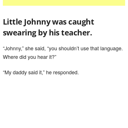
Little Johnny was caught
swearing by his teacher.
“Johnny,” she said, “you shouldn’t use that language.
Where did you hear it?”
“My daddy said it,” he responded.