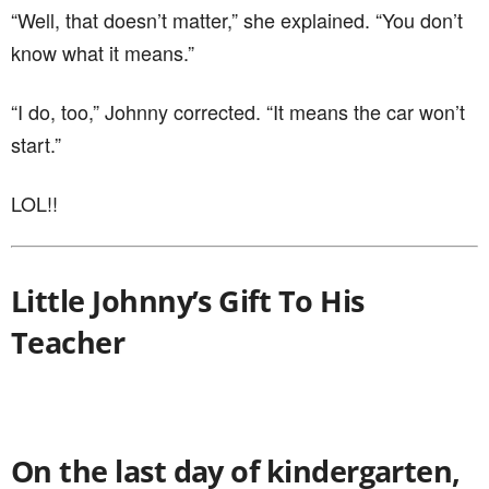
“Well, that doesn’t matter,” she explained. “You don’t
know what it means.”
“I do, too,” Johnny corrected. “It means the car won’t
start.”
LOL!!
Little Johnny’s Gift To His
Teacher
On the last day of kindergarten,