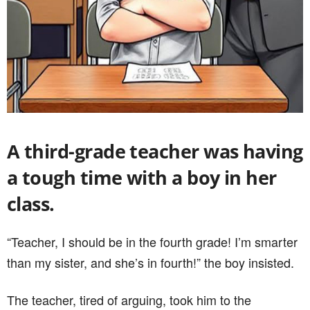
A third-grade teacher was having
a tough time with a boy in her
class.
“Teacher, I should be in the fourth grade! I’m smarter
than my sister, and she’s in fourth!” the boy insisted.
The teacher, tired of arguing, took him to the