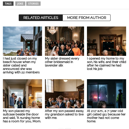
TAGS
JOKE
STORIES
RELATED ARTICLES
MORE FROM AUTHOR
I had just closed on my
My sister dressed every
I opened my home to my
beach house when my
other bridesmaid in
son, his wife, and their child
sister called and
lavender silk
after he claimed he had
announced she was
lost his job
arriving with 22 members
My son placed my
After my son passed away,
At 2:17 a.m., a 7-year-old
suitcase beside the door
my grandson asked to live
girl called 911 because her
and said, “A nursing home
with me.
mother had not come
has a room for you, Mom.
home.