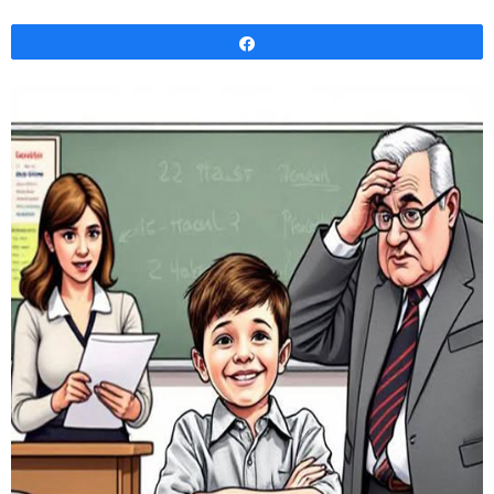
Share