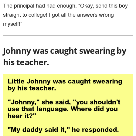
The principal had had enough. “Okay, send this boy
straight to college! I got all the answers wrong
myself!”
Johnny was caught swearing by
his teacher.