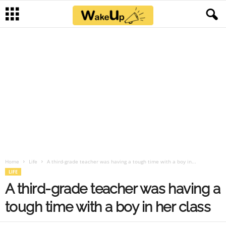
Home
Life
A third-grade teacher was having a tough time with a boy in...
LIFE
A third-grade teacher was having a
tough time with a boy in her class