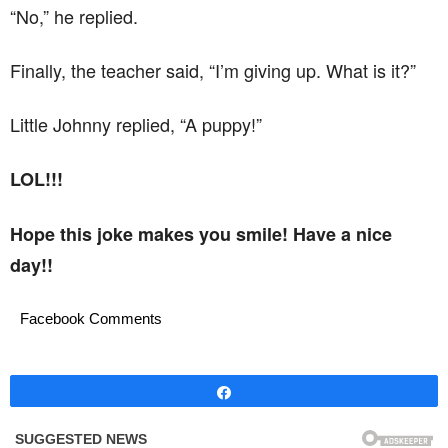
“No,” he replied.
Finally, the teacher said, “I’m giving up. What is it?”
Little Johnny replied, “A puppy!”
LOL!!!
Hope this joke makes you smile! Have a nice
day!!
Facebook Comments
Share