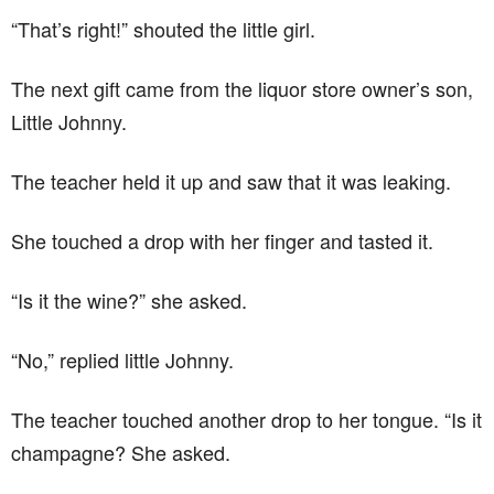
“That’s right!” shouted the little girl.
The next gift came from the liquor store owner’s son,
Little Johnny.
The teacher held it up and saw that it was leaking.
She touched a drop with her finger and tasted it.
“Is it the wine?” she asked.
“No,” replied little Johnny.
The teacher touched another drop to her tongue. “Is it
champagne? She asked.