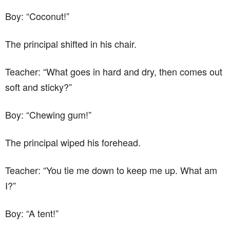
Boy: “Coconut!”
The principal shifted in his chair.
Teacher: “What goes in hard and dry, then comes out
soft and sticky?”
Boy: “Chewing gum!”
The principal wiped his forehead.
Teacher: “You tie me down to keep me up. What am
I?”
Boy: “A tent!”