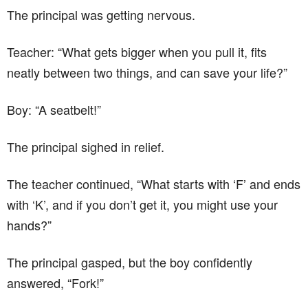
The principal was getting nervous.
Teacher: “What gets bigger when you pull it, fits
neatly between two things, and can save your life?”
Boy: “A seatbelt!”
The principal sighed in relief.
The teacher continued, “What starts with ‘F’ and ends
with ‘K’, and if you don’t get it, you might use your
hands?”
The principal gasped, but the boy confidently
answered, “Fork!”