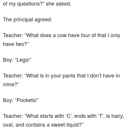
of my questions?” she asked.
The principal agreed.
Teacher: “What does a cow have four of that I only
have two?”
Boy: “Legs!”
Teacher: “What is in your pants that I don’t have in
mine?”
Boy: “Pockets!”
Teacher: “What starts with ‘C’, ends with ‘T’, is hairy,
oval, and contains a sweet liquid?”