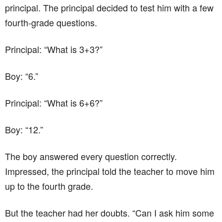
principal. The principal decided to test him with a few
fourth-grade questions.
Principal: “What is 3+3?”
Boy: “6.”
Principal: “What is 6+6?”
Boy: “12.”
The boy answered every question correctly.
Impressed, the principal told the teacher to move him
up to the fourth grade.
But the teacher had her doubts. “Can I ask him some