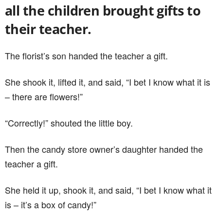
all the children brought gifts to
their teacher.
The florist’s son handed the teacher a gift.
She shook it, lifted it, and said, “I bet I know what it is
– there are flowers!”
“Correctly!” shouted the little boy.
Then the candy store owner’s daughter handed the
teacher a gift.
She held it up, shook it, and said, “I bet I know what it
is – it’s a box of candy!”